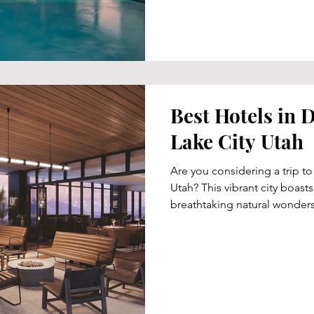
Best Hotels in
Lake City Utah
Are you considering a trip to
Utah? This vibrant city boas
breathtaking natural wonders.