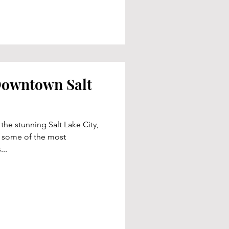
 Downtown Salt
 the stunning Salt Lake City,
ts some of the most
..