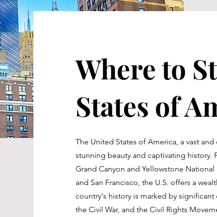
Where to St
States of A
The United States of America, a vast and 
stunning beauty and captivating history.
Grand Canyon and Yellowstone National P
and San Francisco, the U.S. offers a weal
country's history is marked by significan
the Civil War, and the Civil Rights Move