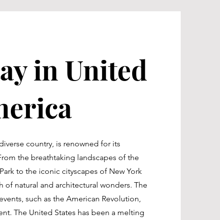
ay in United
merica
diverse country, is renowned for its
 From the breathtaking landscapes of the
ark to the iconic cityscapes of New York
th of natural and architectural wonders. The
t events, such as the American Revolution,
ment. The United States has been a melting