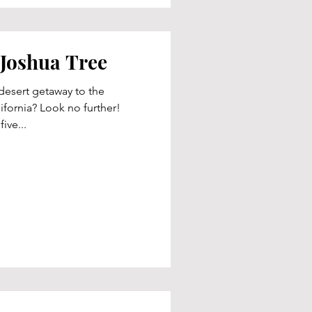
 Joshua Tree
esert getaway to the
fornia? Look no further!
ive...