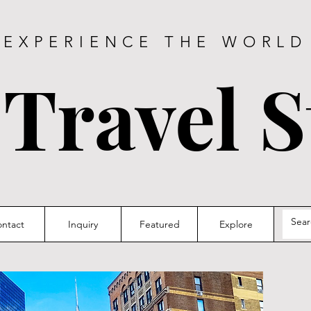
EXPERIENCE THE WORLD
 Travel S
ntact
Inquiry
Featured
Explore