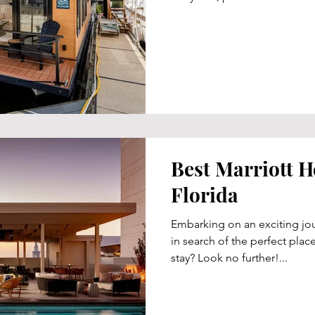
Best Marriott H
Florida
Embarking on an exciting jou
in search of the perfect plac
stay? Look no further!...