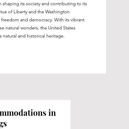
 shaping its society and contributing to its
tatue of Liberty and the Washington
freedom and democracy. With its vibrant
rse natural wonders, the United States
s natural and historical heritage.
ommodations in
gs