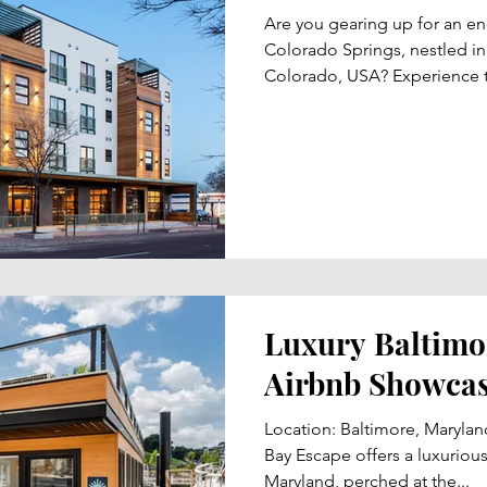
Are you gearing up for an e
Colorado Springs, nestled in
Colorado, USA? Experience t
Luxury Baltimo
Airbnb Showca
Location: Baltimore, Maryla
Bay Escape offers a luxurious
Maryland, perched at the...