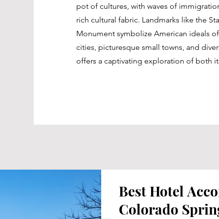
pot of cultures, with waves of immigration
rich cultural fabric. Landmarks like the S
Monument symbolize American ideals of 
cities, picturesque small towns, and dive
offers a captivating exploration of both it
Best Hotel Acc
Colorado Sprin