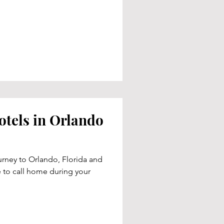
otels in Orlando
rney to Orlando, Florida and
e to call home during your