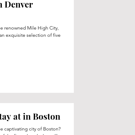
n Denver
he renowned Mile High City,
n exquisite selection of five
tay at in Boston
e captivating city of Boston?