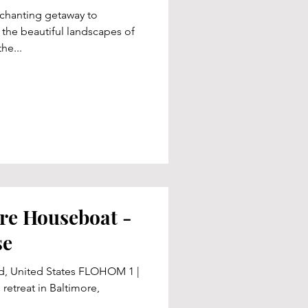
nchanting getaway to
 the beautiful landscapes of
he...
re Houseboat -
se
nd, United States FLOHOM 1 |
 retreat in Baltimore,