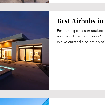
Best Airbnbs in
Embarking on a sun-soaked d
renowned Joshua Tree in Cali
We've curated a selection of f