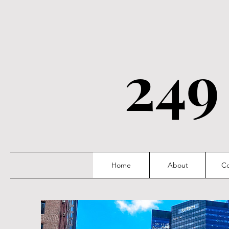
249
Home
About
Co