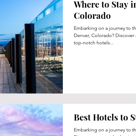
Where to Stay i
Colorado
Embarking on a journey to t
Denver, Colorado? Discover a
top-notch hotels...
Best Hotels to S
Embarking on a journey to th