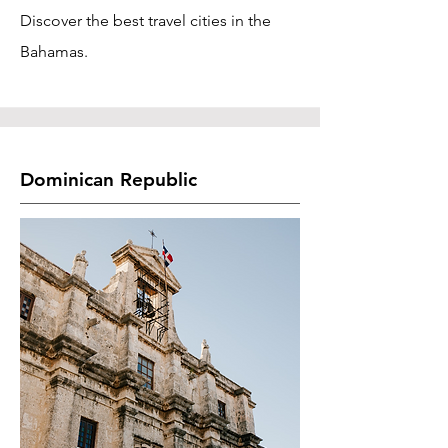
Discover the best travel cities in the
Bahamas.
Dominican Republic