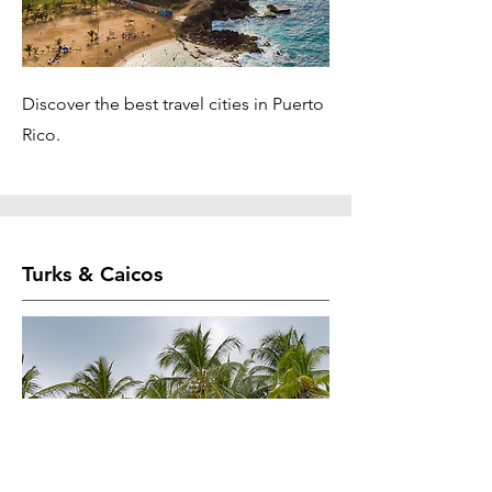
Discover the best travel cities in Puerto
Rico.
Turks & Caicos