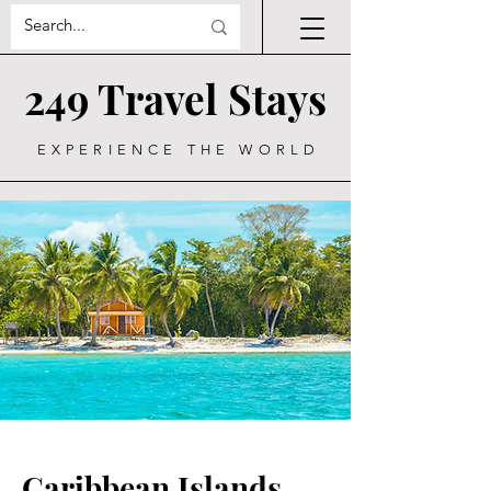
249 Travel Stays
EXPERIENCE THE WORLD
Caribbean Islands