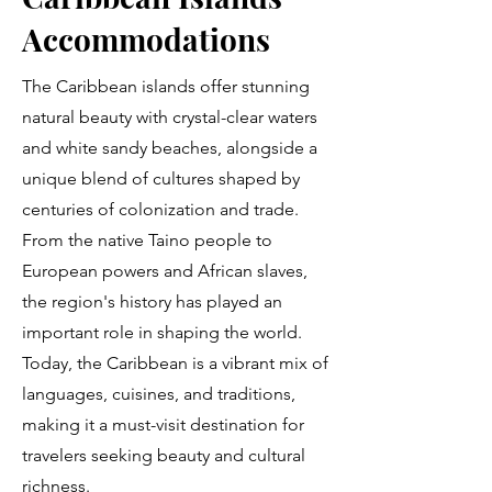
Accommodations
The Caribbean islands offer stunning
natural beauty with crystal-clear waters
and white sandy beaches, alongside a
unique blend of cultures shaped by
centuries of colonization and trade.
From the native Taino people to
European powers and African slaves,
the region's history has played an
important role in shaping the world.
Today, the Caribbean is a vibrant mix of
languages, cuisines, and traditions,
making it a must-visit destination for
travelers seeking beauty and cultural
richness.