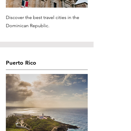
Discover the best travel cities in the
Dominican Republic.
Puerto Rico