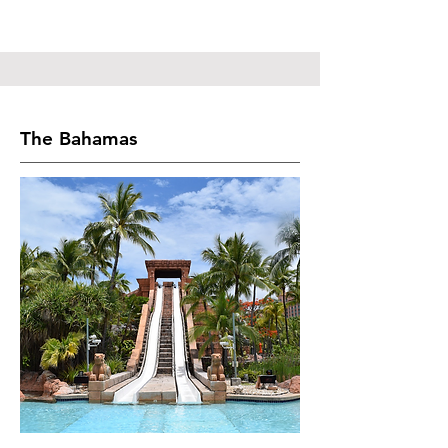
The Bahamas