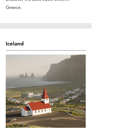
Greece.
Iceland