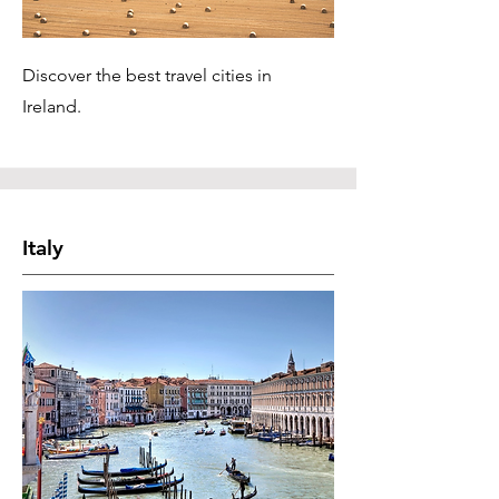
Discover the best travel cities in
Ireland.
Italy