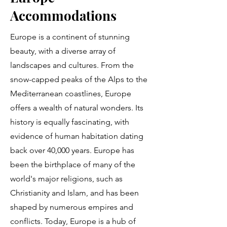
Accommodations
Europe is a continent of stunning
beauty, with a diverse array of
landscapes and cultures. From the
snow-capped peaks of the Alps to the
Mediterranean coastlines, Europe
offers a wealth of natural wonders. Its
history is equally fascinating, with
evidence of human habitation dating
back over 40,000 years. Europe has
been the birthplace of many of the
world's major religions, such as
Christianity and Islam, and has been
shaped by numerous empires and
conflicts. Today, Europe is a hub of