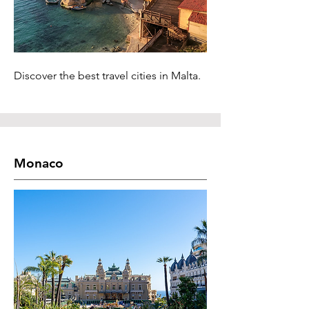
Discover the best travel cities in Malta.
Monaco