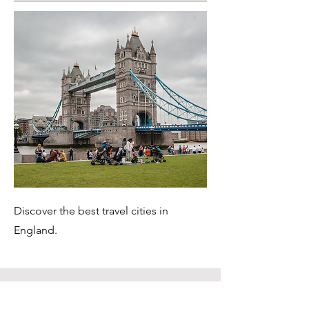
Discover the best travel cities in
England.