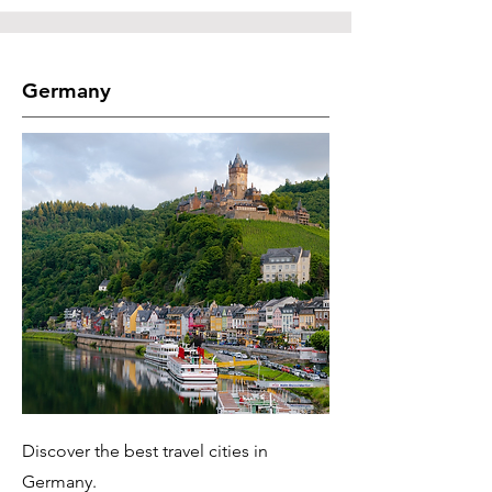
Germany
Discover the best travel cities in
Germany.