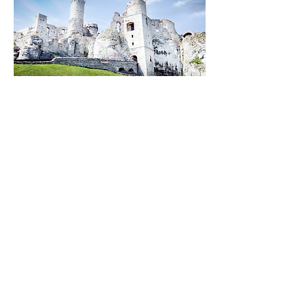
Discover the best travel cities in
Poland.
Portugal