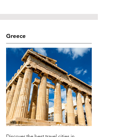
Greece
Discover the best travel cities in