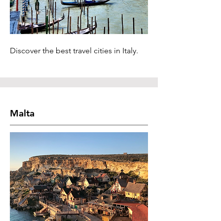
Discover the best travel cities in Italy.
Malta