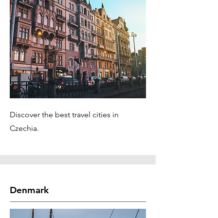
Discover the best travel cities in
Czechia.
Denmark