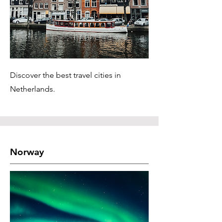
Discover the best travel cities in
Netherlands.
Norway