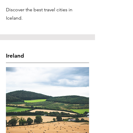
Discover the best travel cities in
Iceland.
Ireland