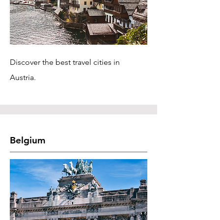
Discover the best travel cities in
Austria.
Belgium