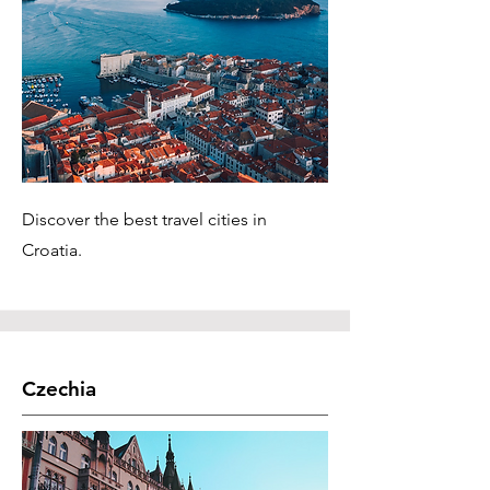
Discover the best travel cities in
Croatia.
Czechia