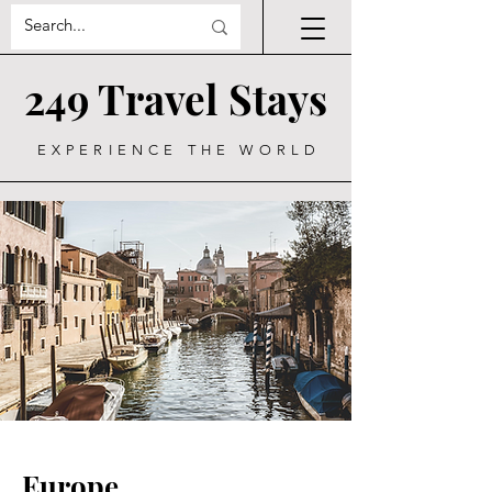
249 Travel Stays
EXPERIENCE THE WORLD
Europe