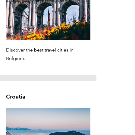
Discover the best travel cities in
Belgium.
Croatia