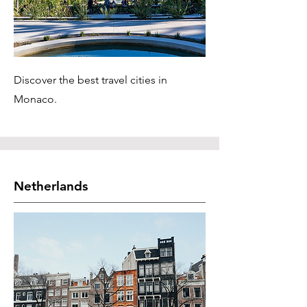
Discover the best travel cities in
Monaco.
Netherlands