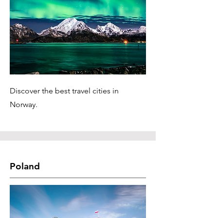
Discover the best travel cities in
Norway.
Poland