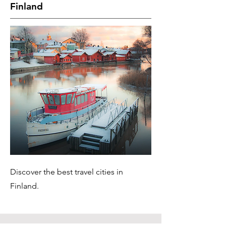
Finland
Discover the best travel cities in
Finland.