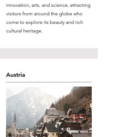
innovation, arts, and science, attracting
visitors from around the globe who
come to explore its beauty and rich
cultural heritage.
Austria