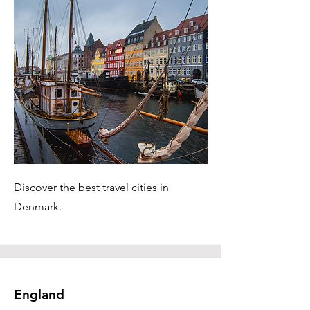
Discover the best travel cities in
Denmark.
England