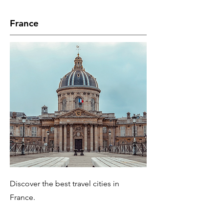
France
Discover the best travel cities in
France.