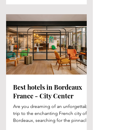
Best hotels in Bordeaux
France - City Center
Are you dreaming of an unforgettable
trip to the enchanting French city of
Bordeaux, searching for the pinnacle
of luxurious...