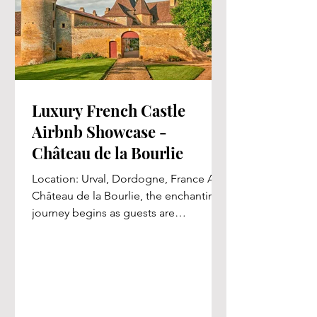
Luxury French Castle
Airbnb Showcase -
Château de la Bourlie
Location: Urval, Dordogne, France At
Château de la Bourlie, the enchanting
journey begins as guests are
welcomed by a grand linden allée,...