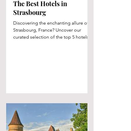
The Best Hotels in
Strasbourg
Discovering the enchanting allure of
Strasbourg, France? Uncover our
curated selection of the top 5 hotels,
meticulously handpicked for...