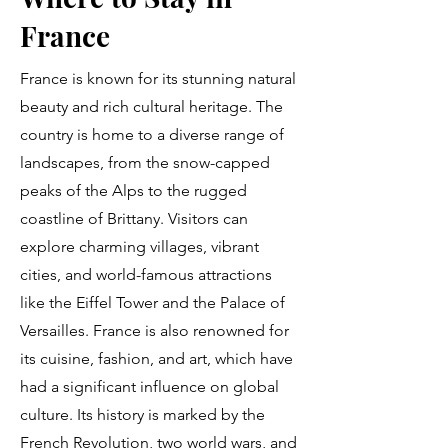
France
France is known for its stunning natural
beauty and rich cultural heritage. The
country is home to a diverse range of
landscapes, from the snow-capped
peaks of the Alps to the rugged
coastline of Brittany. Visitors can
explore charming villages, vibrant
cities, and world-famous attractions
like the Eiffel Tower and the Palace of
Versailles. France is also renowned for
its cuisine, fashion, and art, which have
had a significant influence on global
culture. Its history is marked by the
French Revolution, two world wars, and