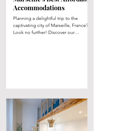
Accommodations
Planning a delightful trip to the
captivating city of Marseille, France?
Look no further! Discover our
handpicked selection of exquisite...