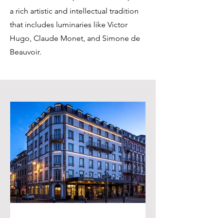
a rich artistic and intellectual tradition
that includes luminaries like Victor
Hugo, Claude Monet, and Simone de
Beauvoir.