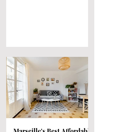
Marseille's Best Affordable