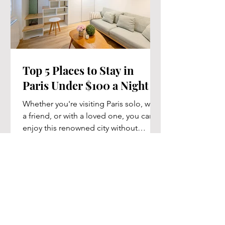
Top 5 Places to Stay in
Paris Under $100 a Night
Whether you're visiting Paris solo, with
a friend, or with a loved one, you can
enjoy this renowned city without
breaking the bank....