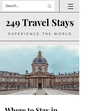
249 Travel Stays
EXPERIENCE THE WORLD
Where to Stay in