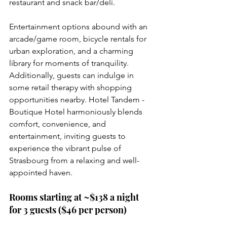
restaurant and snack bar/deli.
Entertainment options abound with an 
arcade/game room, bicycle rentals for 
urban exploration, and a charming 
library for moments of tranquility. 
Additionally, guests can indulge in 
some retail therapy with shopping 
opportunities nearby. Hotel Tandem - 
Boutique Hotel harmoniously blends 
comfort, convenience, and 
entertainment, inviting guests to 
experience the vibrant pulse of 
Strasbourg from a relaxing and well-
appointed haven.
Rooms starting at ~$138 a night 
for 3 guests ($46 per person)