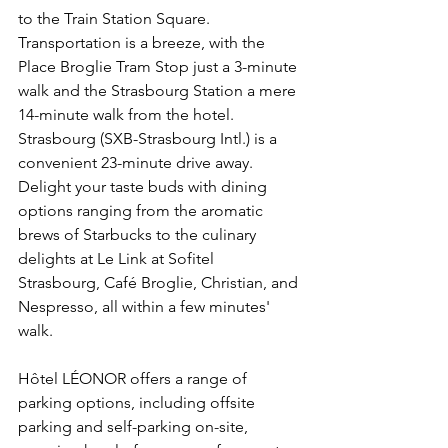
to the Train Station Square. 
Transportation is a breeze, with the 
Place Broglie Tram Stop just a 3-minute 
walk and the Strasbourg Station a mere 
14-minute walk from the hotel. 
Strasbourg (SXB-Strasbourg Intl.) is a 
convenient 23-minute drive away. 
Delight your taste buds with dining 
options ranging from the aromatic 
brews of Starbucks to the culinary 
delights at Le Link at Sofitel 
Strasbourg, Café Broglie, Christian, and 
Nespresso, all within a few minutes' 
walk.
Hôtel LÉONOR offers a range of 
parking options, including offsite 
parking and self-parking on-site, 