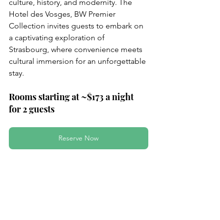
culture, history, and modernity. The 
Hotel des Vosges, BW Premier 
Collection invites guests to embark on 
a captivating exploration of 
Strasbourg, where convenience meets 
cultural immersion for an unforgettable 
stay.
Rooms starting at ~$173 a night 
for 2 guests
Reserve Now