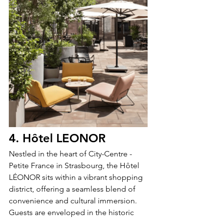
4. Hôtel LEONOR 
Nestled in the heart of City-Centre - 
Petite France in Strasbourg, the Hôtel 
LÉONOR sits within a vibrant shopping 
district, offering a seamless blend of 
convenience and cultural immersion. 
Guests are enveloped in the historic 