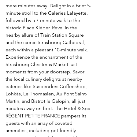
mere minutes away. Delight in a brief 5-
minute stroll to the Galeries Lafayette, 
followed by a 7-minute walk to the 
historic Place Kléber. Revel in the 
nearby allure of Train Station Square 
and the iconic Strasbourg Cathedral, 
each within a pleasant 10-minute walk. 
Experience the enchantment of the 
Strasbourg Christmas Market just 
moments from your doorstep. Savor 
the local culinary delights at nearby 
eateries like Suspenders Coffeeshop, 
Lohkäs, Le Thomasien, Au Pont Saint-
Martin, and Bistrot le Galopin, all just 
minutes away on foot. The Hôtel & Spa 
RÉGENT PETITE FRANCE pampers its 
guests with an array of coveted 
amenities, including pet-friendly 