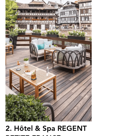
2. Hôtel & Spa REGENT 