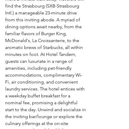
find the Strasbourg (SXB-Strasbourg 
Intl.) a manageable 23-minute drive 
from this inviting abode. A myriad of 
dining options await nearby, from the 
familiar flavors of Burger King, 
McDonald's, La Croissanterie, to the 
aromatic brews of Starbucks, all within 
minutes on foot. At Hotel Tandem, 
guests can luxuriate in a range of 
amenities, including pet-friendly 
accommodations, complimentary Wi-
Fi, air conditioning, and convenient 
laundry services. The hotel entices with 
a weekday buffet breakfast for a 
nominal fee, promising a delightful 
start to the day. Unwind and socialize in 
the inviting bar/lounge or explore the 
culinary offerings at the on-site 