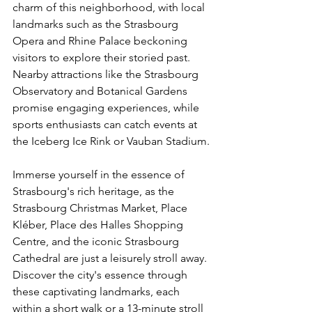
charm of this neighborhood, with local 
landmarks such as the Strasbourg 
Opera and Rhine Palace beckoning 
visitors to explore their storied past. 
Nearby attractions like the Strasbourg 
Observatory and Botanical Gardens 
promise engaging experiences, while 
sports enthusiasts can catch events at 
the Iceberg Ice Rink or Vauban Stadium.
Immerse yourself in the essence of 
Strasbourg's rich heritage, as the 
Strasbourg Christmas Market, Place 
Kléber, Place des Halles Shopping 
Centre, and the iconic Strasbourg 
Cathedral are just a leisurely stroll away. 
Discover the city's essence through 
these captivating landmarks, each 
within a short walk or a 13-minute stroll 