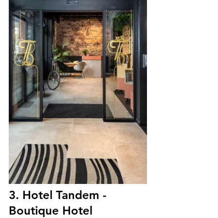
3. Hotel Tandem - 
Boutique Hotel