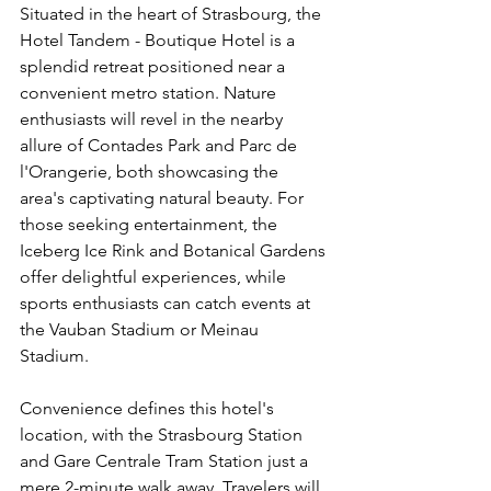
Situated in the heart of Strasbourg, the 
Hotel Tandem - Boutique Hotel is a 
splendid retreat positioned near a 
convenient metro station. Nature 
enthusiasts will revel in the nearby 
allure of Contades Park and Parc de 
l'Orangerie, both showcasing the 
area's captivating natural beauty. For 
those seeking entertainment, the 
Iceberg Ice Rink and Botanical Gardens 
offer delightful experiences, while 
sports enthusiasts can catch events at 
the Vauban Stadium or Meinau 
Stadium.
Convenience defines this hotel's 
location, with the Strasbourg Station 
and Gare Centrale Tram Station just a 
mere 2-minute walk away. Travelers will 