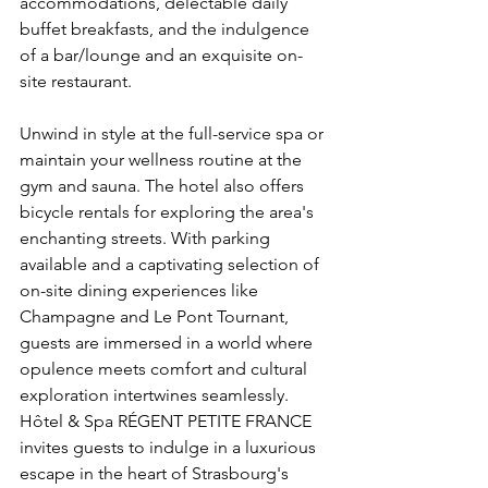
accommodations, delectable daily 
buffet breakfasts, and the indulgence 
of a bar/lounge and an exquisite on-
site restaurant.
Unwind in style at the full-service spa or 
maintain your wellness routine at the 
gym and sauna. The hotel also offers 
bicycle rentals for exploring the area's 
enchanting streets. With parking 
available and a captivating selection of 
on-site dining experiences like 
Champagne and Le Pont Tournant, 
guests are immersed in a world where 
opulence meets comfort and cultural 
exploration intertwines seamlessly. 
Hôtel & Spa RÉGENT PETITE FRANCE 
invites guests to indulge in a luxurious 
escape in the heart of Strasbourg's 