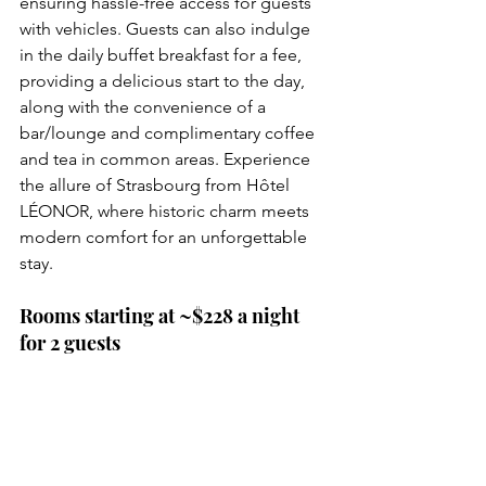
ensuring hassle-free access for guests 
with vehicles. Guests can also indulge 
in the daily buffet breakfast for a fee, 
providing a delicious start to the day, 
along with the convenience of a 
bar/lounge and complimentary coffee 
and tea in common areas. Experience 
the allure of Strasbourg from Hôtel 
LÉONOR, where historic charm meets 
modern comfort for an unforgettable 
stay.
Rooms starting at ~$228 a night 
for 2 guests
Reserve Now