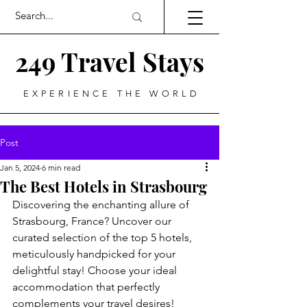
249 Travel Stays
EXPERIENCE THE WORLD
Post
Jan 5, 2024
6 min read
The Best Hotels in Strasbourg
Discovering the enchanting allure of 
Strasbourg, France? Uncover our 
curated selection of the top 5 hotels, 
meticulously handpicked for your 
delightful stay! Choose your ideal 
accommodation that perfectly 
complements your travel desires!