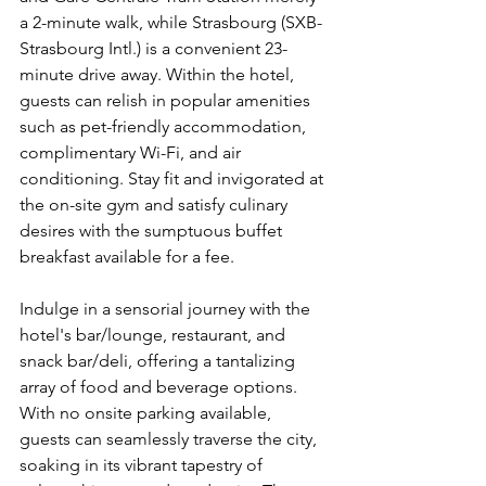
a 2-minute walk, while Strasbourg (SXB-
Strasbourg Intl.) is a convenient 23-
minute drive away. Within the hotel, 
guests can relish in popular amenities 
such as pet-friendly accommodation, 
complimentary Wi-Fi, and air 
conditioning. Stay fit and invigorated at 
the on-site gym and satisfy culinary 
desires with the sumptuous buffet 
breakfast available for a fee.
Indulge in a sensorial journey with the 
hotel's bar/lounge, restaurant, and 
snack bar/deli, offering a tantalizing 
array of food and beverage options. 
With no onsite parking available, 
guests can seamlessly traverse the city, 
soaking in its vibrant tapestry of 