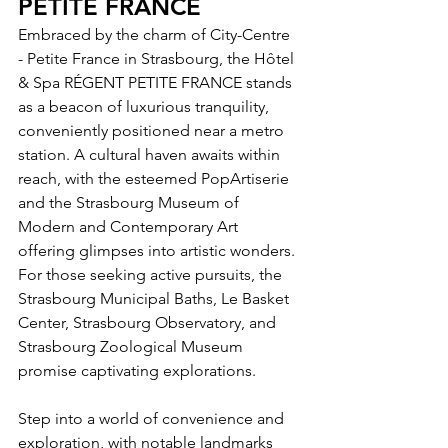
PETITE FRANCE
Embraced by the charm of City-Centre 
- Petite France in Strasbourg, the Hôtel 
& Spa RÉGENT PETITE FRANCE stands 
as a beacon of luxurious tranquility, 
conveniently positioned near a metro 
station. A cultural haven awaits within 
reach, with the esteemed PopArtiserie 
and the Strasbourg Museum of 
Modern and Contemporary Art 
offering glimpses into artistic wonders. 
For those seeking active pursuits, the 
Strasbourg Municipal Baths, Le Basket 
Center, Strasbourg Observatory, and 
Strasbourg Zoological Museum 
promise captivating explorations.
Step into a world of convenience and 
exploration, with notable landmarks 