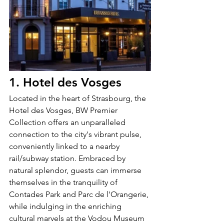
1. Hotel des Vosges
Located in the heart of Strasbourg, the 
Hotel des Vosges, BW Premier 
Collection offers an unparalleled 
connection to the city's vibrant pulse, 
conveniently linked to a nearby 
rail/subway station. Embraced by 
natural splendor, guests can immerse 
themselves in the tranquility of 
Contades Park and Parc de l'Orangerie, 
while indulging in the enriching 
cultural marvels at the Vodou Museum 