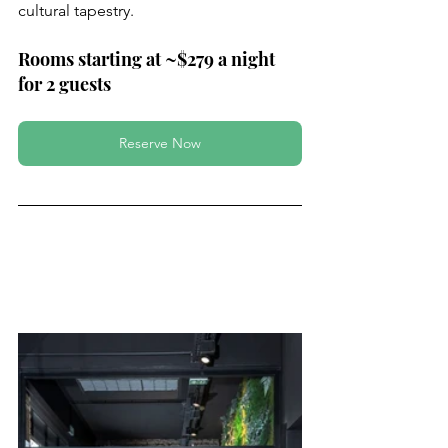
cultural tapestry.
Rooms starting at ~$279 a night 
for 2 guests
Reserve Now