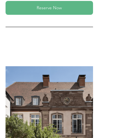
Reserve Now