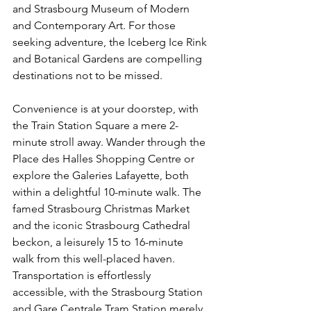
and Strasbourg Museum of Modern 
and Contemporary Art. For those 
seeking adventure, the Iceberg Ice Rink 
and Botanical Gardens are compelling 
destinations not to be missed.
Convenience is at your doorstep, with 
the Train Station Square a mere 2-
minute stroll away. Wander through the 
Place des Halles Shopping Centre or 
explore the Galeries Lafayette, both 
within a delightful 10-minute walk. The 
famed Strasbourg Christmas Market 
and the iconic Strasbourg Cathedral 
beckon, a leisurely 15 to 16-minute 
walk from this well-placed haven. 
Transportation is effortlessly 
accessible, with the Strasbourg Station 
and Gare Centrale Tram Station merely 