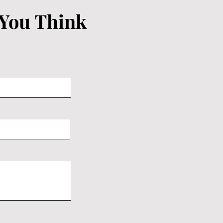
 You Think