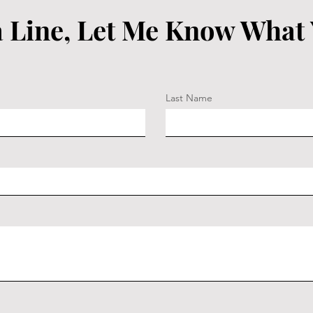
 Line, Let Me Know What
Last Name