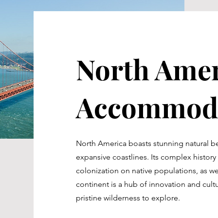
North Amer
Accommoda
North America boasts stunning natural b
expansive coastlines. Its complex histor
colonization on native populations, as wel
continent is a hub of innovation and cultur
pristine wilderness to explore.