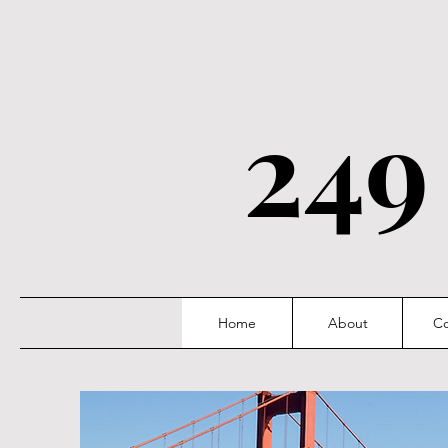
249
Home
About
Co