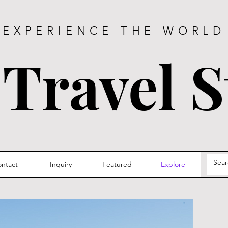
EXPERIENCE THE WORLD
 Travel S
ntact
Inquiry
Featured
Explore