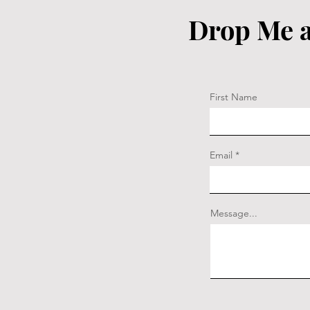
Drop Me a
First Name
Email
Message...