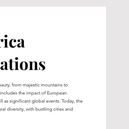
ica
tions
eauty, from majestic mountains to
y includes the impact of European
l as significant global events. Today, the
al diversity, with bustling cities and