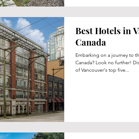
Best Hotels in 
Canada
Embarking on a journey to th
Canada? Look no further! Dis
of Vancouver's top five...