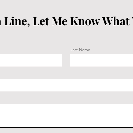
 Line, Let Me Know What
Last Name