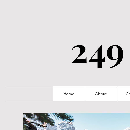
249
Home
About
Co