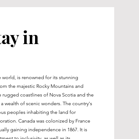
ay in
 world, is renowned for its stunning
From the majestic Rocky Mountains and
the rugged coastlines of Nova Scotia and the
 a wealth of scenic wonders. The country's
ous peoples inhabiting the land for
oration. Canada was colonized by France
tually gaining independence in 1867. It is
ent to inclusivity, as well as its