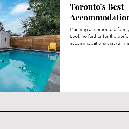
Toronto's Best
Accommodations
Planning a memorable family
Look no further for the perfec
accommodations that will ma