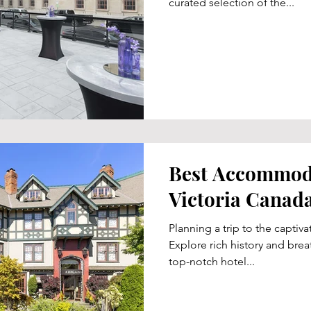
curated selection of the...
Best Accommoda
Victoria Canad
Planning a trip to the captiva
Explore rich history and brea
top-notch hotel...