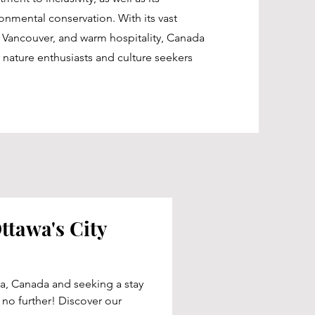
nmental conservation. With its vast
nd Vancouver, and warm hospitality, Canada
 nature enthusiasts and culture seekers
ttawa's City
a, Canada and seeking a stay
k no further! Discover our