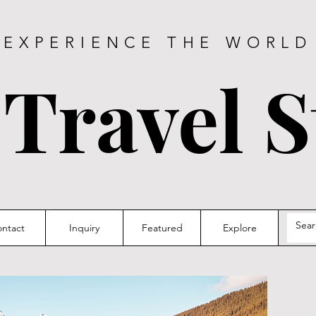
EXPERIENCE THE WORLD
 Travel S
ntact
Inquiry
Featured
Explore