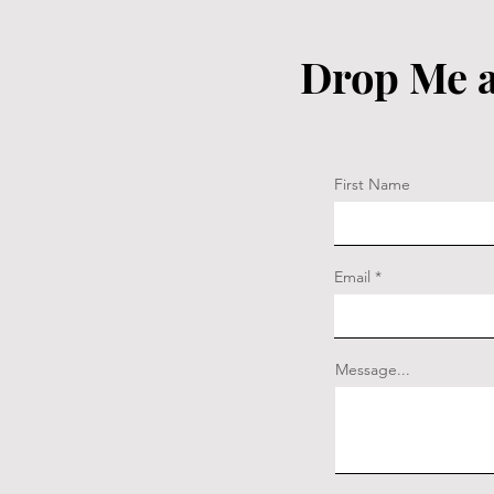
Drop Me a
First Name
Email
Message...