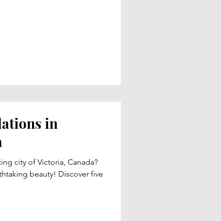
tions in
a
ting city of Victoria, Canada?
thtaking beauty! Discover five