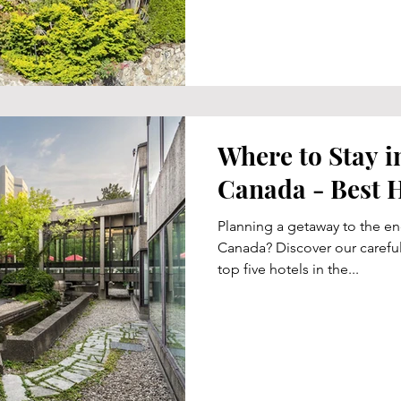
Where to Stay i
Canada - Best H
Planning a getaway to the en
Canada? Discover our careful
top five hotels in the...