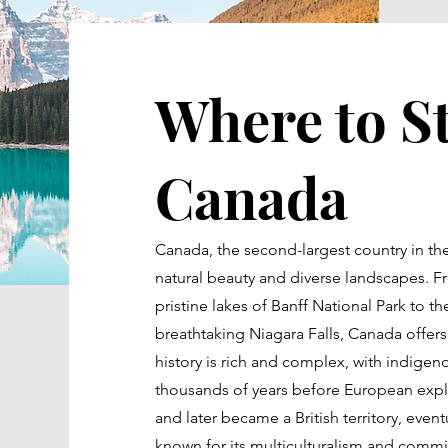
Where to St
Canada
Canada, the second-largest country in the
natural beauty and diverse landscapes. 
pristine lakes of Banff National Park to 
breathtaking Niagara Falls, Canada offers
history is rich and complex, with indigen
thousands of years before European expl
and later became a British territory, even
known for its multiculturalism and commitm