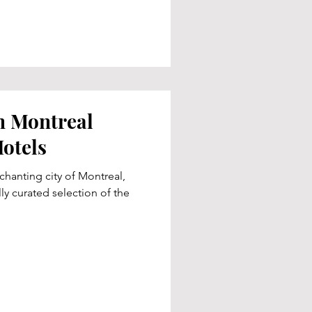
n Montreal
otels
chanting city of Montreal,
ly curated selection of the