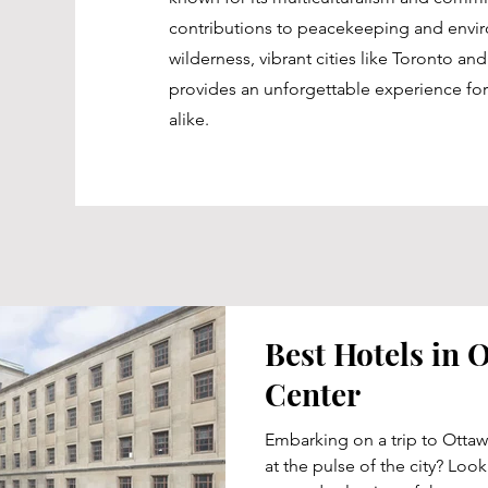
contributions to peacekeeping and enviro
wilderness, vibrant cities like Toronto a
provides an unforgettable experience for
alike.
Best Hotels in O
Center
Embarking on a trip to Ottaw
at the pulse of the city? Loo