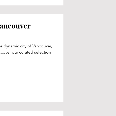
Vancouver
e dynamic city of Vancouver,
cover our curated selection