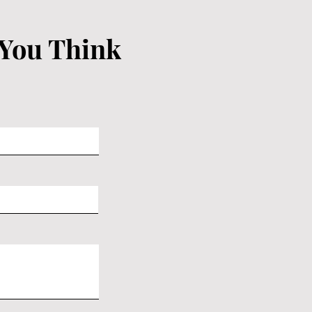
 You Think