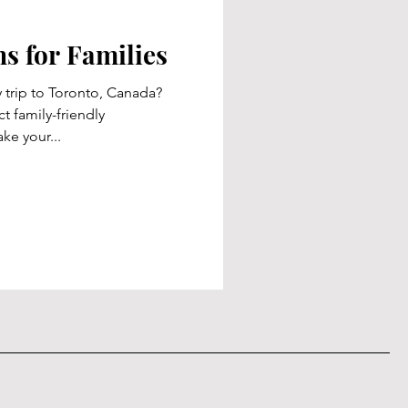
 for Families
 trip to Toronto, Canada?
t family-friendly
ke your...