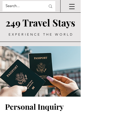
249 Travel Stays
EXPERIENCE THE WORLD
Personal Inquiry