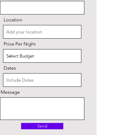
Location
Price Per Night
Dates
Message
Send