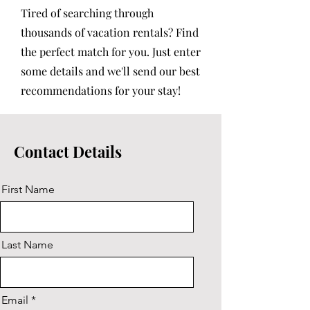
Tired of searching through
thousands of vacation rentals? Find
the perfect match for you. Just enter
some details and we'll send our best
recommendations for your stay!
Contact Details
First Name
Last Name
Email