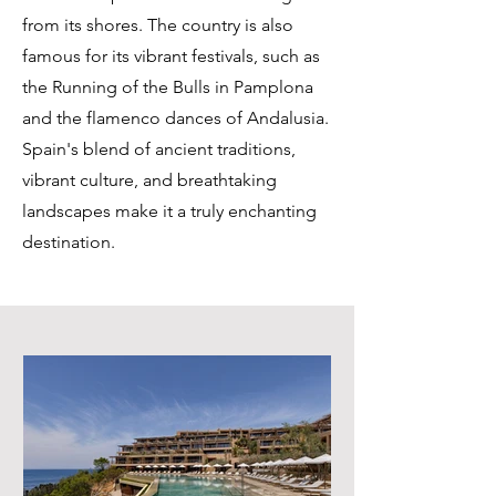
from its shores. The country is also
famous for its vibrant festivals, such as
the Running of the Bulls in Pamplona
and the flamenco dances of Andalusia.
Spain's blend of ancient traditions,
vibrant culture, and breathtaking
landscapes make it a truly enchanting
destination.