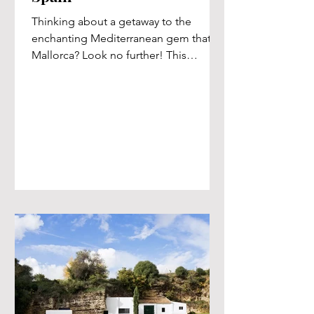
Thinking about a getaway to the
enchanting Mediterranean gem that is
Mallorca? Look no further! This
Spanish paradise boasts an
abundance...