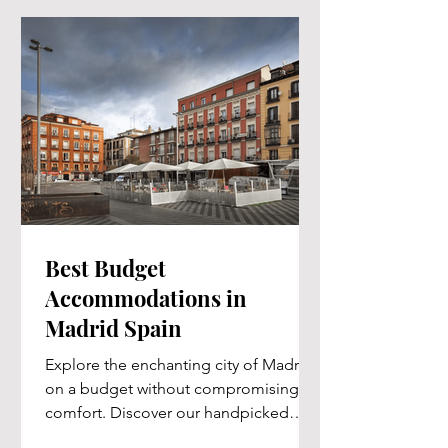
Best Budget
Accommodations in
Madrid Spain
Explore the enchanting city of Madrid
on a budget without compromising on
comfort. Discover our handpicked
selection of affordable...