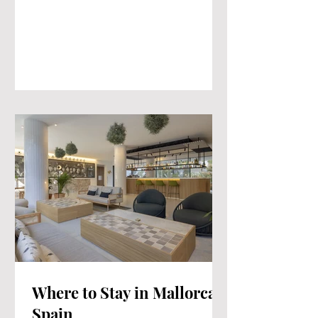
Where to Stay in Mallorca
Spain