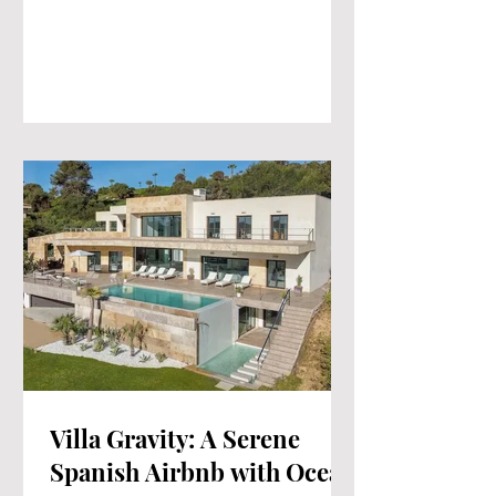
Villa Gravity: A Serene
Spanish Airbnb with Ocean