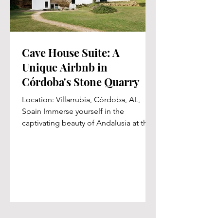
Cave House Suite: A
Unique Airbnb in
Córdoba's Stone Quarry
Location: Villarrubia, Córdoba, AL,
Spain Immerse yourself in the
captivating beauty of Andalusia at the
exclusive Cave House Suite, the...