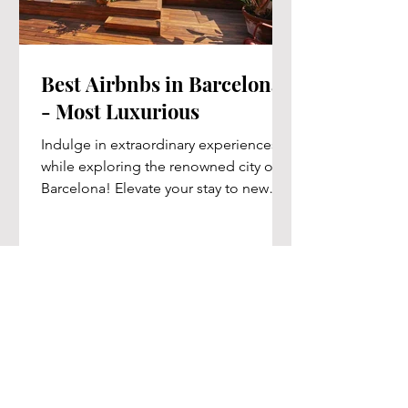
Best Airbnbs in Barcelona
- Most Luxurious
Indulge in extraordinary experiences
while exploring the renowned city of
Barcelona! Elevate your stay to new
heights of luxury with our...