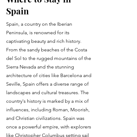
Spain
Spain, a country on the Iberian
Peninsula, is renowned for its
captivating beauty and rich history.
From the sandy beaches of the Costa
del Sol to the rugged mountains of the
Sierra Nevada and the stunning
architecture of cities like Barcelona and
Seville, Spain offers a diverse range of
landscapes and cultural treasures. The
country's history is marked by a mix of
influences, including Roman, Moorish,
and Christian civilizations. Spain was
once a powerful empire, with explorers
like Christopher Columbus setting sail