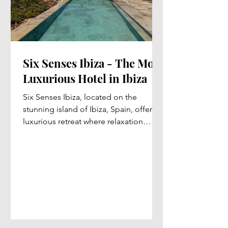
Six Senses Ibiza - The Most
Luxurious Hotel in Ibiza
Six Senses Ibiza, located on the
stunning island of Ibiza, Spain, offers a
luxurious retreat where relaxation
meets the beauty of the...