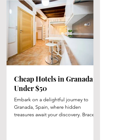
Cheap Hotels in Granada -
Under $50
Embark on a delightful journey to
Granada, Spain, where hidden
treasures await your discovery. Brace
yourself for an unforgettable...