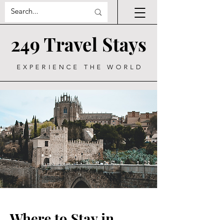
249 Travel Stays
EXPERIENCE THE WORLD
Where to Stay in