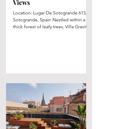
Views
Location: Lugar De Sotogrande 613,
Sotogrande, Spain Nestled within a
thick forest of leafy trees, Villa Gravity
offers a serene and...