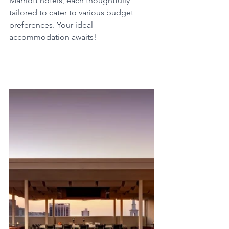
Marriott hotels, each thoughtfully 
tailored to cater to various budget 
preferences. Your ideal 
accommodation awaits!