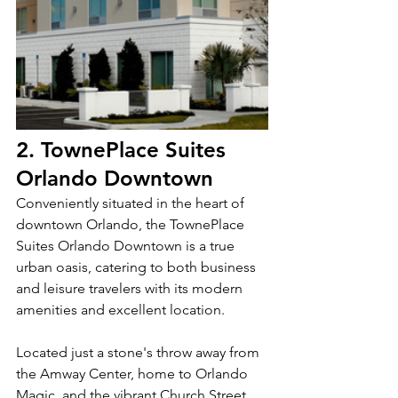
2. TownePlace Suites 
Orlando Downtown
Conveniently situated in the heart of 
downtown Orlando, the TownePlace 
Suites Orlando Downtown is a true 
urban oasis, catering to both business 
and leisure travelers with its modern 
amenities and excellent location.
Located just a stone's throw away from 
the Amway Center, home to Orlando 
Magic, and the vibrant Church Street 