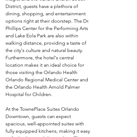
District, guests have a plethora of 
dining, shopping, and entertainment 
options right at their doorstep. The Dr. 
Phillips Center for the Performing Arts 
and Lake Eola Park are also within 
walking distance, providing a taste of 
the city's culture and natural beauty. 
Furthermore, the hotel's central 
location makes it an ideal choice for 
those visiting the Orlando Health 
Orlando Regional Medical Center and 
the Orlando Health Arnold Palmer 
Hospital for Children.
At the TownePlace Suites Orlando 
Downtown, guests can expect 
spacious, well-appointed suites with 
fully equipped kitchens, making it easy 