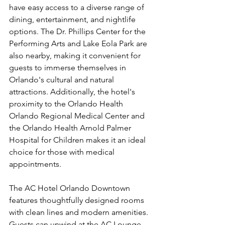
have easy access to a diverse range of 
dining, entertainment, and nightlife 
options. The Dr. Phillips Center for the 
Performing Arts and Lake Eola Park are 
also nearby, making it convenient for 
guests to immerse themselves in 
Orlando's cultural and natural 
attractions. Additionally, the hotel's 
proximity to the Orlando Health 
Orlando Regional Medical Center and 
the Orlando Health Arnold Palmer 
Hospital for Children makes it an ideal 
choice for those with medical 
appointments.
The AC Hotel Orlando Downtown 
features thoughtfully designed rooms 
with clean lines and modern amenities. 
Guests can unwind at the AC Lounge, 