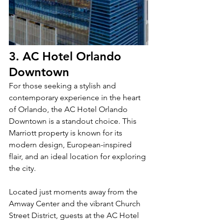
3. AC Hotel Orlando 
Downtown
For those seeking a stylish and 
contemporary experience in the heart 
of Orlando, the AC Hotel Orlando 
Downtown is a standout choice. This 
Marriott property is known for its 
modern design, European-inspired 
flair, and an ideal location for exploring 
the city.
Located just moments away from the 
Amway Center and the vibrant Church 
Street District, guests at the AC Hotel 