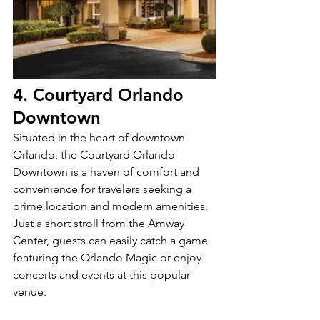
4. Courtyard Orlando 
Downtown
Situated in the heart of downtown 
Orlando, the Courtyard Orlando 
Downtown is a haven of comfort and 
convenience for travelers seeking a 
prime location and modern amenities. 
Just a short stroll from the Amway 
Center, guests can easily catch a game 
featuring the Orlando Magic or enjoy 
concerts and events at this popular 
venue. 