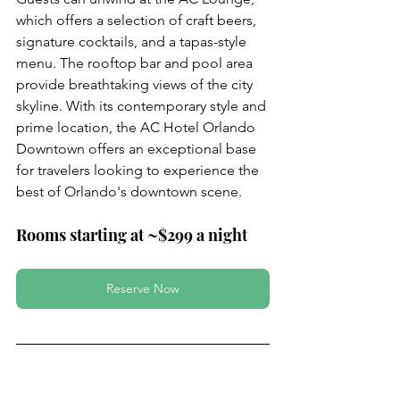
which offers a selection of craft beers, 
signature cocktails, and a tapas-style 
menu. The rooftop bar and pool area 
provide breathtaking views of the city 
skyline. With its contemporary style and 
prime location, the AC Hotel Orlando 
Downtown offers an exceptional base 
for travelers looking to experience the 
best of Orlando's downtown scene.
Rooms starting at ~$299 a night 
Reserve Now