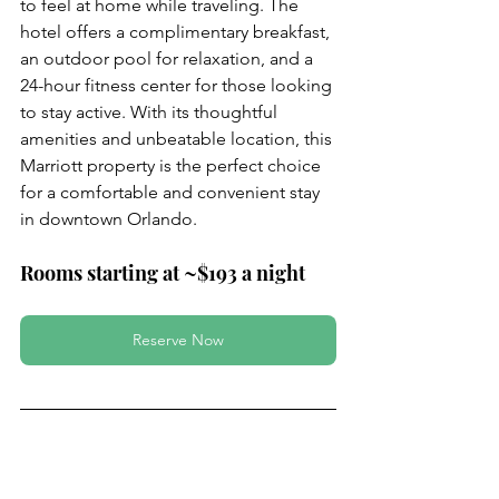
to feel at home while traveling. The 
hotel offers a complimentary breakfast, 
an outdoor pool for relaxation, and a 
24-hour fitness center for those looking 
to stay active. With its thoughtful 
amenities and unbeatable location, this 
Marriott property is the perfect choice 
for a comfortable and convenient stay 
in downtown Orlando.
Rooms starting at ~$193 a night
Reserve Now