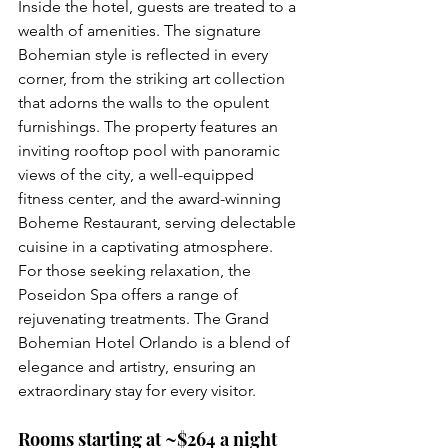
Inside the hotel, guests are treated to a 
wealth of amenities. The signature 
Bohemian style is reflected in every 
corner, from the striking art collection 
that adorns the walls to the opulent 
furnishings. The property features an 
inviting rooftop pool with panoramic 
views of the city, a well-equipped 
fitness center, and the award-winning 
Boheme Restaurant, serving delectable 
cuisine in a captivating atmosphere. 
For those seeking relaxation, the 
Poseidon Spa offers a range of 
rejuvenating treatments. The Grand 
Bohemian Hotel Orlando is a blend of 
elegance and artistry, ensuring an 
extraordinary stay for every visitor.
Rooms starting at ~$264 a night