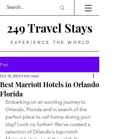
249 Travel Stays
EXPERIENCE THE WORLD
Post
Oct 18, 2023
4 min read
Best Marriott Hotels in Orlando
Florida
Embarking on an exciting journey to 
Orlando, Florida and in search of the 
perfect place to call home during your 
stay? Look no further! We've curated a 
selection of Orlando's top-notch 