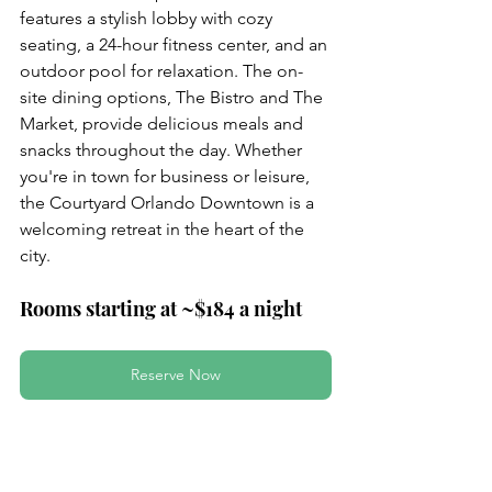
features a stylish lobby with cozy 
seating, a 24-hour fitness center, and an 
outdoor pool for relaxation. The on-
site dining options, The Bistro and The 
Market, provide delicious meals and 
snacks throughout the day. Whether 
you're in town for business or leisure, 
the Courtyard Orlando Downtown is a 
welcoming retreat in the heart of the 
city.
Rooms starting at ~$184 a night
Reserve Now