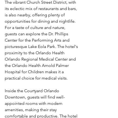
The vibrant Church Street District, with 
its eclectic mix of restaurants and bars, 
is also nearby, offering plenty of 
opportunities for dining and nightlife. 
For a taste of culture and nature, 
guests can explore the Dr. Phillips 
Center for the Performing Arts and 
picturesque Lake Eola Park. The hotel's 
proximity to the Orlando Health 
Orlando Regional Medical Center and 
the Orlando Health Arnold Palmer 
Hospital for Children makes it a 
practical choice for medical visits.
Inside the Courtyard Orlando 
Downtown, guests will find well-
appointed rooms with modern 
amenities, making their stay 
comfortable and productive. The hotel 