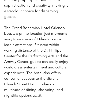
sophistication and creativity, making it 
a standout choice for discerning 
guests.
The Grand Bohemian Hotel Orlando 
boasts a prime location just moments 
away from some of Orlando's most 
iconic attractions. Situated within 
walking distance of the Dr. Phillips 
Center for the Performing Arts and the 
Amway Center, guests can easily enjoy 
world-class entertainment and cultural 
experiences. The hotel also offers 
convenient access to the vibrant 
Church Street District, where a 
multitude of dining, shopping, and 
nightlife options await.