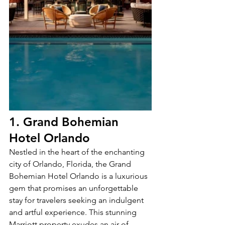
1. Grand Bohemian 
Hotel Orlando 
Nestled in the heart of the enchanting 
city of Orlando, Florida, the Grand 
Bohemian Hotel Orlando is a luxurious 
gem that promises an unforgettable 
stay for travelers seeking an indulgent 
and artful experience. This stunning 
Marriott property exudes an air of 