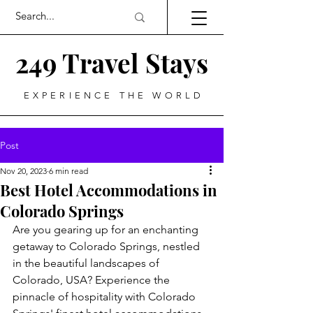
249 Travel Stays
EXPERIENCE THE WORLD
Post
Nov 20, 2023
6 min read
Best Hotel Accommodations in
Colorado Springs
Are you gearing up for an enchanting 
getaway to Colorado Springs, nestled 
in the beautiful landscapes of 
Colorado, USA? Experience the 
pinnacle of hospitality with Colorado 