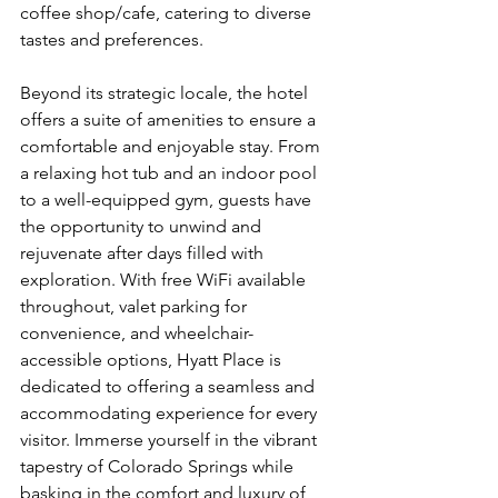
coffee shop/cafe, catering to diverse 
tastes and preferences.
Beyond its strategic locale, the hotel 
offers a suite of amenities to ensure a 
comfortable and enjoyable stay. From 
a relaxing hot tub and an indoor pool 
to a well-equipped gym, guests have 
the opportunity to unwind and 
rejuvenate after days filled with 
exploration. With free WiFi available 
throughout, valet parking for 
convenience, and wheelchair-
accessible options, Hyatt Place is 
dedicated to offering a seamless and 
accommodating experience for every 
visitor. Immerse yourself in the vibrant 
tapestry of Colorado Springs while 
basking in the comfort and luxury of 