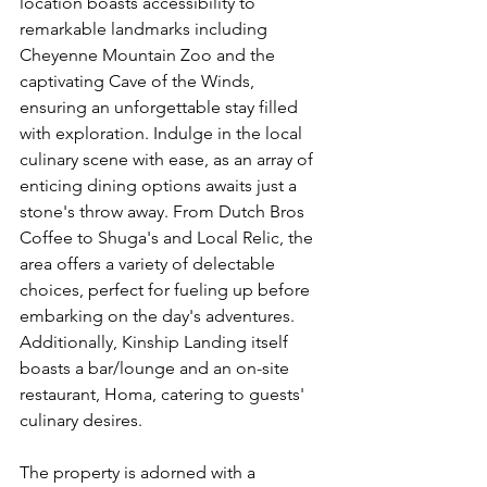
location boasts accessibility to 
remarkable landmarks including 
Cheyenne Mountain Zoo and the 
captivating Cave of the Winds, 
ensuring an unforgettable stay filled 
with exploration. Indulge in the local 
culinary scene with ease, as an array of 
enticing dining options awaits just a 
stone's throw away. From Dutch Bros 
Coffee to Shuga's and Local Relic, the 
area offers a variety of delectable 
choices, perfect for fueling up before 
embarking on the day's adventures. 
Additionally, Kinship Landing itself 
boasts a bar/lounge and an on-site 
restaurant, Homa, catering to guests' 
culinary desires.
The property is adorned with a 