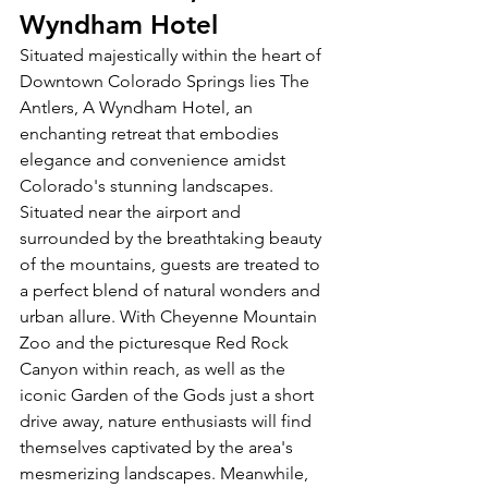
Wyndham Hotel
Situated majestically within the heart of 
Downtown Colorado Springs lies The 
Antlers, A Wyndham Hotel, an 
enchanting retreat that embodies 
elegance and convenience amidst 
Colorado's stunning landscapes. 
Situated near the airport and 
surrounded by the breathtaking beauty 
of the mountains, guests are treated to 
a perfect blend of natural wonders and 
urban allure. With Cheyenne Mountain 
Zoo and the picturesque Red Rock 
Canyon within reach, as well as the 
iconic Garden of the Gods just a short 
drive away, nature enthusiasts will find 
themselves captivated by the area's 
mesmerizing landscapes. Meanwhile, 