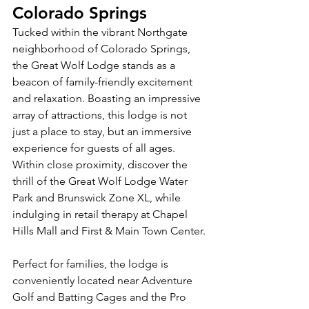
Colorado Springs
Tucked within the vibrant Northgate 
neighborhood of Colorado Springs, 
the Great Wolf Lodge stands as a 
beacon of family-friendly excitement 
and relaxation. Boasting an impressive 
array of attractions, this lodge is not 
just a place to stay, but an immersive 
experience for guests of all ages. 
Within close proximity, discover the 
thrill of the Great Wolf Lodge Water 
Park and Brunswick Zone XL, while 
indulging in retail therapy at Chapel 
Hills Mall and First & Main Town Center.
Perfect for families, the lodge is 
conveniently located near Adventure 
Golf and Batting Cages and the Pro 