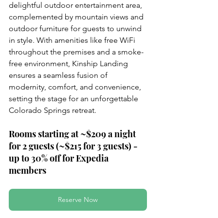
delightful outdoor entertainment area, 
complemented by mountain views and 
outdoor furniture for guests to unwind 
in style. With amenities like free WiFi 
throughout the premises and a smoke-
free environment, Kinship Landing 
ensures a seamless fusion of 
modernity, comfort, and convenience, 
setting the stage for an unforgettable 
Colorado Springs retreat.
Rooms starting at ~$209 a night 
for 2 guests (~$215 for 3 guests) - 
up to 30% off for Expedia 
members
Reserve Now