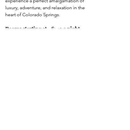
experience a perfect amalgamation of 
luxury, adventure, and relaxation in the 
heart of Colorado Springs.
Rooms starting at ~$149 a night 
for 4 guests ($38 per person)
Reserve Now