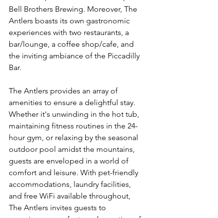
Bell Brothers Brewing. Moreover, The 
Antlers boasts its own gastronomic 
experiences with two restaurants, a 
bar/lounge, a coffee shop/cafe, and 
the inviting ambiance of the Piccadilly 
Bar.
The Antlers provides an array of 
amenities to ensure a delightful stay. 
Whether it's unwinding in the hot tub, 
maintaining fitness routines in the 24-
hour gym, or relaxing by the seasonal 
outdoor pool amidst the mountains, 
guests are enveloped in a world of 
comfort and leisure. With pet-friendly 
accommodations, laundry facilities, 
and free WiFi available throughout, 
The Antlers invites guests to 