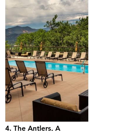
4. The Antlers, A 