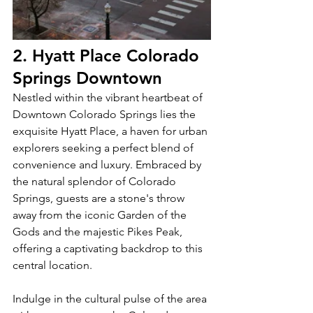
2. Hyatt Place Colorado 
Springs Downtown
Nestled within the vibrant heartbeat of 
Downtown Colorado Springs lies the 
exquisite Hyatt Place, a haven for urban 
explorers seeking a perfect blend of 
convenience and luxury. Embraced by 
the natural splendor of Colorado 
Springs, guests are a stone's throw 
away from the iconic Garden of the 
Gods and the majestic Pikes Peak, 
offering a captivating backdrop to this 
central location.
Indulge in the cultural pulse of the area 