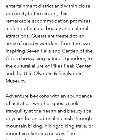
entertainment district and within close 
proximity to the airport, this 
remarkable accommodation promises 
a blend of natural beauty and cultural 
attractions. Guests are treated to an 
array of nearby wonders, from the awe-
inspiring Seven Falls and Garden of the 
Gods showcasing nature's grandeur, to 
the cultural allure of Pikes Peak Center 
and the U.S. Olympic & Paralympic 
Museum.
Adventure beckons with an abundance 
of activities, whether guests seek 
tranquility at the health and beauty spa 
or yearn for an adrenaline rush through 
mountain biking, hiking/biking trails, or 
mountain climbing nearby. The 