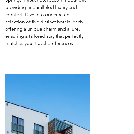
Springs' finest hotel accommodations, 
providing unparalleled luxury and 
comfort. Dive into our curated 
selection of five distinct hotels, each 
offering a unique charm and allure, 
ensuring a tailored stay that perfectly 
matches your travel preferences!