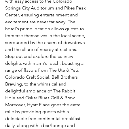
with easy access to the Colorado 
Springs City Auditorium and Pikes Peak 
Center, ensuring entertainment and 
excitement are never far away. The 
hotel's prime location allows guests to 
immerse themselves in the local scene, 
surrounded by the charm of downtown 
and the allure of nearby attractions. 
Step out and explore the culinary 
delights within arm's reach, boasting a 
range of flavors from The Ute & Yeti, 
Colorado Craft Social, Bell Brothers 
Brewing, to the whimsical and 
delightful ambiance of The Rabbit 
Hole and Oskar Blues Grill & Brew. 
Moreover, Hyatt Place goes the extra 
mile by providing guests with a 
delectable free continental breakfast 
daily, along with a bar/lounge and 