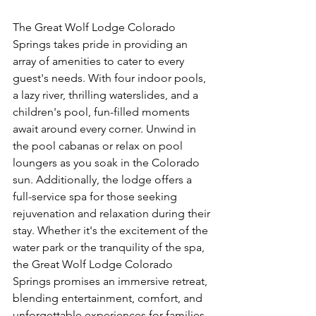
The Great Wolf Lodge Colorado 
Springs takes pride in providing an 
array of amenities to cater to every 
guest's needs. With four indoor pools, 
a lazy river, thrilling waterslides, and a 
children's pool, fun-filled moments 
await around every corner. Unwind in 
the pool cabanas or relax on pool 
loungers as you soak in the Colorado 
sun. Additionally, the lodge offers a 
full-service spa for those seeking 
rejuvenation and relaxation during their 
stay. Whether it's the excitement of the 
water park or the tranquility of the spa, 
the Great Wolf Lodge Colorado 
Springs promises an immersive retreat, 
blending entertainment, comfort, and 
unforgettable experiences for families 