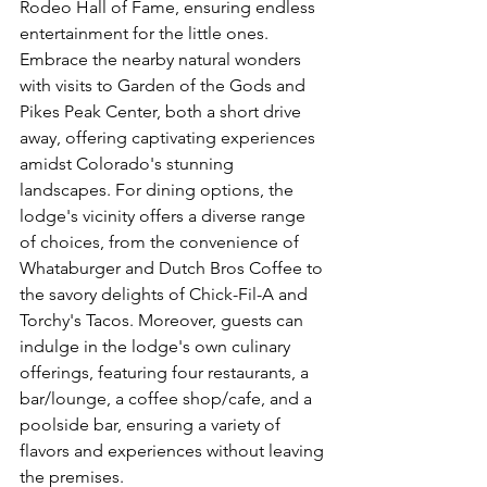
Rodeo Hall of Fame, ensuring endless 
entertainment for the little ones. 
Embrace the nearby natural wonders 
with visits to Garden of the Gods and 
Pikes Peak Center, both a short drive 
away, offering captivating experiences 
amidst Colorado's stunning 
landscapes. For dining options, the 
lodge's vicinity offers a diverse range 
of choices, from the convenience of 
Whataburger and Dutch Bros Coffee to 
the savory delights of Chick-Fil-A and 
Torchy's Tacos. Moreover, guests can 
indulge in the lodge's own culinary 
offerings, featuring four restaurants, a 
bar/lounge, a coffee shop/cafe, and a 
poolside bar, ensuring a variety of 
flavors and experiences without leaving 
the premises.