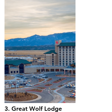
3. Great Wolf Lodge 