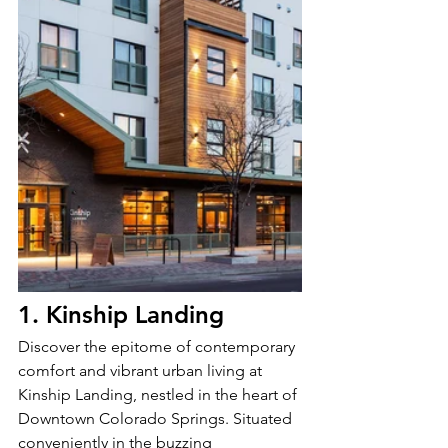
1. Kinship Landing
Discover the epitome of contemporary 
comfort and vibrant urban living at 
Kinship Landing, nestled in the heart of 
Downtown Colorado Springs. Situated 
conveniently in the buzzing 