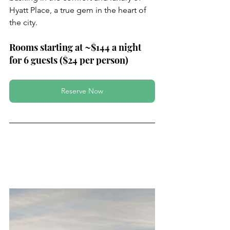
Hyatt Place, a true gem in the heart of 
the city.
Rooms starting at ~$144 a night 
for 6 guests ($24 per person)
Reserve Now