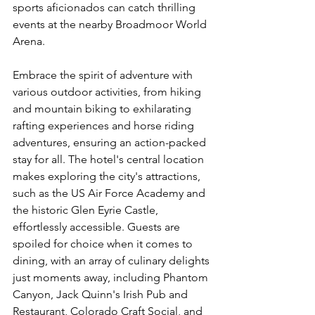
sports aficionados can catch thrilling 
events at the nearby Broadmoor World 
Arena.
Embrace the spirit of adventure with 
various outdoor activities, from hiking 
and mountain biking to exhilarating 
rafting experiences and horse riding 
adventures, ensuring an action-packed 
stay for all. The hotel's central location 
makes exploring the city's attractions, 
such as the US Air Force Academy and 
the historic Glen Eyrie Castle, 
effortlessly accessible. Guests are 
spoiled for choice when it comes to 
dining, with an array of culinary delights 
just moments away, including Phantom 
Canyon, Jack Quinn's Irish Pub and 
Restaurant, Colorado Craft Social, and 