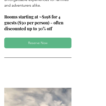
and adventurers alike.
Rooms starting at ~$198 for 4 
guests ($50 per person) - often 
discounted up to 30% off
Reserve Now