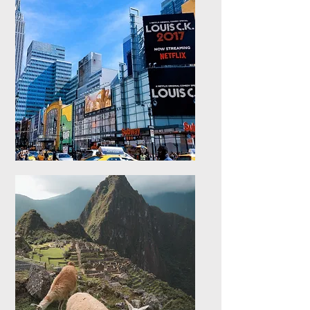
Europe
Explore stays in Europe
North America
Explore stays in North
America