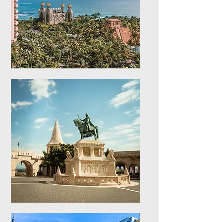
Caribbean Islands
Explore stays in the
Caribbean Islands