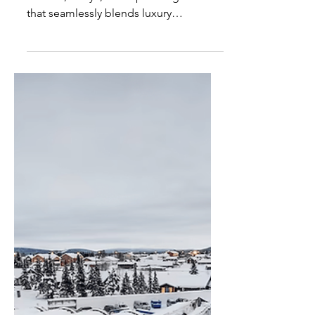
Giraffe Manor - Most
Unique Hotel in Kenya
Giraffe Manor, nestled in the heart of
Nairobi, Kenya, is a captivating haven
that seamlessly blends luxury
accommodation with wildlife...