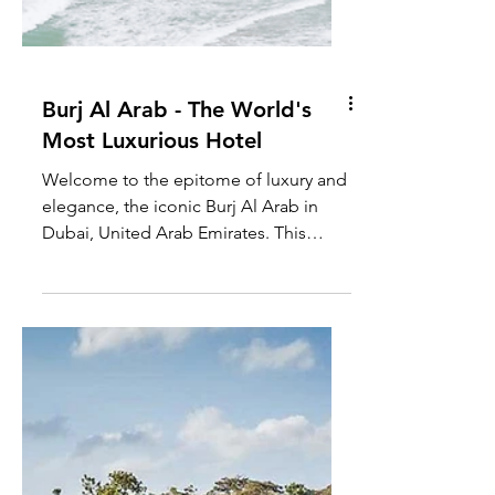
Burj Al Arab - The World's
Most Luxurious Hotel
Welcome to the epitome of luxury and
elegance, the iconic Burj Al Arab in
Dubai, United Arab Emirates. This
architectural marvel, built...