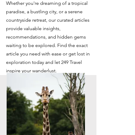
Whether you're dreaming of a tropical
paradise, a bustling city, or a serene
countryside retreat, our curated articles
provide valuable insights,
recommendations, and hidden gems
waiting to be explored. Find the exact
article you need with ease or get lost in
exploration today and let 249 Travel
inspire your wanderlust.