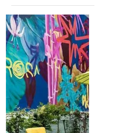
Montenegro's Hidden Gem:
Serene River House Airbnb
Location: Ada Bojana, Ulcinj
Municipality, Montenegro Nestled on
the picturesque river shore of the
Bojana River and Ada Island in...