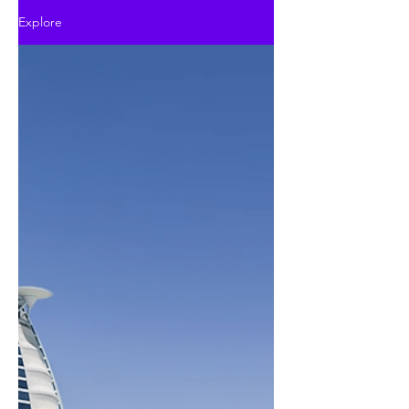
Explore