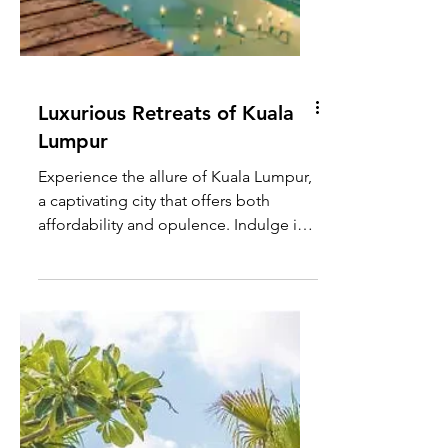
Luxurious Retreats of Kuala