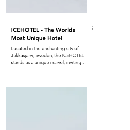
ICEHOTEL - The Worlds
Most Unique Hotel
Located in the enchanting city of
Jukkasjärvi, Sweden, the ICEHOTEL
stands as a unique marvel, inviting
guests to step into a magical...