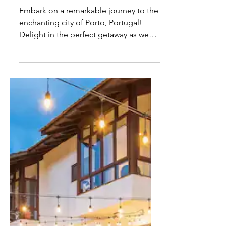
Best Hotels in Porto,
Portugal - For Every Budget
Embark on a remarkable journey to the
enchanting city of Porto, Portugal!
Delight in the perfect getaway as we
curate an exceptional...