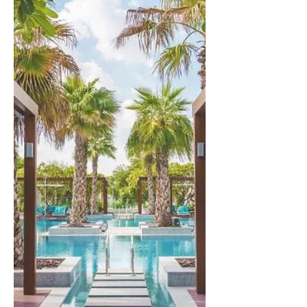
Lumpur
Experience the allure of Kuala Lumpur,
a captivating city that offers both
affordability and opulence. Indulge in
the finest luxuries as...