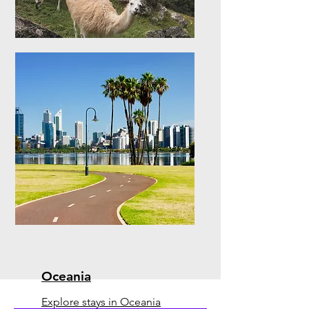
South America
Explore stays in South
America
Oceania
Explore stays in Oceania