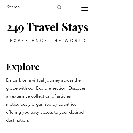
249 Travel Stays
EXPERIENCE THE WORLD
Explore
Embark on a virtual journey across the
globe with our Explore section. Discover
an extensive collection of articles
meticulously organized by countries,
offering you easy access to your desired
destination.