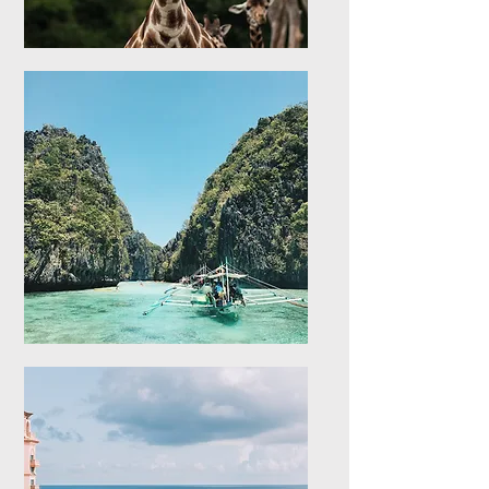
Africa
Explore stays in Africa
Asia
Explore stays in Asia