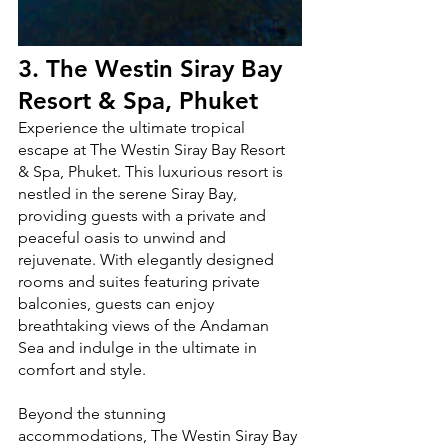
3. 
The Westin Siray Bay 
Resort & Spa, Phuket
Experience the ultimate tropical 
escape at The Westin Siray Bay Resort 
& Spa, Phuket. This luxurious resort is 
nestled in the serene Siray Bay, 
providing guests with a private and 
peaceful oasis to unwind and 
rejuvenate. With elegantly designed 
rooms and suites featuring private 
balconies, guests can enjoy 
breathtaking views of the Andaman 
Sea and indulge in the ultimate in 
comfort and style.
Beyond the stunning 
accommodations, The Westin Siray Bay 