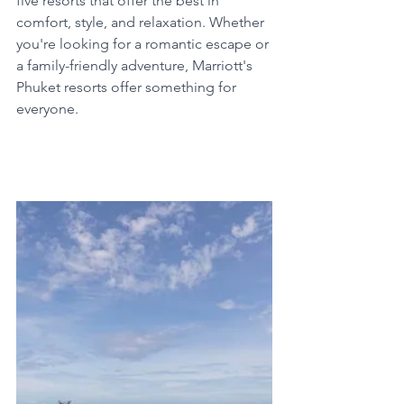
five resorts that offer the best in 
comfort, style, and relaxation. Whether 
you're looking for a romantic escape or 
a family-friendly adventure, Marriott's 
Phuket resorts offer something for 
everyone. 