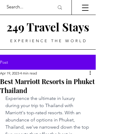
249 Travel Stays
EXPERIENCE THE WORLD
Post
Apr 19, 2023
4 min read
Best Marriott Resorts in Phuket
Thailand
Experience the ultimate in luxury 
during your trip to Thailand with 
Marriott's top-rated resorts. With an 
abundance of options in Phuket, 
Thailand, we've narrowed down the top 