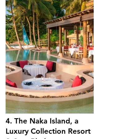
4. 
The Naka Island, a 
Luxury Collection Resort 