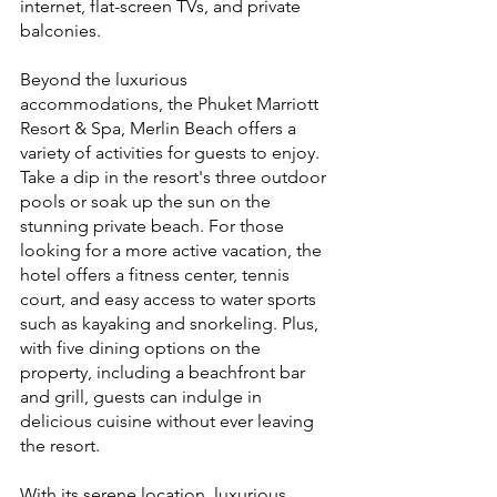
internet, flat-screen TVs, and private 
balconies.
Beyond the luxurious 
accommodations, the Phuket Marriott 
Resort & Spa, Merlin Beach offers a 
variety of activities for guests to enjoy. 
Take a dip in the resort's three outdoor 
pools or soak up the sun on the 
stunning private beach. For those 
looking for a more active vacation, the 
hotel offers a fitness center, tennis 
court, and easy access to water sports 
such as kayaking and snorkeling. Plus, 
with five dining options on the 
property, including a beachfront bar 
and grill, guests can indulge in 
delicious cuisine without ever leaving 
the resort.
With its serene location, luxurious 