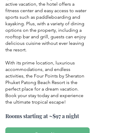
active vacation, the hotel offers a 
fitness center and easy access to water 
sports such as paddleboarding and 
kayaking. Plus, with a variety of dining 
options on the property, including a 
rooftop bar and grill, guests can enjoy 
delicious cuisine without ever leaving 
the resort.
With its prime location, luxurious 
accommodations, and endless 
activities, the Four Points by Sheraton 
Phuket Patong Beach Resort is the 
perfect place for a dream vacation. 
Book your stay today and experience 
the ultimate tropical escape!
Rooms starting at ~$97 a night