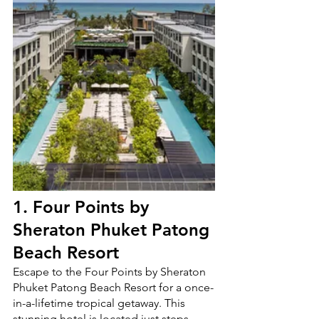
1.
Four Points by 
Sheraton Phuket Patong 
Beach Resort
Escape to the Four Points by Sheraton 
Phuket Patong Beach Resort for a once-
in-a-lifetime tropical getaway. This 
stunning hotel is located just steps 