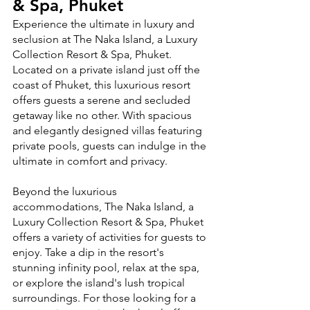
& Spa, Phuket
Experience the ultimate in luxury and 
seclusion at The Naka Island, a Luxury 
Collection Resort & Spa, Phuket. 
Located on a private island just off the 
coast of Phuket, this luxurious resort 
offers guests a serene and secluded 
getaway like no other. With spacious 
and elegantly designed villas featuring 
private pools, guests can indulge in the 
ultimate in comfort and privacy.
Beyond the luxurious 
accommodations, The Naka Island, a 
Luxury Collection Resort & Spa, Phuket 
offers a variety of activities for guests to 
enjoy. Take a dip in the resort's 
stunning infinity pool, relax at the spa, 
or explore the island's lush tropical 
surroundings. For those looking for a 