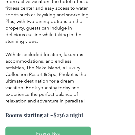
more active vacation, the hotel offers a 
fitness center and easy access to water 
sports such as kayaking and snorkeling. 
Plus, with two dining options on the 
property, guests can indulge in 
delicious cuisine while taking in the 
stunning views.
With its secluded location, luxurious 
accommodations, and endless 
activities, The Naka Island, a Luxury 
Collection Resort & Spa, Phuket is the 
ultimate destination for a dream 
vacation. Book your stay today and 
experience the perfect balance of 
relaxation and adventure in paradise!
Rooms starting at ~$236 a night
Reserve Now