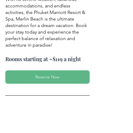
accommodations, and endless 
activities, the Phuket Marriott Resort & 
Spa, Merlin Beach is the ultimate 
destination for a dream vacation. Book 
your stay today and experience the 
perfect balance of relaxation and 
adventure in paradise!
Rooms starting at ~$119 a night
Reserve Now