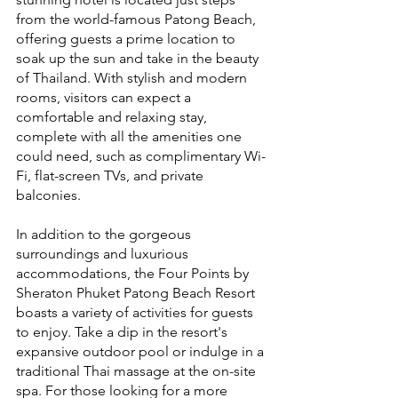
from the world-famous Patong Beach, 
offering guests a prime location to 
soak up the sun and take in the beauty 
of Thailand. With stylish and modern 
rooms, visitors can expect a 
comfortable and relaxing stay, 
complete with all the amenities one 
could need, such as complimentary Wi-
Fi, flat-screen TVs, and private 
balconies.
In addition to the gorgeous 
surroundings and luxurious 
accommodations, the Four Points by 
Sheraton Phuket Patong Beach Resort 
boasts a variety of activities for guests 
to enjoy. Take a dip in the resort's 
expansive outdoor pool or indulge in a 
traditional Thai massage at the on-site 
spa. For those looking for a more 