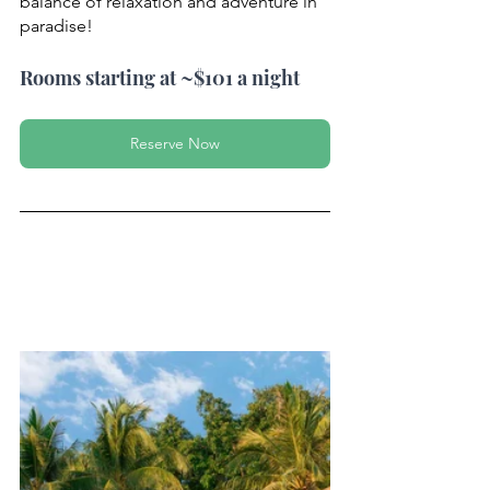
balance of relaxation and adventure in 
paradise!
Rooms starting at ~$101 a night
Reserve Now