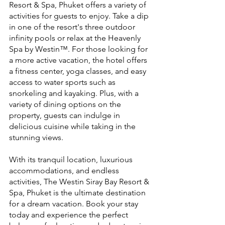
Resort & Spa, Phuket offers a variety of 
activities for guests to enjoy. Take a dip 
in one of the resort's three outdoor 
infinity pools or relax at the Heavenly 
Spa by Westin™. For those looking for 
a more active vacation, the hotel offers 
a fitness center, yoga classes, and easy 
access to water sports such as 
snorkeling and kayaking. Plus, with a 
variety of dining options on the 
property, guests can indulge in 
delicious cuisine while taking in the 
stunning views.
With its tranquil location, luxurious 
accommodations, and endless 
activities, The Westin Siray Bay Resort & 
Spa, Phuket is the ultimate destination 
for a dream vacation. Book your stay 
today and experience the perfect 