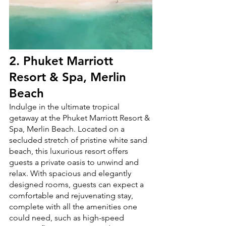
2. 
Phuket Marriott 
Resort & Spa, Merlin 
Beach
Indulge in the ultimate tropical 
getaway at the Phuket Marriott Resort & 
Spa, Merlin Beach. Located on a 
secluded stretch of pristine white sand 
beach, this luxurious resort offers 
guests a private oasis to unwind and 
relax. With spacious and elegantly 
designed rooms, guests can expect a 
comfortable and rejuvenating stay, 
complete with all the amenities one 
could need, such as high-speed 