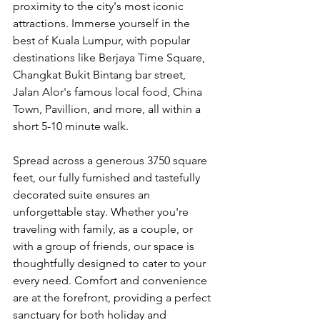
proximity to the city's most iconic 
attractions. Immerse yourself in the 
best of Kuala Lumpur, with popular 
destinations like Berjaya Time Square, 
Changkat Bukit Bintang bar street, 
Jalan Alor's famous local food, China 
Town, Pavillion, and more, all within a 
short 5-10 minute walk.
Spread across a generous 3750 square 
feet, our fully furnished and tastefully 
decorated suite ensures an 
unforgettable stay. Whether you're 
traveling with family, as a couple, or 
with a group of friends, our space is 
thoughtfully designed to cater to your 
every need. Comfort and convenience 
are at the forefront, providing a perfect 
sanctuary for both holiday and 