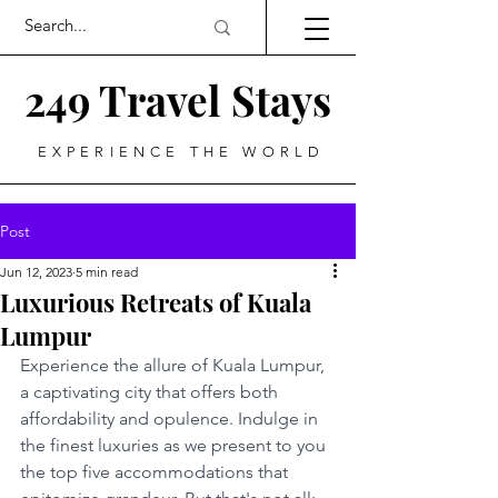
249 Travel Stays
EXPERIENCE THE WORLD
Post
Jun 12, 2023
5 min read
Luxurious Retreats of Kuala
Lumpur
Experience the allure of Kuala Lumpur, 
a captivating city that offers both 
affordability and opulence. Indulge in 
the finest luxuries as we present to you 
the top five accommodations that 