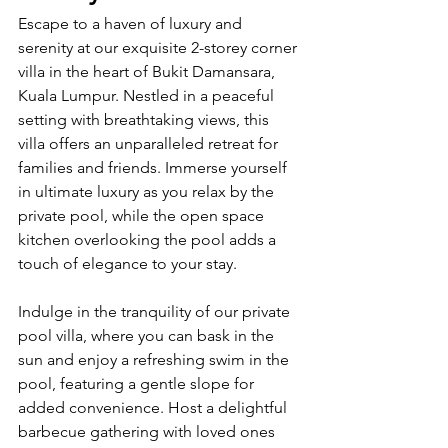
Escape to a haven of luxury and 
serenity at our exquisite 2-storey corner 
villa in the heart of Bukit Damansara, 
Kuala Lumpur. Nestled in a peaceful 
setting with breathtaking views, this 
villa offers an unparalleled retreat for 
families and friends. Immerse yourself 
in ultimate luxury as you relax by the 
private pool, while the open space 
kitchen overlooking the pool adds a 
touch of elegance to your stay.
Indulge in the tranquility of our private 
pool villa, where you can bask in the 
sun and enjoy a refreshing swim in the 
pool, featuring a gentle slope for 
added convenience. Host a delightful 
barbecue gathering with loved ones 