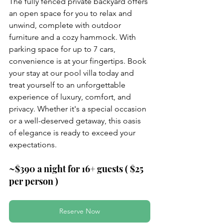
The fully fenced private backyard offers 
an open space for you to relax and 
unwind, complete with outdoor 
furniture and a cozy hammock. With 
parking space for up to 7 cars, 
convenience is at your fingertips. Book 
your stay at our pool villa today and 
treat yourself to an unforgettable 
experience of luxury, comfort, and 
privacy. Whether it's a special occasion 
or a well-deserved getaway, this oasis 
of elegance is ready to exceed your 
expectations.
~$390 a night for 16+ guests ( $25 
per person )
Reserve Now