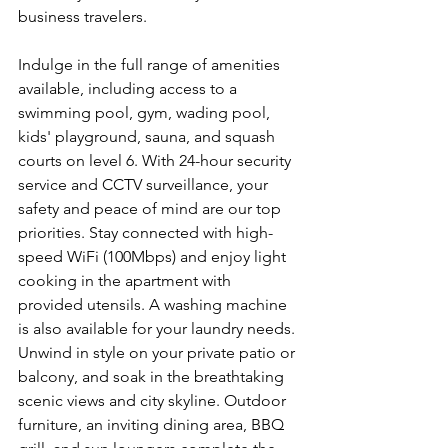
business travelers.
Indulge in the full range of amenities 
available, including access to a 
swimming pool, gym, wading pool, 
kids' playground, sauna, and squash 
courts on level 6. With 24-hour security 
service and CCTV surveillance, your 
safety and peace of mind are our top 
priorities. Stay connected with high-
speed WiFi (100Mbps) and enjoy light 
cooking in the apartment with 
provided utensils. A washing machine 
is also available for your laundry needs. 
Unwind in style on your private patio or 
balcony, and soak in the breathtaking 
scenic views and city skyline. Outdoor 
furniture, an inviting dining area, BBQ 