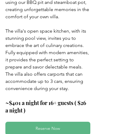
using our BBQ pit and steamboat pot, 
creating unforgettable memories in the 
comfort of your own villa.
The villa's open space kitchen, with its 
stunning pool view, invites you to 
embrace the art of culinary creations. 
Fully equipped with modern amenities, 
it provides the perfect setting to 
prepare and savor delectable meals. 
The villa also offers carports that can 
accommodate up to 3 cars, ensuring 
convenience during your stay.
~$401 a night for 16+ guests ( $26 
a night )
Reserve Now