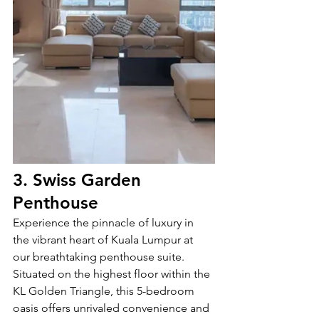
3. Swiss Garden 
Penthouse
Experience the pinnacle of luxury in 
the vibrant heart of Kuala Lumpur at 
our breathtaking penthouse suite. 
Situated on the highest floor within the 
KL Golden Triangle, this 5-bedroom 
oasis offers unrivaled convenience and 