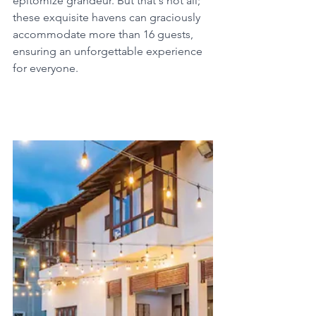
epitomize grandeur. But that's not all; 
these exquisite havens can graciously 
accommodate more than 16 guests, 
ensuring an unforgettable experience 
for everyone.