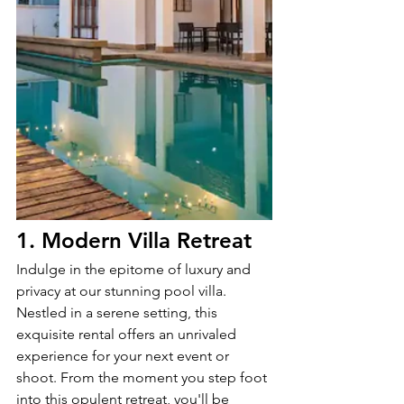
1. Modern Villa Retreat
Indulge in the epitome of luxury and 
privacy at our stunning pool villa. 
Nestled in a serene setting, this 
exquisite rental offers an unrivaled 
experience for your next event or 
shoot. From the moment you step foot 
into this opulent retreat, you'll be 