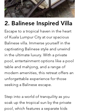
2. Balinese Inspired Villa
Escape to a tropical haven in the heart 
of Kuala Lumpur City at our spacious 
Balinese villa. Immerse yourself in the 
captivating Balinese style and unwind 
in the ultimate luxury. With a private 
pool, entertainment options like a pool 
table and mahjong, and a range of 
modern amenities, this retreat offers an 
unforgettable experience for those 
seeking a Balinese escape.
Step into a world of tranquility as you 
soak up the tropical sun by the private 
pool, which features a separate kids 