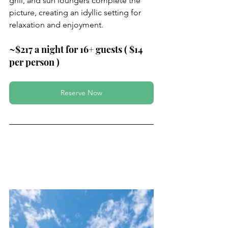
grill, and sun loungers complete the 
picture, creating an idyllic setting for 
relaxation and enjoyment.
~$217 a night for 16+ guests ( $14 
per person )
Reserve Now