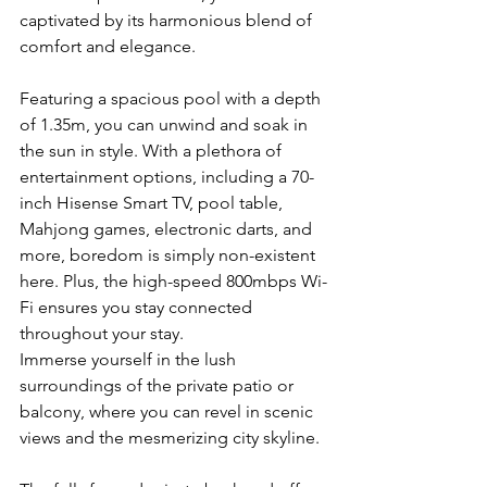
captivated by its harmonious blend of 
comfort and elegance.
Featuring a spacious pool with a depth 
of 1.35m, you can unwind and soak in 
the sun in style. With a plethora of 
entertainment options, including a 70-
inch Hisense Smart TV, pool table, 
Mahjong games, electronic darts, and 
more, boredom is simply non-existent 
here. Plus, the high-speed 800mbps Wi-
Fi ensures you stay connected 
throughout your stay.
Immerse yourself in the lush 
surroundings of the private patio or 
balcony, where you can revel in scenic 
views and the mesmerizing city skyline. 