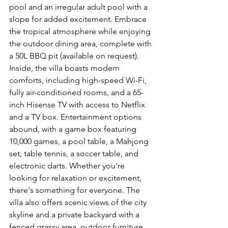
pool and an irregular adult pool with a 
slope for added excitement. Embrace 
the tropical atmosphere while enjoying 
the outdoor dining area, complete with 
a 50L BBQ pit (available on request). 
Inside, the villa boasts modern 
comforts, including high-speed Wi-Fi, 
fully air-conditioned rooms, and a 65-
inch Hisense TV with access to Netflix 
and a TV box. Entertainment options 
abound, with a game box featuring 
10,000 games, a pool table, a Mahjong 
set, table tennis, a soccer table, and 
electronic darts. Whether you're 
looking for relaxation or excitement, 
there's something for everyone. The 
villa also offers scenic views of the city 
skyline and a private backyard with a 
fenced grassy area, outdoor furniture, 