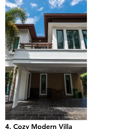
4. Cozy Modern Villa