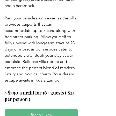
and a hammock.
Park your vehicles with ease, as the villa 
provides carports that can 
accommodate up to 7 
cars, along with 
free street parking. Allow yourself to 
fully unwind with long-term stays of 28 
days or more, as our services cater to 
extended visits. Book your stay at our 
exquisite Balinese villa retreat and 
embrace the perfect blend of modern 
luxury and tropical charm. Your dream 
escape awaits in Kuala Lumpur.
~$390 a night for 16+ guests ( $25 
per person )
Reserve Now