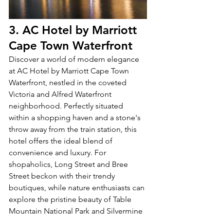
3. AC Hotel by Marriott 
Cape Town Waterfront 
Discover a world of modern elegance 
at AC Hotel by Marriott Cape Town 
Waterfront, nestled in the coveted 
Victoria and Alfred Waterfront 
neighborhood. Perfectly situated 
within a shopping haven and a stone's 
throw away from the train station, this 
hotel offers the ideal blend of 
convenience and luxury. For 
shopaholics, Long Street and Bree 
Street beckon with their trendy 
boutiques, while nature enthusiasts can 
explore the pristine beauty of Table 
Mountain National Park and Silvermine 