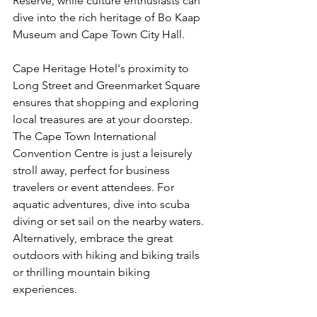
Reserve, while culture enthusiasts can 
dive into the rich heritage of Bo Kaap 
Museum and Cape Town City Hall.
Cape Heritage Hotel's proximity to 
Long Street and Greenmarket Square 
ensures that shopping and exploring 
local treasures are at your doorstep. 
The Cape Town International 
Convention Centre is just a leisurely 
stroll away, perfect for business 
travelers or event attendees. For 
aquatic adventures, dive into scuba 
diving or set sail on the nearby waters. 
Alternatively, embrace the great 
outdoors with hiking and biking trails 
or thrilling mountain biking 
experiences.