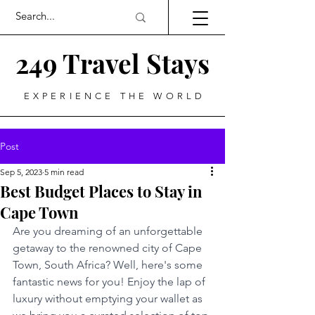
249 Travel Stays
EXPERIENCE THE WORLD
Post
Sep 5, 2023
5 min read
Best Budget Places to Stay in
Cape Town
Are you dreaming of an unforgettable 
getaway to the renowned city of Cape 
Town, South Africa? Well, here's some 
fantastic news for you! Enjoy the lap of 
luxury without emptying your wallet as 