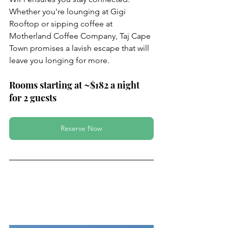
Whether you're lounging at Gigi 
Rooftop or sipping coffee at 
Motherland Coffee Company, Taj Cape 
Town promises a lavish escape that will 
leave you longing for more.
Rooms starting at ~$182 a night 
for 2 guests
Reserve Now