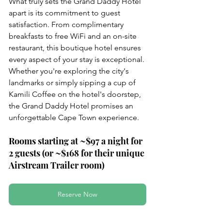
What truly sets the Grand Daddy Hotel 
apart is its commitment to guest 
satisfaction. From complimentary 
breakfasts to free WiFi and an on-site 
restaurant, this boutique hotel ensures 
every aspect of your stay is exceptional. 
Whether you're exploring the city's 
landmarks or simply sipping a cup of 
Kamili Coffee on the hotel's doorstep, 
the Grand Daddy Hotel promises an 
unforgettable Cape Town experience.
Rooms starting at ~$97 a night for 
2 guests (or ~$168 for their unique 
Airstream Trailer room)
Reserve Now