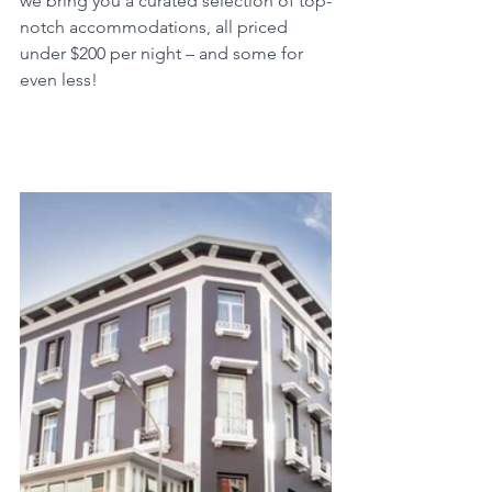
we bring you a curated selection of top-
notch accommodations, all priced 
under $200 per night – and some for 
even less!