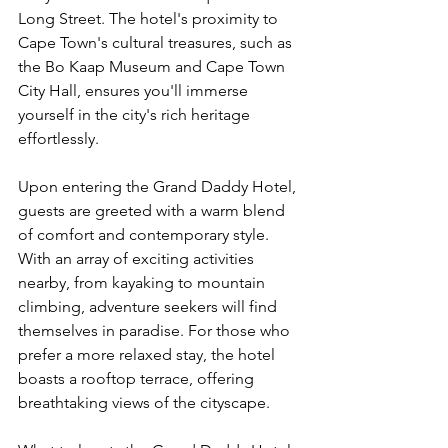
Long Street. The hotel's proximity to 
Cape Town's cultural treasures, such as 
the Bo Kaap Museum and Cape Town 
City Hall, ensures you'll immerse 
yourself in the city's rich heritage 
effortlessly.
Upon entering the Grand Daddy Hotel, 
guests are greeted with a warm blend 
of comfort and contemporary style. 
With an array of exciting activities 
nearby, from kayaking to mountain 
climbing, adventure seekers will find 
themselves in paradise. For those who 
prefer a more relaxed stay, the hotel 
boasts a rooftop terrace, offering 
breathtaking views of the cityscape.