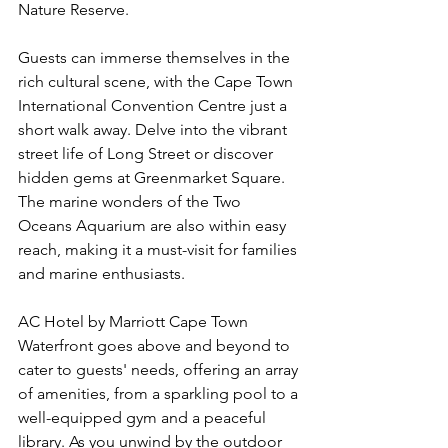
Nature Reserve.
Guests can immerse themselves in the 
rich cultural scene, with the Cape Town 
International Convention Centre just a 
short walk away. Delve into the vibrant 
street life of Long Street or discover 
hidden gems at Greenmarket Square. 
The marine wonders of the Two 
Oceans Aquarium are also within easy 
reach, making it a must-visit for families 
and marine enthusiasts.
AC Hotel by Marriott Cape Town 
Waterfront goes above and beyond to 
cater to guests' needs, offering an array 
of amenities, from a sparkling pool to a 
well-equipped gym and a peaceful 
library. As you unwind by the outdoor 