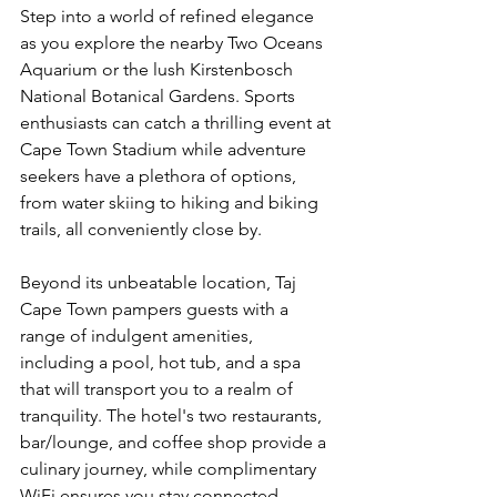
Step into a world of refined elegance 
as you explore the nearby Two Oceans 
Aquarium or the lush Kirstenbosch 
National Botanical Gardens. Sports 
enthusiasts can catch a thrilling event at 
Cape Town Stadium while adventure 
seekers have a plethora of options, 
from water skiing to hiking and biking 
trails, all conveniently close by.
Beyond its unbeatable location, Taj 
Cape Town pampers guests with a 
range of indulgent amenities, 
including a pool, hot tub, and a spa 
that will transport you to a realm of 
tranquility. The hotel's two restaurants, 
bar/lounge, and coffee shop provide a 
culinary journey, while complimentary 
WiFi ensures you stay connected. 