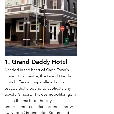
1. Grand Daddy Hotel
Nestled in the heart of Cape Town's 
vibrant City Centre, the Grand Daddy 
Hotel offers an unparalleled urban 
escape that's bound to captivate any 
traveler's heart. This cosmopolitan gem 
sits in the midst of the city's 
entertainment district, a stone's throw 
away from Greenmarket Square and 