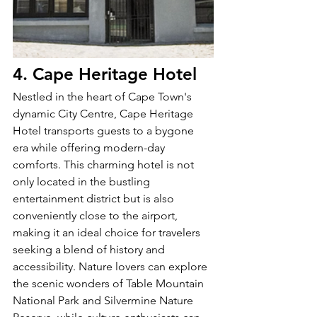
4. Cape Heritage Hotel
Nestled in the heart of Cape Town's 
dynamic City Centre, Cape Heritage 
Hotel transports guests to a bygone 
era while offering modern-day 
comforts. This charming hotel is not 
only located in the bustling 
entertainment district but is also 
conveniently close to the airport, 
making it an ideal choice for travelers 
seeking a blend of history and 
accessibility. Nature lovers can explore 
the scenic wonders of Table Mountain 
National Park and Silvermine Nature 