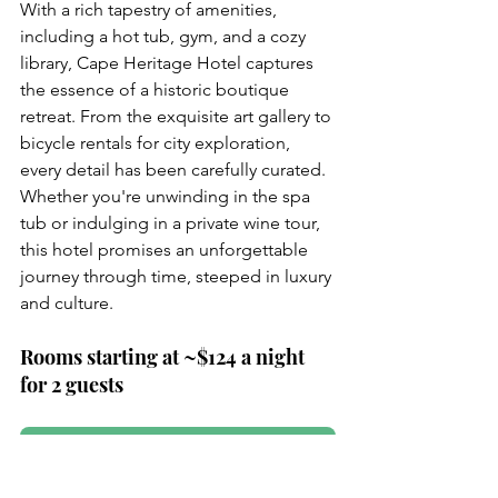
With a rich tapestry of amenities, 
including a hot tub, gym, and a cozy 
library, Cape Heritage Hotel captures 
the essence of a historic boutique 
retreat. From the exquisite art gallery to 
bicycle rentals for city exploration, 
every detail has been carefully curated. 
Whether you're unwinding in the spa 
tub or indulging in a private wine tour, 
this hotel promises an unforgettable 
journey through time, steeped in luxury 
and culture.
Rooms starting at ~$124 a night 
for 2 guests
Reserve Now