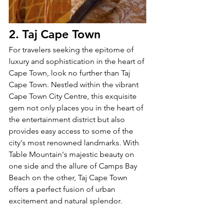
2. Taj Cape Town
For travelers seeking the epitome of 
luxury and sophistication in the heart of 
Cape Town, look no further than Taj 
Cape Town. Nestled within the vibrant 
Cape Town City Centre, this exquisite 
gem not only places you in the heart of 
the entertainment district but also 
provides easy access to some of the 
city's most renowned landmarks. With 
Table Mountain's majestic beauty on 
one side and the allure of Camps Bay 
Beach on the other, Taj Cape Town 
offers a perfect fusion of urban 
excitement and natural splendor.