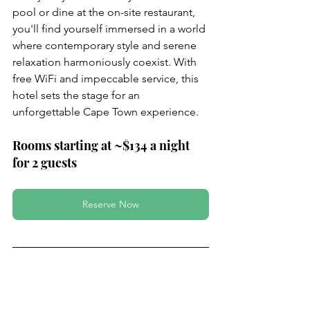
pool or dine at the on-site restaurant, 
you'll find yourself immersed in a world 
where contemporary style and serene 
relaxation harmoniously coexist. With 
free WiFi and impeccable service, this 
hotel sets the stage for an 
unforgettable Cape Town experience.
Rooms starting at ~$134 a night 
for 2 guests
Reserve Now