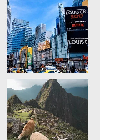
Europe
Explore stays in Europe
North America
Explore stays in North
America