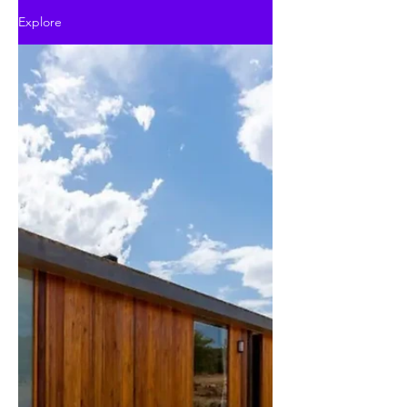
Explore