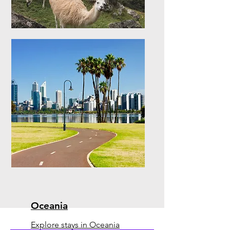
South America
Explore stays in South
America
Oceania
Explore stays in Oceania