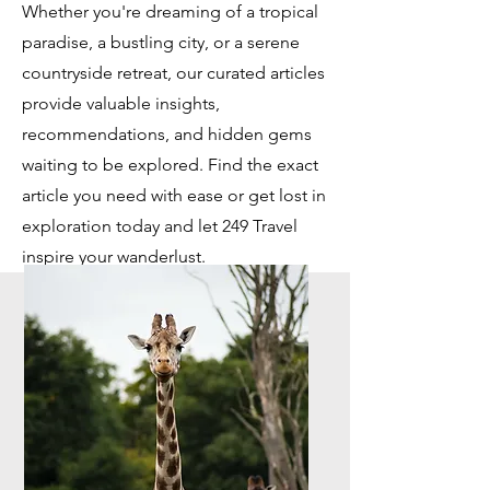
Whether you're dreaming of a tropical
paradise, a bustling city, or a serene
countryside retreat, our curated articles
provide valuable insights,
recommendations, and hidden gems
waiting to be explored. Find the exact
article you need with ease or get lost in
exploration today and let 249 Travel
inspire your wanderlust.