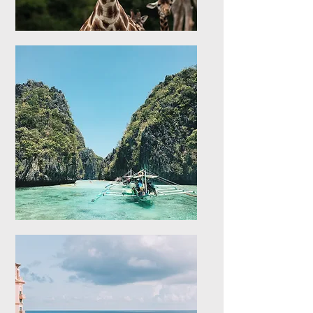
Africa
Explore stays in Africa
Asia
Explore stays in Asia