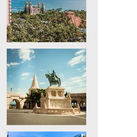
Caribbean Islands
Explore stays in the
Caribbean Islands