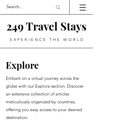
249 Travel Stays
EXPERIENCE THE WORLD
Explore
Embark on a virtual journey across the
globe with our Explore section. Discover
an extensive collection of articles
meticulously organized by countries,
offering you easy access to your desired
destination.