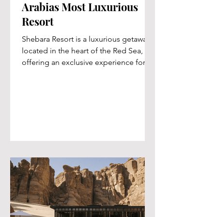
Arabias Most Luxurious
Resort
Shebara Resort is a luxurious getaway
located in the heart of the Red Sea,
offering an exclusive experience for
travelers seeking...