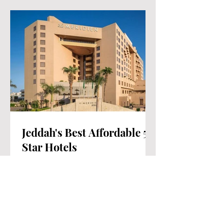
Jeddah's Best Affordable 5-
Star Hotels
Jeddah, the enchanting gem of Saudi
Arabia, stands as an irresistible travel
haven. Among its abundant treasures,
the city proudly boasts...