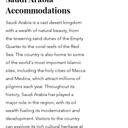
Accommodations
Saudi Arabia is a vast desert kingdom
with a wealth of natural beauty, from
the towering sand dunes of the Empty
Quarter to the coral reefs of the Red
Sea. The country is also home to some
of the world's most important Islamic
sites, including the holy cities of Mecca
and Medina, which attract millions of
pilgrims each year. Throughout its
history, Saudi Arabia has played a
major role in the region, with its oil
wealth fueling its modernization and
development. Visitors to the country
can explore its rich cultural heritage at