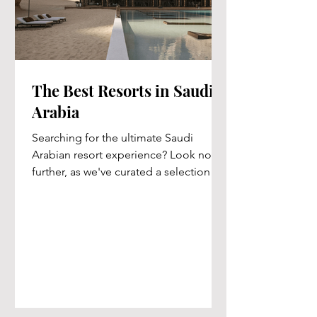
The Best Resorts in Saudi
Arabia
Searching for the ultimate Saudi
Arabian resort experience? Look no
further, as we've curated a selection of
the top five resorts just...