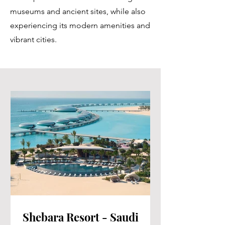
museums and ancient sites, while also
experiencing its modern amenities and
vibrant cities.
Shebara Resort - Saudi