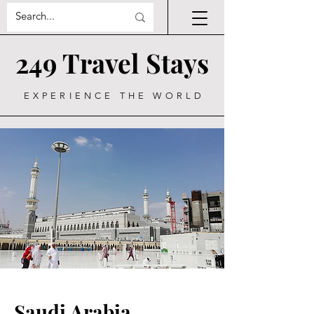
249 Travel Stays
EXPERIENCE THE WORLD
Saudi Arabia