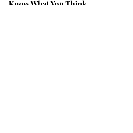
Know What You Think
First Name
Last Name
Email
Message...
Submit