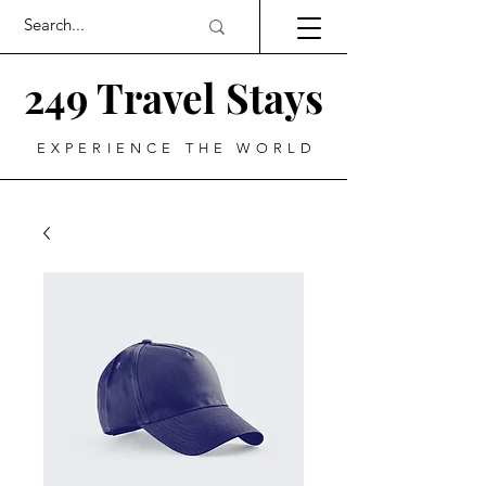
249 Travel Stays
EXPERIENCE THE WORLD