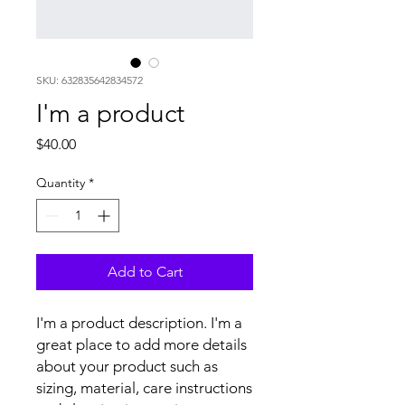
SKU: 632835642834572
I'm a product
Price
$40.00
Quantity
*
Add to Cart
I'm a product description. I'm a 
great place to add more details 
about your product such as 
sizing, material, care instructions 