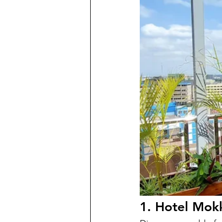
1. Hotel Mok