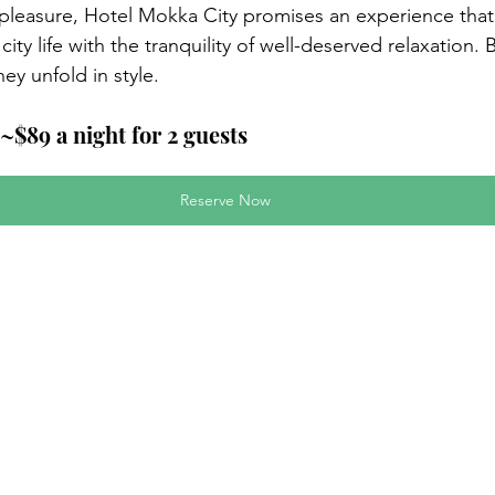
 pleasure, Hotel Mokka City promises an experience tha
city life with the tranquility of well-deserved relaxation.
ey unfold in style.
~$89 a night for 2 guests
Reserve Now