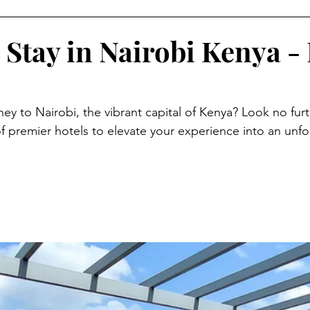
 Stay in Nairobi Kenya - 
ey to Nairobi, the vibrant capital of Kenya? Look no furt
of premier hotels to elevate your experience into an unfo