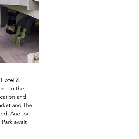
 Hotel & 
ose to the 
ication and 
arket and The 
led. And for 
 Park await 