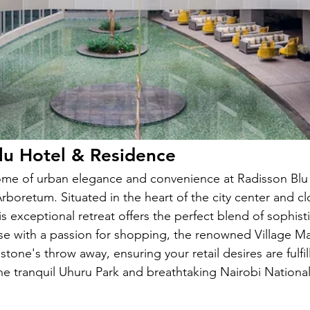
lu Hotel & Residence 
ome of urban elegance and convenience at Radisson Blu
rboretum. Situated in the heart of the city center and cl
s exceptional retreat offers the perfect blend of sophist
hose with a passion for shopping, the renowned Village M
stone's throw away, ensuring your retail desires are fulfil
the tranquil Uhuru Park and breathtaking Nairobi National