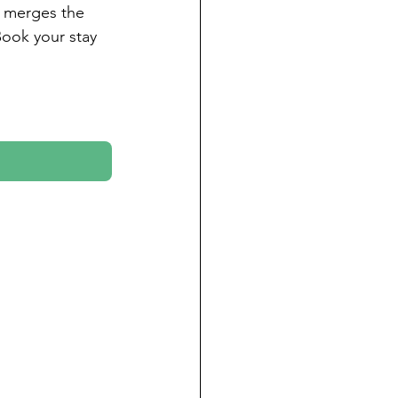
t merges the 
 Book your stay 