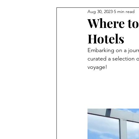
Aug 30, 2023
5 min read
Where to
Hotels
Embarking on a journ
curated a selection 
voyage!