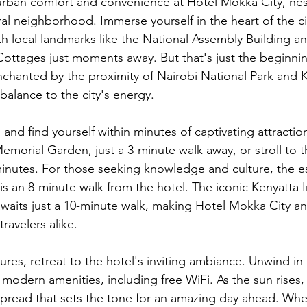
urban comfort and convenience at Hotel Mokka City, nest
al neighborhood. Immerse yourself in the heart of the cit
th local landmarks like the National Assembly Building a
ttages just moments away. But that's just the beginnin
enchanted by the proximity of Nairobi National Park and K
 balance to the city's energy.
 and find yourself within minutes of captivating attractio
orial Garden, just a 3-minute walk away, or stroll to th
minutes. For those seeking knowledge and culture, the 
 is an 8-minute walk from the hotel. The iconic Kenyatta I
aits just a 10-minute walk, making Hotel Mokka City an 
ravelers alike.
ures, retreat to the hotel's inviting ambiance. Unwind in
odern amenities, including free WiFi. As the sun rises, 
 spread that sets the tone for an amazing day ahead. Whe