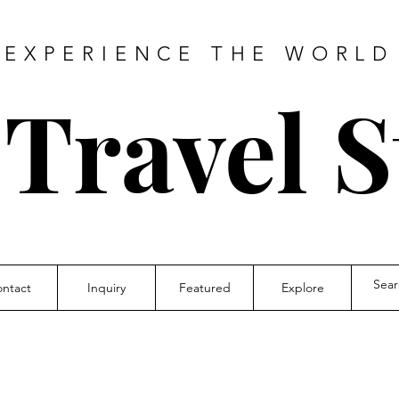
EXPERIENCE THE WORLD
 Travel S
ntact
Inquiry
Featured
Explore