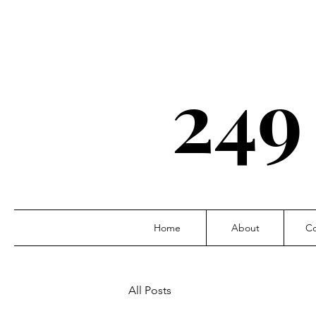
249
Home
About
Co
All Posts