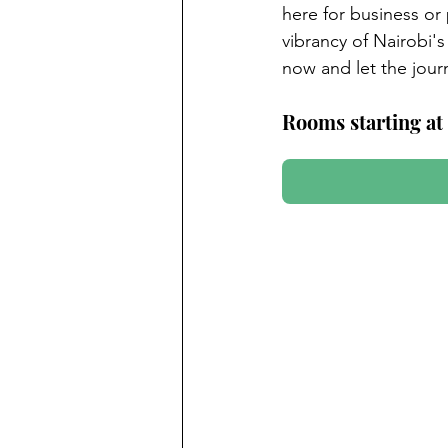
here for business or
vibrancy of Nairobi's 
now and let the journ
Rooms starting at 