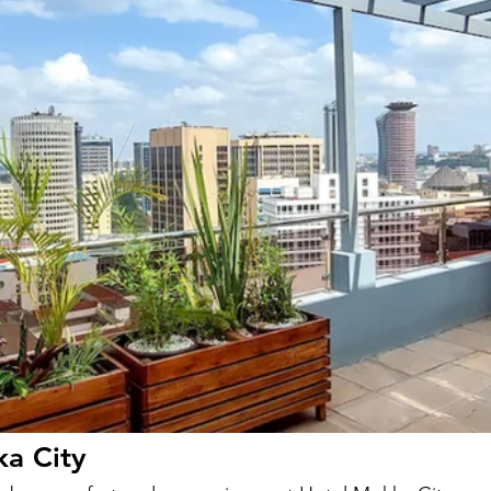
ka City