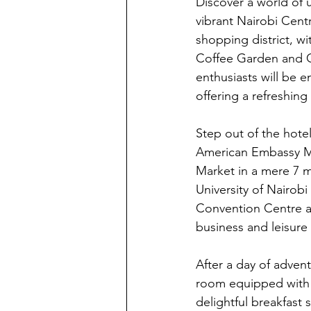
Discover a world of 
vibrant Nairobi Centr
shopping district, wi
Coffee Garden and Co
enthusiasts will be 
offering a refreshing
Step out of the hotel
American Embassy Mem
Market in a mere 7 
University of Nairobi
Convention Centre aw
business and leisure t
After a day of advent
room equipped with m
delightful breakfast