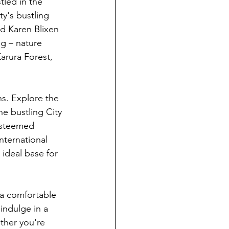
led in the 
y's bustling 
nd Karen Blixen 
g – nature 
arura Forest, 
ns. Explore the 
e bustling City 
esteemed 
nternational 
ideal base for 
 a comfortable 
indulge in a 
ther you're 