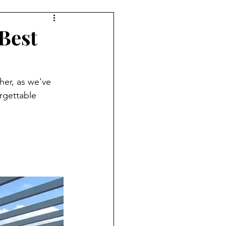
Best
her, as we've 
rgettable 