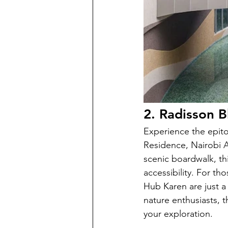
2. Radisson B
Experience the epit
Residence, Nairobi A
scenic boardwalk, thi
accessibility. For t
Hub Karen are just a 
nature enthusiasts, 
your exploration.