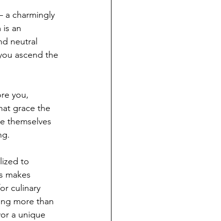
 – a charmingly 
 is an 
d neutral 
 you ascend the 
re you, 
hat grace the 
se themselves 
ng.
lized to 
ns makes 
r culinary 
ring more than 
vor a unique 