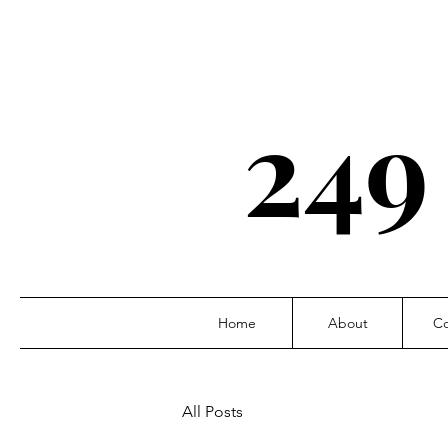
249
Home
About
Co
All Posts