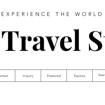
EXPERIENCE THE WORLD
 Travel S
ntact
Inquiry
Featured
Explore