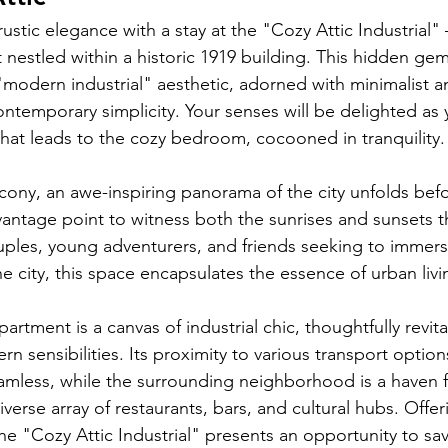
rustic elegance with a stay at the "Cozy Attic Industrial"
nestled within a historic 1919 building. This hidden gem
odern industrial" aesthetic, adorned with minimalist an
ntemporary simplicity. Your senses will be delighted as
at leads to the cozy bedroom, cocooned in tranquility.
lcony, an awe-inspiring panorama of the city unfolds befo
 vantage point to witness both the sunrises and sunsets t
ouples, young adventurers, and friends seeking to immer
he city, this space encapsulates the essence of urban livi
artment is a canvas of industrial chic, thoughtfully revita
n sensibilities. Its proximity to various transport optio
eamless, while the surrounding neighborhood is a haven fo
diverse array of restaurants, bars, and cultural hubs. Offe
 the "Cozy Attic Industrial" presents an opportunity to sa