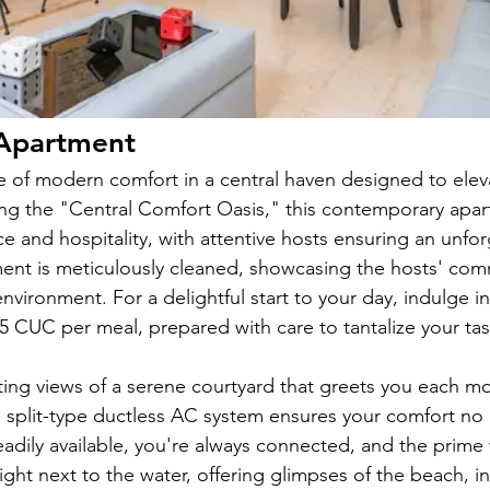
Apartment
e of modern comfort in a central haven designed to ele
ng the "Central Comfort Oasis," this contemporary apa
 and hospitality, with attentive hosts ensuring an unforg
ent is meticulously cleaned, showcasing the hosts' com
environment. For a delightful start to your day, indulge i
 5 CUC per meal, prepared with care to tantalize your ta
ing views of a serene courtyard that greets you each mo
 split-type ductless AC system ensures your comfort no 
eadily available, you're always connected, and the prime 
ight next to the water, offering glimpses of the beach, in