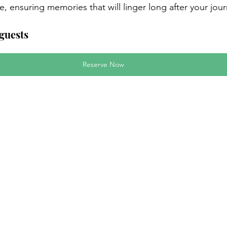
ale, ensuring memories that will linger long after your jou
 guests
Reserve Now