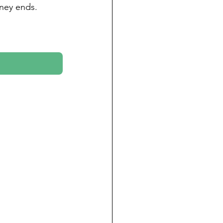
rney ends.