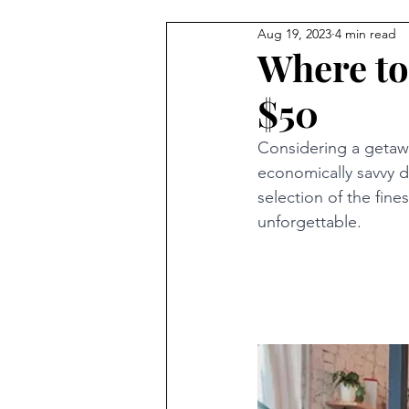
Aug 19, 2023
4 min read
Where to
$50
Considering a getawa
economically savvy d
selection of the fine
unforgettable.