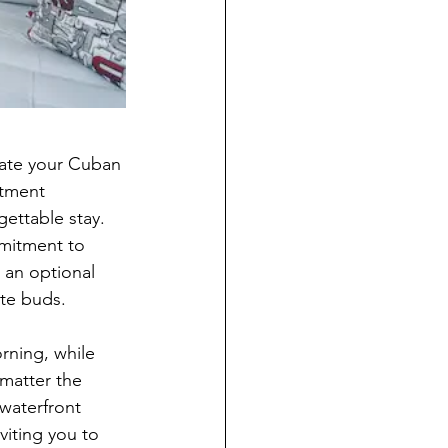
vate your Cuban 
rtment 
ettable stay. 
mitment to 
n an optional 
ste buds.
rning, while 
matter the 
waterfront 
viting you to 