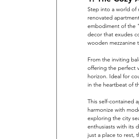
Step into a world of 
renovated apartment 
embodiment of the "m
decor that exudes co
wooden mezzanine th
From the inviting ba
offering the perfect
horizon. Ideal for c
in the heartbeat of t
This self-contained ap
harmonize with moder
exploring the city s
enthusiasts with its 
just a place to rest,