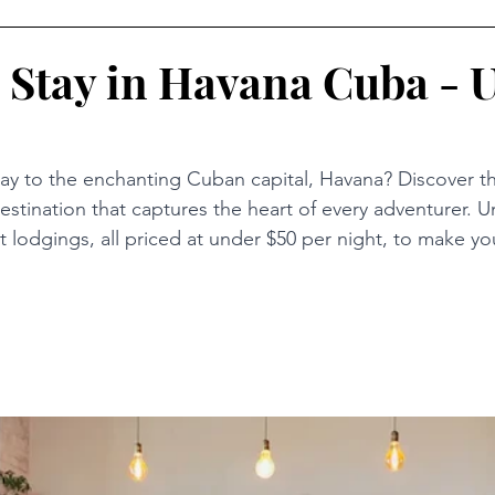
 Stay in Havana Cuba - 
y to the enchanting Cuban capital, Havana? Discover the 
estination that captures the heart of every adventurer. U
st lodgings, all priced at under $50 per night, to make you