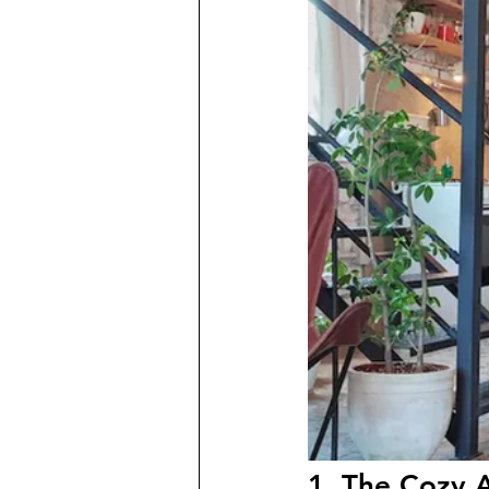
1. The Cozy A