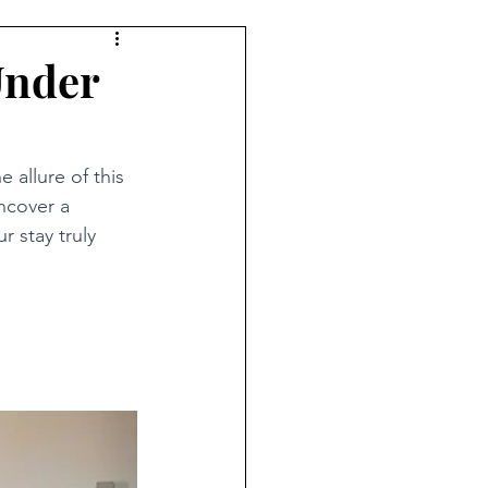
Under
allure of this 
ncover a 
r stay truly 