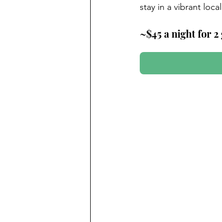
stay in a vibrant loc
~$45 a night for 2