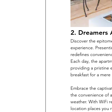
2. Dreamers 
Discover the epitom
experience. Presenti
redefines convenience
Each day, the apartm
providing a pristine 
breakfast for a mere
Embrace the captivat
the convenience of a
weather. With WiFi r
location places you r