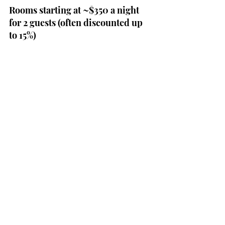
Rooms starting at ~$350 a night 
for 2 guests (often discounted up 
to 15%)
Reserve Now