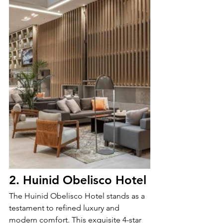
2. Huinid Obelisco Hotel
The Huinid Obelisco Hotel stands as a 
testament to refined luxury and 
modern comfort. This exquisite 4-star 