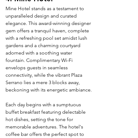
Mine Hotel stands as a testament to 
unparalleled design and curated 
elegance. This award-winning designer 
gem offers a tranquil haven, complete 
with a refreshing pool set amidst lush 
gardens and a charming courtyard 
adorned with a soothing water 
fountain. Complimentary Wi-Fi 
envelops guests in seamless 
connectivity, while the vibrant Plaza 
Serrano lies a mere 3 blocks away, 
beckoning with its energetic ambiance.
Each day begins with a sumptuous 
buffet breakfast featuring delectable 
hot dishes, setting the tone for 
memorable adventures. The hotel's 
coffee bar offers the perfect spot to 