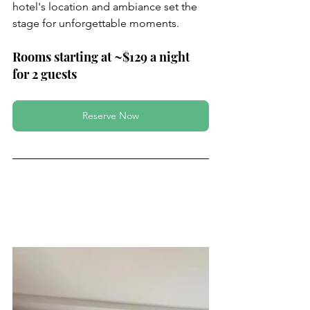
hotel's location and ambiance set the 
stage for unforgettable moments.
Rooms starting at ~$129 a night 
for 2 guests 
Reserve Now