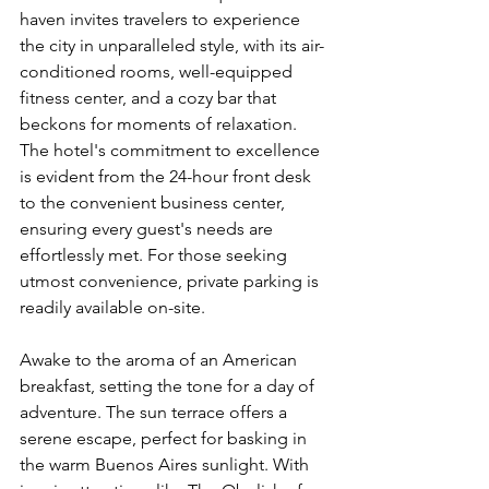
haven invites travelers to experience 
the city in unparalleled style, with its air-
conditioned rooms, well-equipped 
fitness center, and a cozy bar that 
beckons for moments of relaxation. 
The hotel's commitment to excellence 
is evident from the 24-hour front desk 
to the convenient business center, 
ensuring every guest's needs are 
effortlessly met. For those seeking 
utmost convenience, private parking is 
readily available on-site.
Awake to the aroma of an American 
breakfast, setting the tone for a day of 
adventure. The sun terrace offers a 
serene escape, perfect for basking in 
the warm Buenos Aires sunlight. With 