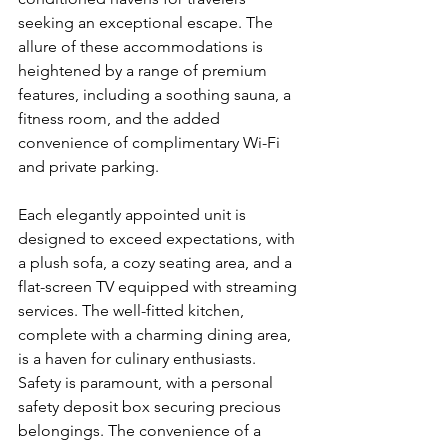
seeking an exceptional escape. The 
allure of these accommodations is 
heightened by a range of premium 
features, including a soothing sauna, a 
fitness room, and the added 
convenience of complimentary Wi-Fi 
and private parking.
Each elegantly appointed unit is 
designed to exceed expectations, with 
a plush sofa, a cozy seating area, and a 
flat-screen TV equipped with streaming 
services. The well-fitted kitchen, 
complete with a charming dining area, 
is a haven for culinary enthusiasts. 
Safety is paramount, with a personal 
safety deposit box securing precious 
belongings. The convenience of a 