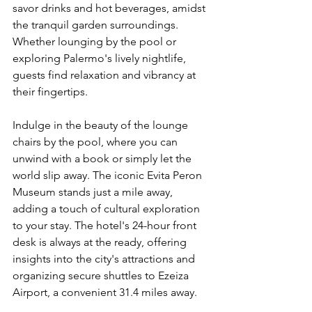
savor drinks and hot beverages, amidst 
the tranquil garden surroundings. 
Whether lounging by the pool or 
exploring Palermo's lively nightlife, 
guests find relaxation and vibrancy at 
their fingertips.
Indulge in the beauty of the lounge 
chairs by the pool, where you can 
unwind with a book or simply let the 
world slip away. The iconic Evita Peron 
Museum stands just a mile away, 
adding a touch of cultural exploration 
to your stay. The hotel's 24-hour front 
desk is always at the ready, offering 
insights into the city's attractions and 
organizing secure shuttles to Ezeiza 
Airport, a convenient 31.4 miles away.