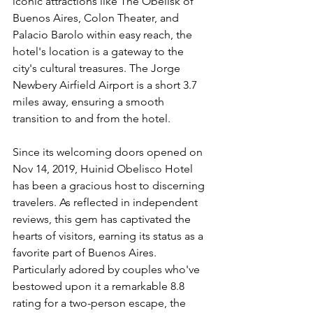
iconic attractions like The Obelisk of 
Buenos Aires, Colon Theater, and 
Palacio Barolo within easy reach, the 
hotel's location is a gateway to the 
city's cultural treasures. The Jorge 
Newbery Airfield Airport is a short 3.7 
miles away, ensuring a smooth 
transition to and from the hotel.
Since its welcoming doors opened on 
Nov 14, 2019, Huinid Obelisco Hotel 
has been a gracious host to discerning 
travelers. As reflected in independent 
reviews, this gem has captivated the 
hearts of visitors, earning its status as a 
favorite part of Buenos Aires. 
Particularly adored by couples who've 
bestowed upon it a remarkable 8.8 
rating for a two-person escape, the 