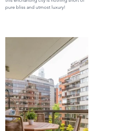
this enchanting city is nothing short of 
pure bliss and utmost luxury!