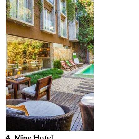
4. Mine Hotel