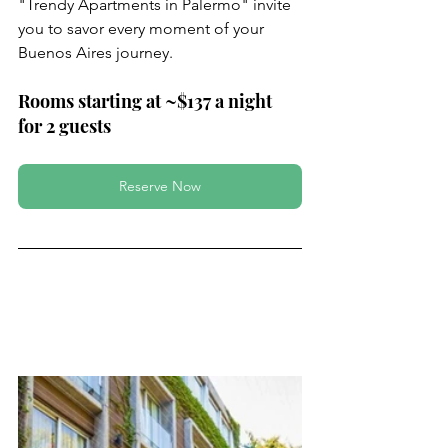
"Trendy Apartments in Palermo" invite 
you to savor every moment of your 
Buenos Aires journey.
Rooms starting at ~$137 a night 
for 2 guests
Reserve Now