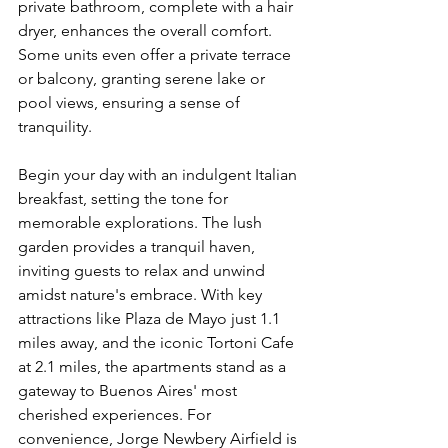
private bathroom, complete with a hair 
dryer, enhances the overall comfort. 
Some units even offer a private terrace 
or balcony, granting serene lake or 
pool views, ensuring a sense of 
tranquility.
Begin your day with an indulgent Italian 
breakfast, setting the tone for 
memorable explorations. The lush 
garden provides a tranquil haven, 
inviting guests to relax and unwind 
amidst nature's embrace. With key 
attractions like Plaza de Mayo just 1.1 
miles away, and the iconic Tortoni Cafe 
at 2.1 miles, the apartments stand as a 
gateway to Buenos Aires' most 
cherished experiences. For 
convenience, Jorge Newbery Airfield is 