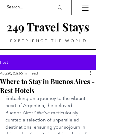
249 Travel Stays
EXPERIENCE THE WORLD
Post
Aug 20, 2023
5 min read
Where to Stay in Buenos Aires -
Best Hotels
Embarking on a journey to the vibrant 
heart of Argentina, the beloved 
Buenos Aires? We've meticulously 
curated a selection of unparalleled 
destinations, ensuring your sojourn in 