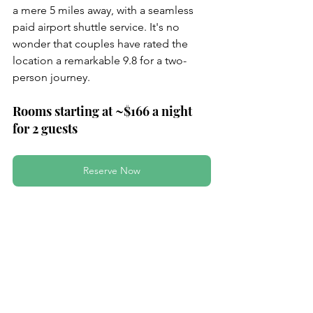
a mere 5 miles away, with a seamless 
paid airport shuttle service. It's no 
wonder that couples have rated the 
location a remarkable 9.8 for a two-
person journey.
Rooms starting at ~$166 a night 
for 2 guests
Reserve Now