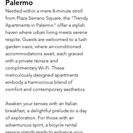
Palermo
Nestled within a mere 8-minute stroll 
from Plaza Serrano Square, the "Trendy 
Apartments in Palermo" offer a stylish 
haven where urban living meets serene 
respite. Guests are welcomed to a lush 
garden oasis, where air-conditioned 
accommodations await, each graced 
with a private terrace and 
complimentary Wi-Fi. These 
meticulously designed apartments 
embody a harmonious blend of 
comfort and contemporary aesthetics.
Awaken your senses with an Italian 
breakfast, a delightful prelude to a day 
of exploration. For those with an 
adventurous spirit, a bicycle rental 
service stands ready to enhance your 