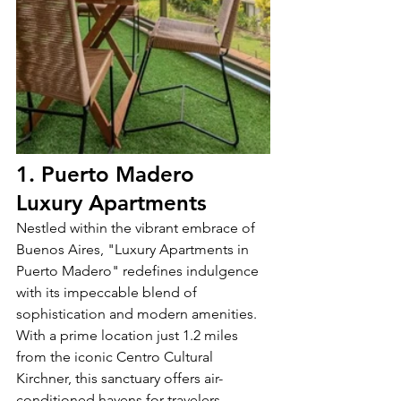
1. Puerto Madero 
Luxury Apartments
Nestled within the vibrant embrace of 
Buenos Aires, "Luxury Apartments in 
Puerto Madero" redefines indulgence 
with its impeccable blend of 
sophistication and modern amenities. 
With a prime location just 1.2 miles 
from the iconic Centro Cultural 
Kirchner, this sanctuary offers air-
conditioned havens for travelers 