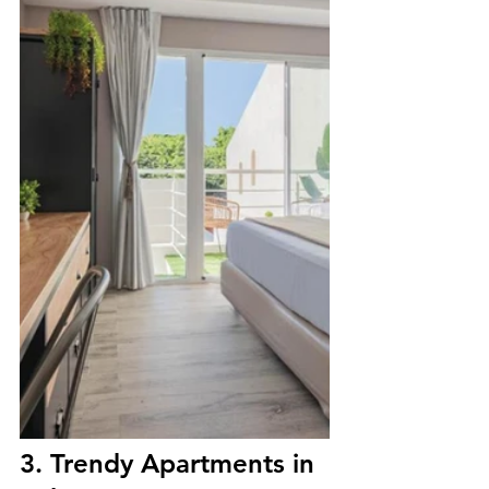
3. Trendy Apartments in 