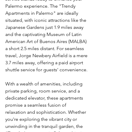
Palermo experience. The "Trendy 
Apartments in Palermo" are ideally 
situated, with iconic attractions like the 
Japanese Gardens just 1.9 miles away 
and the captivating Museum of Latin 
American Art of Buenos Aires (MALBA) 
a short 2.5 miles distant. For seamless 
travel, Jorge Newbery Airfield is a mere 
3.7 miles away, offering a paid airport 
shuttle service for guests' convenience.
With a wealth of amenities, including 
private parking, room service, and a 
dedicated elevator, these apartments 
promise a seamless fusion of 
relaxation and sophistication. Whether 
you're exploring the vibrant city or 
unwinding in the tranquil garden, the 