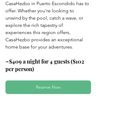
CasaHezbo in Puerto Escondido has to 
offer. Whether you're looking to 
unwind by the pool, catch a wave, or 
explore the rich tapestry of 
experiences this region offers, 
CasaHezbo provides an exceptional 
home base for your adventures.
~$409 a night for 4 guests ($102 
per person)
Reserve Now