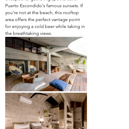
Puerto Escondido's famous sunsets. If 
you're not at the beach, this rooftop 
area offers the perfect vantage point 
for enjoying a cold beer while taking in 
the breathtaking views.