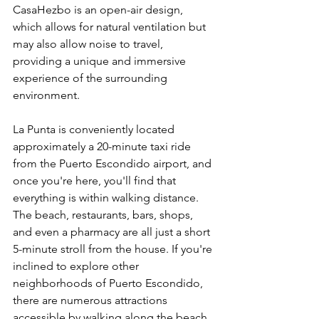
CasaHezbo is an open-air design, 
which allows for natural ventilation but 
may also allow noise to travel, 
providing a unique and immersive 
experience of the surrounding 
environment.
La Punta is conveniently located 
approximately a 20-minute taxi ride 
from the Puerto Escondido airport, and 
once you're here, you'll find that 
everything is within walking distance. 
The beach, restaurants, bars, shops, 
and even a pharmacy are all just a short 
5-minute stroll from the house. If you're 
inclined to explore other 
neighborhoods of Puerto Escondido, 
there are numerous attractions 
accessible by walking along the beach, 