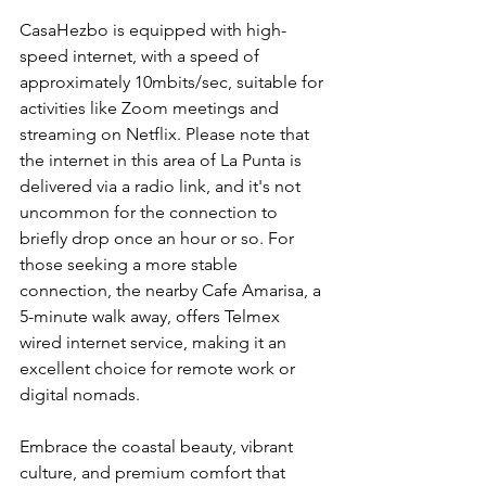
CasaHezbo is equipped with high-
speed internet, with a speed of 
approximately 10mbits/sec, suitable for 
activities like Zoom meetings and 
streaming on Netflix. Please note that 
the internet in this area of La Punta is 
delivered via a radio link, and it's not 
uncommon for the connection to 
briefly drop once an hour or so. For 
those seeking a more stable 
connection, the nearby Cafe Amarisa, a 
5-minute walk away, offers Telmex 
wired internet service, making it an 
excellent choice for remote work or 
digital nomads.
Embrace the coastal beauty, vibrant 
culture, and premium comfort that 