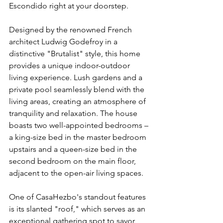
Escondido right at your doorstep.
Designed by the renowned French 
architect Ludwig Godefroy in a 
distinctive "Brutalist" style, this home 
provides a unique indoor-outdoor 
living experience. Lush gardens and a 
private pool seamlessly blend with the 
living areas, creating an atmosphere of 
tranquility and relaxation. The house 
boasts two well-appointed bedrooms – 
a king-size bed in the master bedroom 
upstairs and a queen-size bed in the 
second bedroom on the main floor, 
adjacent to the open-air living spaces.
One of CasaHezbo's standout features 
is its slanted "roof," which serves as an 
exceptional gathering spot to savor 