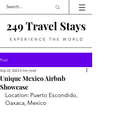
249 Travel Stays
EXPERIENCE THE WORLD
Post
Sep 22, 2023
2 min read
Unique Mexico Airbnb
Showcase
Location: Puerto Escondido, 
Oaxaca, Mexico