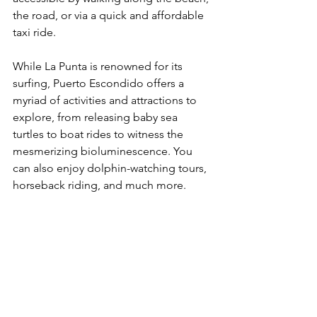
the road, or via a quick and affordable 
taxi ride.
While La Punta is renowned for its 
surfing, Puerto Escondido offers a 
myriad of activities and attractions to 
explore, from releasing baby sea 
turtles to boat rides to witness the 
mesmerizing bioluminescence. You 
can also enjoy dolphin-watching tours, 
horseback riding, and much more.