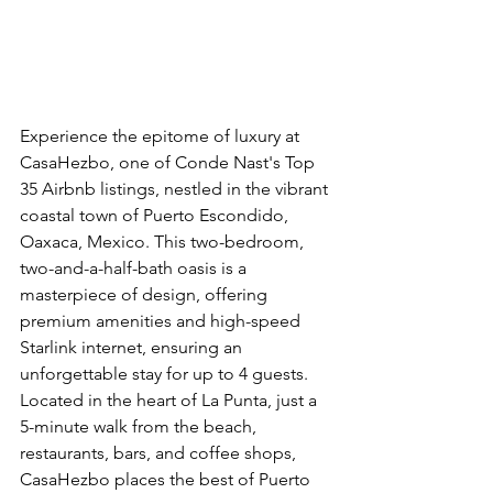
Experience the epitome of luxury at 
CasaHezbo, one of Conde Nast's Top 
35 Airbnb listings, nestled in the vibrant 
coastal town of Puerto Escondido, 
Oaxaca, Mexico. This two-bedroom, 
two-and-a-half-bath oasis is a 
masterpiece of design, offering 
premium amenities and high-speed 
Starlink internet, ensuring an 
unforgettable stay for up to 4 guests. 
Located in the heart of La Punta, just a 
5-minute walk from the beach, 
restaurants, bars, and coffee shops, 
CasaHezbo places the best of Puerto 