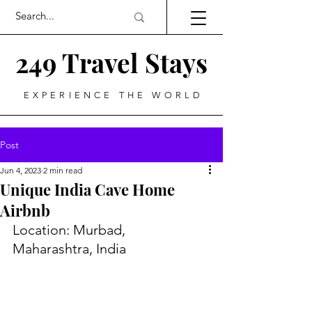
249 Travel Stays
EXPERIENCE THE WORLD
Post
Jun 4, 2023
2 min read
Unique India Cave Home
Airbnb
Location: Murbad, 
Maharashtra, India