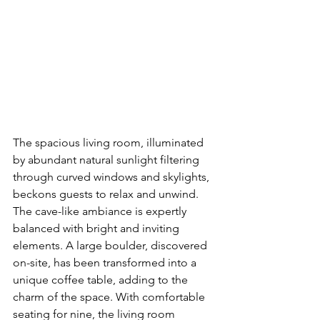
The spacious living room, illuminated 
by abundant natural sunlight filtering 
through curved windows and skylights, 
beckons guests to relax and unwind. 
The cave-like ambiance is expertly 
balanced with bright and inviting 
elements. A large boulder, discovered 
on-site, has been transformed into a 
unique coffee table, adding to the 
charm of the space. With comfortable 
seating for nine, the living room 