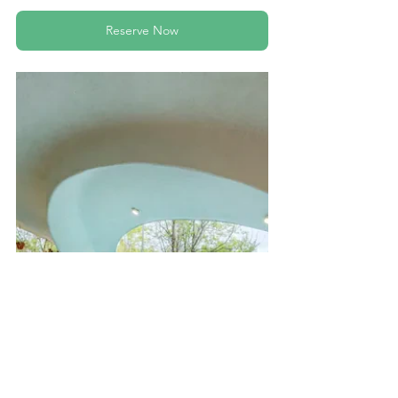
Reserve Now