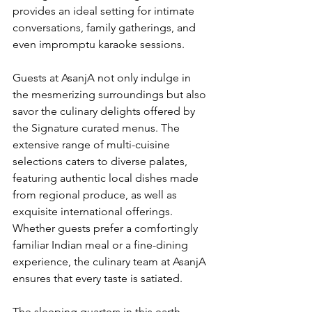
provides an ideal setting for intimate 
conversations, family gatherings, and 
even impromptu karaoke sessions.
Guests at AsanjA not only indulge in 
the mesmerizing surroundings but also 
savor the culinary delights offered by 
the Signature curated menus. The 
extensive range of multi-cuisine 
selections caters to diverse palates, 
featuring authentic local dishes made 
from regional produce, as well as 
exquisite international offerings. 
Whether guests prefer a comfortingly 
familiar Indian meal or a fine-dining 
experience, the culinary team at AsanjA 
ensures that every taste is satiated.
The sleeping quarters in this earth 