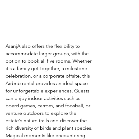
AsanjA also offers the flexibility to 
accommodate larger groups, with the 
option to book all five rooms. Whether 
it's a family get-together, a milestone 
celebration, or a corporate offsite, this 
Airbnb rental provides an ideal space 
for unforgettable experiences. Guests 
can enjoy indoor activities such as 
board games, carrom, and foosball, or 
venture outdoors to explore the 
estate's nature trails and discover the 
rich diversity of birds and plant species. 
Magical moments like encountering 