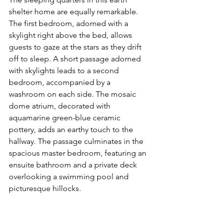
shelter home are equally remarkable. 
The first bedroom, adorned with a 
skylight right above the bed, allows 
guests to gaze at the stars as they drift 
off to sleep. A short passage adorned 
with skylights leads to a second 
bedroom, accompanied by a 
washroom on each side. The mosaic 
dome atrium, decorated with 
aquamarine green-blue ceramic 
pottery, adds an earthy touch to the 
hallway. The passage culminates in the 
spacious master bedroom, featuring an 
ensuite bathroom and a private deck 
overlooking a swimming pool and 
picturesque hillocks.