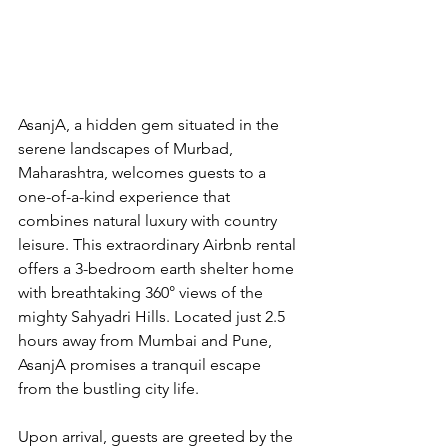
AsanjA, a hidden gem situated in the 
serene landscapes of Murbad, 
Maharashtra, welcomes guests to a 
one-of-a-kind experience that 
combines natural luxury with country 
leisure. This extraordinary Airbnb rental 
offers a 3-bedroom earth shelter home 
with breathtaking 360° views of the 
mighty Sahyadri Hills. Located just 2.5 
hours away from Mumbai and Pune, 
AsanjA promises a tranquil escape 
from the bustling city life.
Upon arrival, guests are greeted by the 