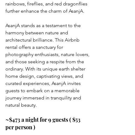
rainbows, fireflies, and red dragonflies 
further enhance the charm of AsanjA.
AsanjA stands as a testament to the 
harmony between nature and 
architectural brilliance. This Airbnb 
rental offers a sanctuary for 
photography enthusiasts, nature lovers, 
and those seeking a respite from the 
ordinary. With its unique earth shelter 
home design, captivating views, and 
curated experiences, AsanjA invites 
guests to embark on a memorable 
journey immersed in tranquility and 
natural beauty.
~$473 a night for 9 guests ( $53 
per person )