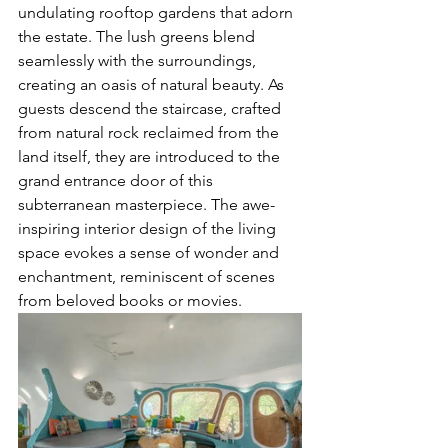
undulating rooftop gardens that adorn 
the estate. The lush greens blend 
seamlessly with the surroundings, 
creating an oasis of natural beauty. As 
guests descend the staircase, crafted 
from natural rock reclaimed from the 
land itself, they are introduced to the 
grand entrance door of this 
subterranean masterpiece. The awe-
inspiring interior design of the living 
space evokes a sense of wonder and 
enchantment, reminiscent of scenes 
from beloved books or movies.