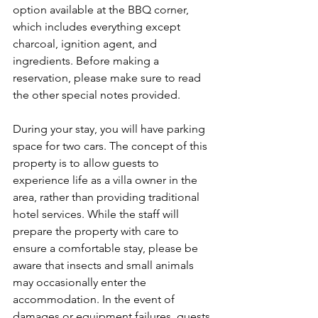
option available at the BBQ corner, 
which includes everything except 
charcoal, ignition agent, and 
ingredients. Before making a 
reservation, please make sure to read 
the other special notes provided.
During your stay, you will have parking 
space for two cars. The concept of this 
property is to allow guests to 
experience life as a villa owner in the 
area, rather than providing traditional 
hotel services. While the staff will 
prepare the property with care to 
ensure a comfortable stay, please be 
aware that insects and small animals 
may occasionally enter the 
accommodation. In the event of 
damages or equipment failures, guests 