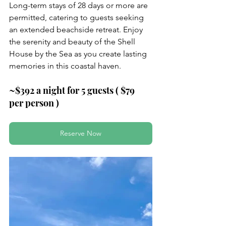
Long-term stays of 28 days or more are 
permitted, catering to guests seeking 
an extended beachside retreat. Enjoy 
the serenity and beauty of the Shell 
House by the Sea as you create lasting 
memories in this coastal haven.
~$392 a night for 5 guests ( $79 
per person )
Reserve Now