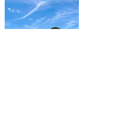
Featured
japan