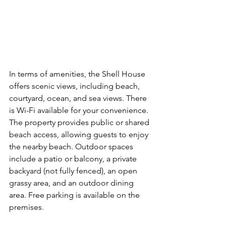
In terms of amenities, the Shell House 
offers scenic views, including beach, 
courtyard, ocean, and sea views. There 
is Wi-Fi available for your convenience. 
The property provides public or shared 
beach access, allowing guests to enjoy 
the nearby beach. Outdoor spaces 
include a patio or balcony, a private 
backyard (not fully fenced), an open 
grassy area, and an outdoor dining 
area. Free parking is available on the 
premises.