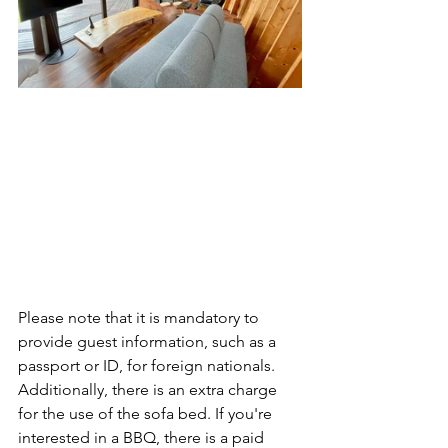
Please note that it is mandatory to 
provide guest information, such as a 
passport or ID, for foreign nationals. 
Additionally, there is an extra charge 
for the use of the sofa bed. If you're 
interested in a BBQ, there is a paid 