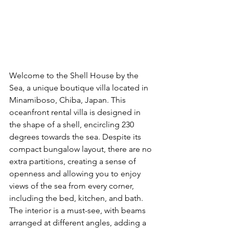
Welcome to the Shell House by the 
Sea, a unique boutique villa located in 
Minamiboso, Chiba, Japan. This 
oceanfront rental villa is designed in 
the shape of a shell, encircling 230 
degrees towards the sea. Despite its 
compact bungalow layout, there are no 
extra partitions, creating a sense of 
openness and allowing you to enjoy 
views of the sea from every corner, 
including the bed, kitchen, and bath. 
The interior is a must-see, with beams 
arranged at different angles, adding a 