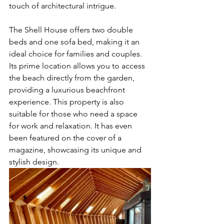
touch of architectural intrigue.
The Shell House offers two double 
beds and one sofa bed, making it an 
ideal choice for families and couples. 
Its prime location allows you to access 
the beach directly from the garden, 
providing a luxurious beachfront 
experience. This property is also 
suitable for those who need a space 
for work and relaxation. It has even 
been featured on the cover of a 
magazine, showcasing its unique and 
stylish design.