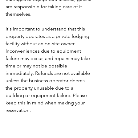
are responsible for taking care of it 
themselves.
It's important to understand that this 
property operates as a private lodging 
facility without an on-site owner. 
Inconveniences due to equipment 
failure may occur, and repairs may take 
time or may not be possible 
immediately. Refunds are not available 
unless the business operator deems 
the property unusable due to a 
building or equipment failure. Please 
keep this in mind when making your 
reservation.