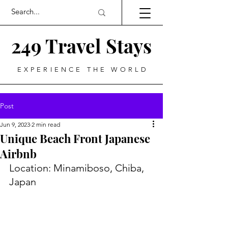
249 Travel Stays
EXPERIENCE THE WORLD
Post
Jun 9, 2023
2 min read
Unique Beach Front Japanese
Airbnb
Location: Minamiboso, Chiba, 
Japan