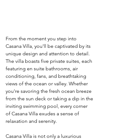
From the moment you step into 
Casana Villa, you'll be captivated by its 
unique design and attention to detail. 
The villa boasts five private suites, each 
featuring en suite bathrooms, air 
conditioning, fans, and breathtaking 
views of the ocean or valley. Whether 
you're savoring the fresh ocean breeze 
from the sun deck or taking a dip in the 
inviting swimming pool, every corner 
of Casana Villa exudes a sense of 
relaxation and serenity.
Casana Villa is not only a luxurious 