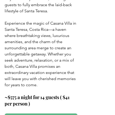
guests to fully embrace the laid-back 
lifestyle of Santa Teresa.
Experience the magic of Casana Villa in 
Santa Teresa, Costa Rica—a haven 
where breathtaking views, luxurious 
amenities, and the charm of the 
surrounding area merge to create an 
unforgettable getaway. Whether you 
seek adventure, relaxation, or a mix of 
both, Casana Villa promises an 
extraordinary vacation experience that 
will leave you with cherished memories 
for years to come.
~$575 a night for 14 guests ( $41 
per person )