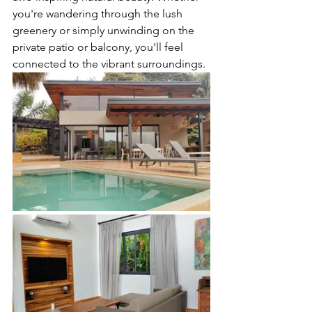
you're wandering through the lush 
greenery or simply unwinding on the 
private patio or balcony, you'll feel 
connected to the vibrant surroundings.