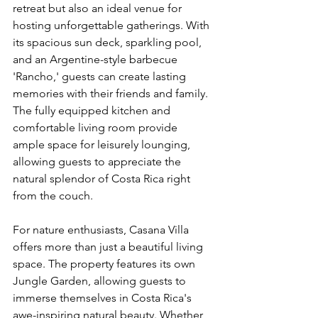
retreat but also an ideal venue for 
hosting unforgettable gatherings. With 
its spacious sun deck, sparkling pool, 
and an Argentine-style barbecue 
'Rancho,' guests can create lasting 
memories with their friends and family. 
The fully equipped kitchen and 
comfortable living room provide 
ample space for leisurely lounging, 
allowing guests to appreciate the 
natural splendor of Costa Rica right 
from the couch.
For nature enthusiasts, Casana Villa 
offers more than just a beautiful living 
space. The property features its own 
Jungle Garden, allowing guests to 
immerse themselves in Costa Rica's 
awe-inspiring natural beauty. Whether 