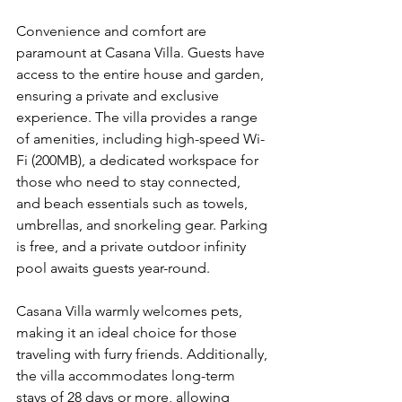
Convenience and comfort are 
paramount at Casana Villa. Guests have 
access to the entire house and garden, 
ensuring a private and exclusive 
experience. The villa provides a range 
of amenities, including high-speed Wi-
Fi (200MB), a dedicated workspace for 
those who need to stay connected, 
and beach essentials such as towels, 
umbrellas, and snorkeling gear. Parking 
is free, and a private outdoor infinity 
pool awaits guests year-round.
Casana Villa warmly welcomes pets, 
making it an ideal choice for those 
traveling with furry friends. Additionally, 
the villa accommodates long-term 
stays of 28 days or more, allowing 