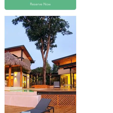
Reserve Now