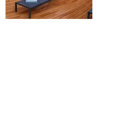
Featured
Costa-Rica
See All
Recent Posts