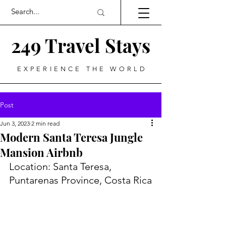
249 Travel Stays
EXPERIENCE THE WORLD
Post
Jun 3, 2023
2 min read
Modern Santa Teresa Jungle
Mansion Airbnb
Location: Santa Teresa, 
Puntarenas Province, Costa Rica