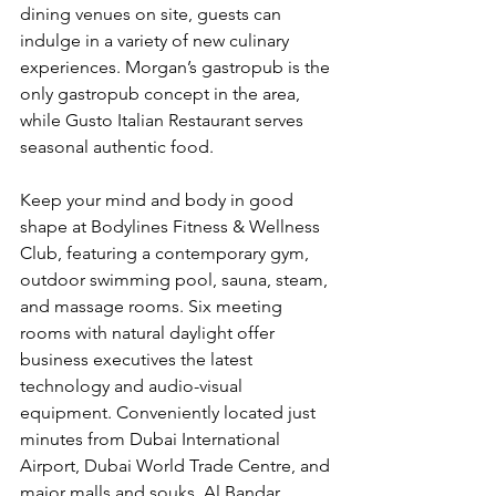
dining venues on site, guests can 
indulge in a variety of new culinary 
experiences. Morgan’s gastropub is the 
only gastropub concept in the area, 
while Gusto Italian Restaurant serves 
seasonal authentic food.
Keep your mind and body in good 
shape at Bodylines Fitness & Wellness 
Club, featuring a contemporary gym, 
outdoor swimming pool, sauna, steam, 
and massage rooms. Six meeting 
rooms with natural daylight offer 
business executives the latest 
technology and audio-visual 
equipment. Conveniently located just 
minutes from Dubai International 
Airport, Dubai World Trade Centre, and 
major malls and souks, Al Bandar 