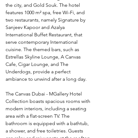
the city, and Gold Souk. The hotel 
features 1000 m² spa, free Wi-Fi, and 
two restaurants, namely Signature by 
Sanjeev Kapoor and Azalya 
International Buffet Restaurant, that 
serve contemporary International 
cuisine. The themed bars, such as 
Estrellas Skyline Lounge, A Canvas 
Cafe, Cigar Lounge, and The 
Underdogs, provide a perfect 
ambiance to unwind after a long day.
The Canvas Dubai - MGallery Hotel 
Collection boasts spacious rooms with 
modern interiors, including a seating 
area with a flat-screen TV. The 
bathroom is equipped with a bathtub, 
a shower, and free toiletries. Guests 