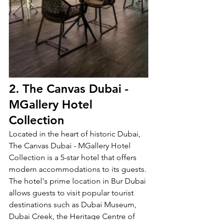
2. The Canvas Dubai - 
MGallery Hotel 
Collection
Located in the heart of historic Dubai, 
The Canvas Dubai - MGallery Hotel 
Collection is a 5-star hotel that offers 
modern accommodations to its guests. 
The hotel's prime location in Bur Dubai 
allows guests to visit popular tourist 
destinations such as Dubai Museum, 
Dubai Creek, the Heritage Centre of 