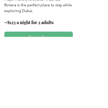
Rotana is the perfect place to stay while 
exploring Dubai.
~$123 a night for 2 adults
Reserve Now