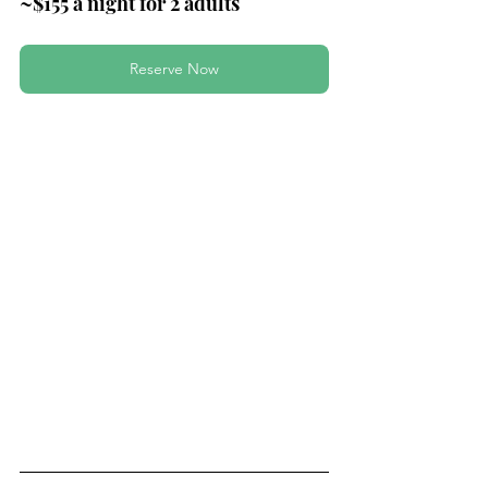
~$155 a night for 2 adults
Reserve Now