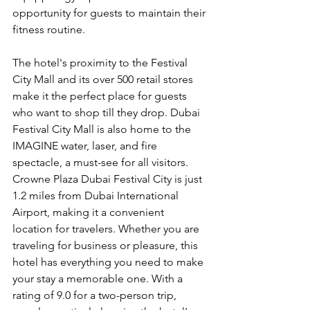
opportunity for guests to maintain their 
fitness routine.
The hotel's proximity to the Festival 
City Mall and its over 500 retail stores 
make it the perfect place for guests 
who want to shop till they drop. Dubai 
Festival City Mall is also home to the 
IMAGINE water, laser, and fire 
spectacle, a must-see for all visitors. 
Crowne Plaza Dubai Festival City is just 
1.2 miles from Dubai International 
Airport, making it a convenient 
location for travelers. Whether you are 
traveling for business or pleasure, this 
hotel has everything you need to make 
your stay a memorable one. With a 
rating of 9.0 for a two-person trip, 