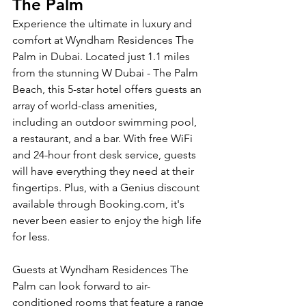
The Palm
Experience the ultimate in luxury and 
comfort at Wyndham Residences The 
Palm in Dubai. Located just 1.1 miles 
from the stunning W Dubai - The Palm 
Beach, this 5-star hotel offers guests an 
array of world-class amenities, 
including an outdoor swimming pool, 
a restaurant, and a bar. With free WiFi 
and 24-hour front desk service, guests 
will have everything they need at their 
fingertips. Plus, with a Genius discount 
available through Booking.com, it's 
never been easier to enjoy the high life 
for less.
Guests at Wyndham Residences The 
Palm can look forward to air-
conditioned rooms that feature a range 