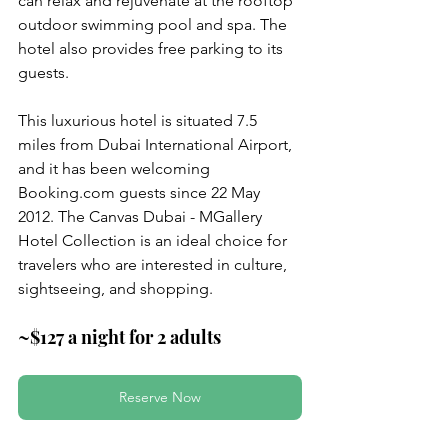
can relax and rejuvenate at the rooftop 
outdoor swimming pool and spa. The 
hotel also provides free parking to its 
guests.
This luxurious hotel is situated 7.5 
miles from Dubai International Airport, 
and it has been welcoming 
Booking.com guests since 22 May 
2012. The Canvas Dubai - MGallery 
Hotel Collection is an ideal choice for 
travelers who are interested in culture, 
sightseeing, and shopping.
~$127 a night for 2 adults
Reserve Now