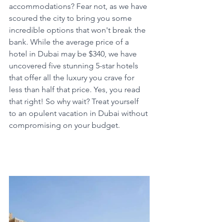
accommodations? Fear not, as we have 
scoured the city to bring you some 
incredible options that won't break the 
bank. While the average price of a 
hotel in Dubai may be $340, we have 
uncovered five stunning 5-star hotels 
that offer all the luxury you crave for 
less than half that price. Yes, you read 
that right! So why wait? Treat yourself 
to an opulent vacation in Dubai without 
compromising on your budget.