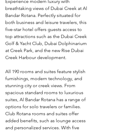
Experience modern luxury with 
breathtaking views of Dubai Creek at Al 
Bandar Rotana. Perfectly situated for 
both business and leisure travelers, this 
five-star hotel offers guests access to 
top attractions such as the Dubai Creek 
Golf & Yacht Club, Dubai Dolphinarium 
at Creek Park, and the new Rise Dubai 
Creek Harbour development.
All 190 rooms and suites feature stylish 
furnishings, modern technology, and 
stunning city or creek views. From 
spacious standard rooms to luxurious 
suites, Al Bandar Rotana has a range of 
options for solo travelers or families. 
Club Rotana rooms and suites offer 
added benefits, such as lounge access 
and personalized services. With five 