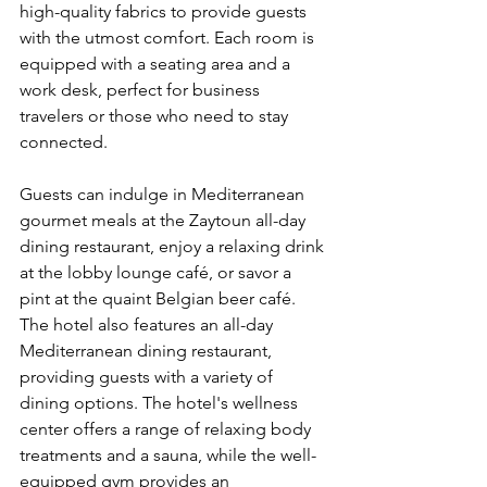
high-quality fabrics to provide guests 
with the utmost comfort. Each room is 
equipped with a seating area and a 
work desk, perfect for business 
travelers or those who need to stay 
connected.
Guests can indulge in Mediterranean 
gourmet meals at the Zaytoun all-day 
dining restaurant, enjoy a relaxing drink 
at the lobby lounge café, or savor a 
pint at the quaint Belgian beer café. 
The hotel also features an all-day 
Mediterranean dining restaurant, 
providing guests with a variety of 
dining options. The hotel's wellness 
center offers a range of relaxing body 
treatments and a sauna, while the well-
equipped gym provides an 