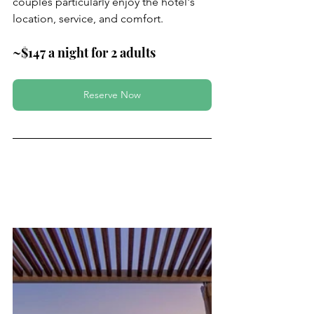
couples particularly enjoy the hotel's 
location, service, and comfort.
~$147 a night for 2 adults
Reserve Now