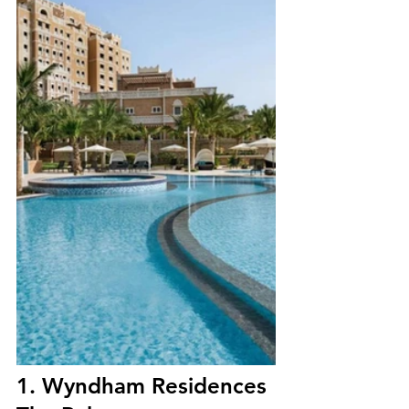
1. Wyndham Residences 