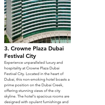
3. Crowne Plaza Dubai 
Festival City
Experience unparalleled luxury and 
hospitality at Crowne Plaza Dubai 
Festival City. Located in the heart of 
Dubai, this non-smoking hotel boasts a 
prime position on the Dubai Creek, 
offering stunning views of the city 
skyline. The hotel's spacious rooms are 
designed with opulent furnishings and 