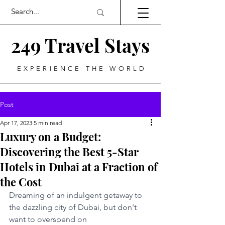
249 Travel Stays
EXPERIENCE THE WORLD
Post
Apr 17, 2023
5 min read
Luxury on a Budget:
Discovering the Best 5-Star
Hotels in Dubai at a Fraction of
the Cost
Dreaming of an indulgent getaway to 
the dazzling city of Dubai, but don't 
want to overspend on 