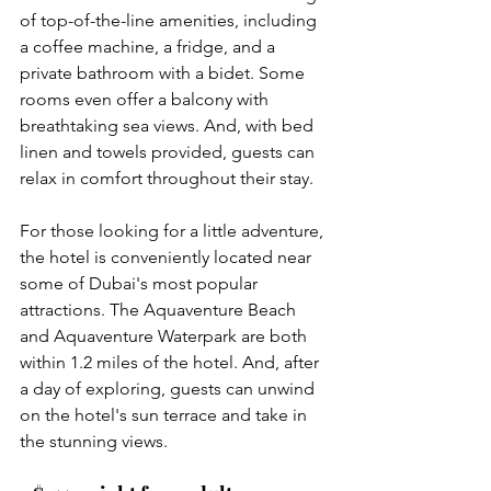
of top-of-the-line amenities, including 
a coffee machine, a fridge, and a 
private bathroom with a bidet. Some 
rooms even offer a balcony with 
breathtaking sea views. And, with bed 
linen and towels provided, guests can 
relax in comfort throughout their stay.
For those looking for a little adventure, 
the hotel is conveniently located near 
some of Dubai's most popular 
attractions. The Aquaventure Beach 
and Aquaventure Waterpark are both 
within 1.2 miles of the hotel. And, after 
a day of exploring, guests can unwind 
on the hotel's sun terrace and take in 
the stunning views.