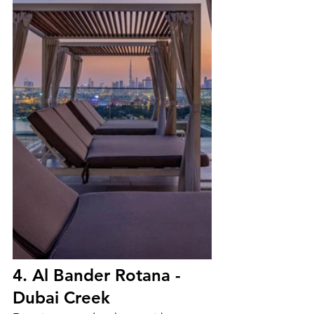
4. Al Bander Rotana - 
Dubai Creek 