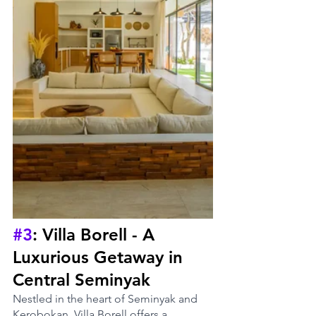
#3
: Villa Borell - A 
Luxurious Getaway in 
Central Seminyak
Nestled in the heart of Seminyak and 
Kerobokan, Villa Borell offers a 