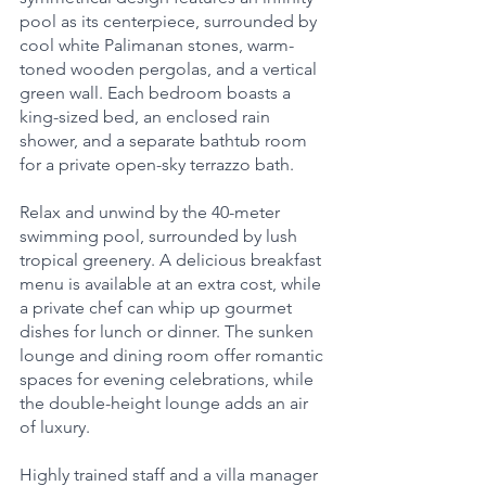
pool as its centerpiece, surrounded by 
cool white Palimanan stones, warm-
toned wooden pergolas, and a vertical 
green wall. Each bedroom boasts a 
king-sized bed, an enclosed rain 
shower, and a separate bathtub room 
for a private open-sky terrazzo bath.
Relax and unwind by the 40-meter 
swimming pool, surrounded by lush 
tropical greenery. A delicious breakfast 
menu is available at an extra cost, while 
a private chef can whip up gourmet 
dishes for lunch or dinner. The sunken 
lounge and dining room offer romantic 
spaces for evening celebrations, while 
the double-height lounge adds an air 
of luxury.
Highly trained staff and a villa manager 