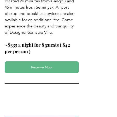
located 20 minutes from Canggu and 
45 minutes from Seminyak. Airport 
pickup and breakfast services are also 
available for an additional fee. Come 
experience the beauty and tranquility 
of Designer Samsara Villa.
~$335 a night for 8 guests ( $42 
per person )
Reserve Now