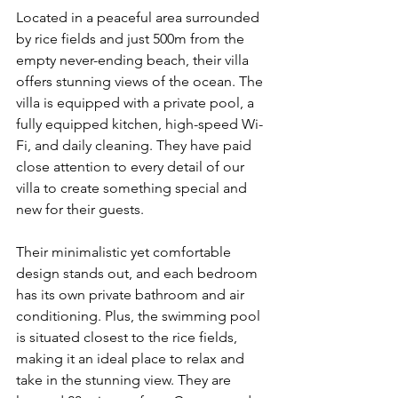
Located in a peaceful area surrounded 
by rice fields and just 500m from the 
empty never-ending beach, their villa 
offers stunning views of the ocean. The 
villa is equipped with a private pool, a 
fully equipped kitchen, high-speed Wi-
Fi, and daily cleaning. They have paid 
close attention to every detail of our 
villa to create something special and 
new for their guests. 
Their minimalistic yet comfortable 
design stands out, and each bedroom 
has its own private bathroom and air 
conditioning. Plus, the swimming pool 
is situated closest to the rice fields, 
making it an ideal place to relax and 
take in the stunning view. They are 