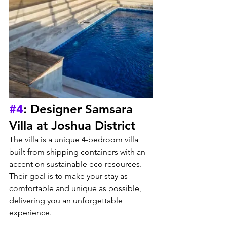
#4
: Designer Samsara 
Villa at Joshua District
The villa is a unique 4-bedroom villa 
built from shipping containers with an 
accent on sustainable eco resources. 
Their goal is to make your stay as 
comfortable and unique as possible, 
delivering you an unforgettable 
experience.