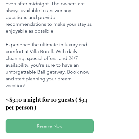
even after midnight. The owners are 
always available to answer any 
questions and provide 
recommendations to make your stay as 
enjoyable as possible.
Experience the ultimate in luxury and 
comfort at Villa Borell. With daily 
cleaning, special offers, and 24/7 
availability, you're sure to have an 
unforgettable Bali getaway. Book now 
and start planning your dream 
vacation! 
~$340 a night for 10 guests ( $34 
per person )
Reserve Now