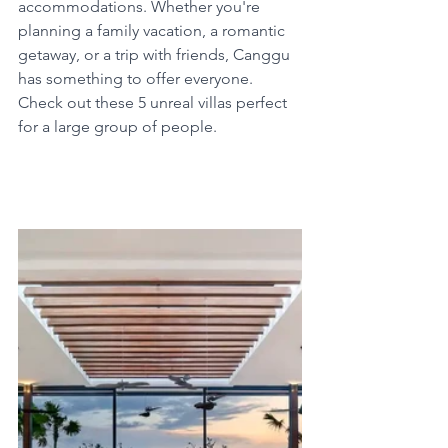
accommodations. Whether you're 
planning a family vacation, a romantic 
getaway, or a trip with friends, Canggu 
has something to offer everyone. 
Check out these 5 unreal villas perfect 
for a large group of people.