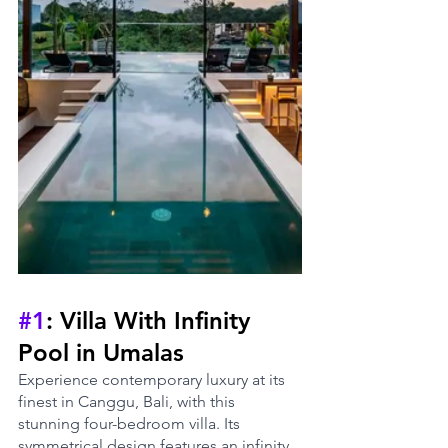
#1
: Villa With Infinity 
Pool in Umalas
Experience contemporary luxury at its 
finest in Canggu, Bali, with this 
stunning four-bedroom villa. Its 
symmetrical design features an infinity 