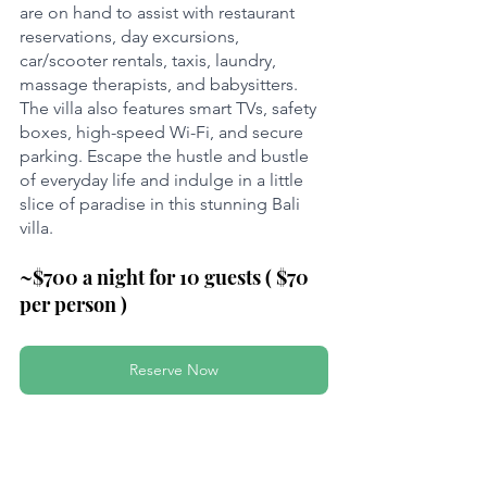
are on hand to assist with restaurant 
reservations, day excursions, 
car/scooter rentals, taxis, laundry, 
massage therapists, and babysitters. 
The villa also features smart TVs, safety 
boxes, high-speed Wi-Fi, and secure 
parking. Escape the hustle and bustle 
of everyday life and indulge in a little 
slice of paradise in this stunning Bali 
villa.
~$700 a night for 10 guests ( $70 
per person )
Reserve Now