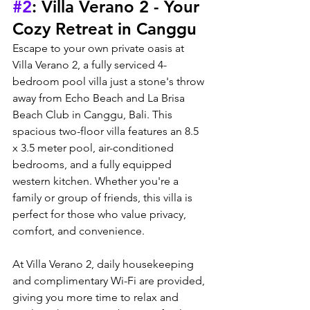
#2
: Villa Verano 2 - Your 
Cozy Retreat in Canggu
Escape to your own private oasis at 
Villa Verano 2, a fully serviced 4-
bedroom pool villa just a stone's throw 
away from Echo Beach and La Brisa 
Beach Club in Canggu, Bali. This 
spacious two-floor villa features an 8.5 
x 3.5 meter pool, air-conditioned 
bedrooms, and a fully equipped 
western kitchen. Whether you're a 
family or group of friends, this villa is 
perfect for those who value privacy, 
comfort, and convenience.
At Villa Verano 2, daily housekeeping 
and complimentary Wi-Fi are provided, 
giving you more time to relax and 