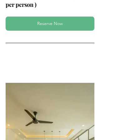
per person ) 
Reserve Now