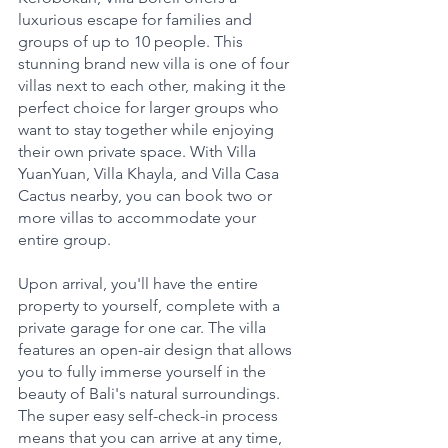
luxurious escape for families and 
groups of up to 10 people. This 
stunning brand new villa is one of four 
villas next to each other, making it the 
perfect choice for larger groups who 
want to stay together while enjoying 
their own private space. With Villa 
YuanYuan, Villa Khayla, and Villa Casa 
Cactus nearby, you can book two or 
more villas to accommodate your 
entire group.
Upon arrival, you'll have the entire 
property to yourself, complete with a 
private garage for one car. The villa 
features an open-air design that allows 
you to fully immerse yourself in the 
beauty of Bali's natural surroundings. 
The super easy self-check-in process 
means that you can arrive at any time, 