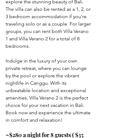
explore the stunning beauty of Bali. 
The villa can also be rented as a 1, 2, or 
3 bedroom accommodation if you're 
traveling solo or as a couple. For larger 
groups, you can rent both Villa Verano 
1 and Villa Verano 2 for a total of 8 
bedrooms.
Indulge in the luxury of your own 
private retreat, where you can lounge 
by the pool or explore the vibrant 
nightlife in Canggu. With its 
unbeatable location and exceptional 
amenities, Villa Verano 2 is the perfect 
choice for your next vacation in Bali. 
Book now and experience the ultimate 
in comfort and relaxation!
~$280 a night for 8 guests ( $35 