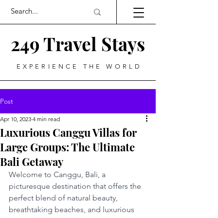
249 Travel Stays
EXPERIENCE THE WORLD
Post
Apr 10, 2023
4 min read
Luxurious Canggu Villas for
Large Groups: The Ultimate
Bali Getaway
Welcome to Canggu, Bali, a 
picturesque destination that offers the 
perfect blend of natural beauty, 
breathtaking beaches, and luxurious 