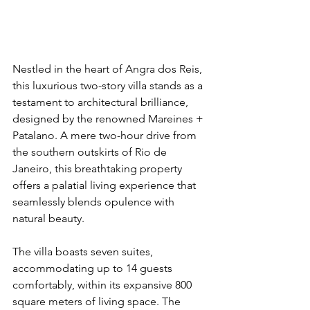
Nestled in the heart of Angra dos Reis, 
this luxurious two-story villa stands as a 
testament to architectural brilliance, 
designed by the renowned Mareines + 
Patalano. A mere two-hour drive from 
the southern outskirts of Rio de 
Janeiro, this breathtaking property 
offers a palatial living experience that 
seamlessly blends opulence with 
natural beauty.
The villa boasts seven suites, 
accommodating up to 14 guests 
comfortably, within its expansive 800 
square meters of living space. The 