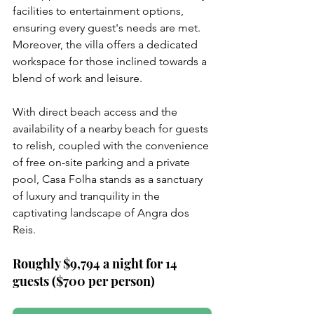
facilities to entertainment options, 
ensuring every guest's needs are met. 
Moreover, the villa offers a dedicated 
workspace for those inclined towards a 
blend of work and leisure.
With direct beach access and the 
availability of a nearby beach for guests 
to relish, coupled with the convenience 
of free on-site parking and a private 
pool, Casa Folha stands as a sanctuary 
of luxury and tranquility in the 
captivating landscape of Angra dos 
Reis.
Roughly $9,794 a night for 14 
guests ($700 per person)