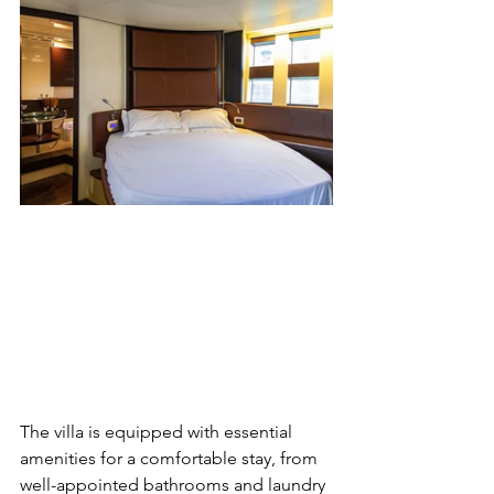
The villa is equipped with essential 
amenities for a comfortable stay, from 
well-appointed bathrooms and laundry 