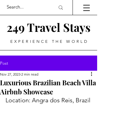
249 Travel Stays
EXPERIENCE THE WORLD
Post
Nov 27, 2023
2 min read
Luxurious Brazilian Beach Villa
Airbnb Showcase
Location: Angra dos Reis, Brazil