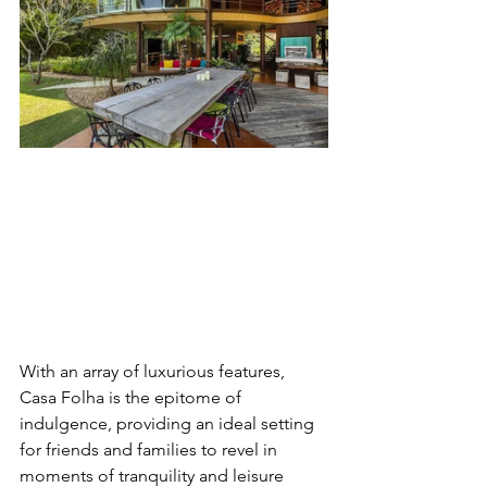
With an array of luxurious features, 
Casa Folha is the epitome of 
indulgence, providing an ideal setting 
for friends and families to revel in 
moments of tranquility and leisure 