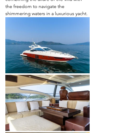
the freedom to navigate the 
shimmering waters in a luxurious yacht.