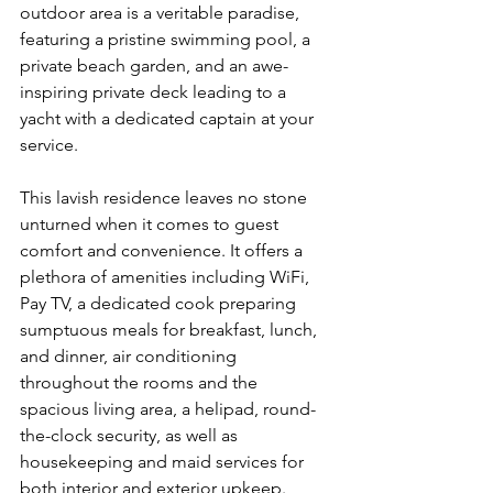
outdoor area is a veritable paradise, 
featuring a pristine swimming pool, a 
private beach garden, and an awe-
inspiring private deck leading to a 
yacht with a dedicated captain at your 
service.
This lavish residence leaves no stone 
unturned when it comes to guest 
comfort and convenience. It offers a 
plethora of amenities including WiFi, 
Pay TV, a dedicated cook preparing 
sumptuous meals for breakfast, lunch, 
and dinner, air conditioning 
throughout the rooms and the 
spacious living area, a helipad, round-
the-clock security, as well as 
housekeeping and maid services for 
both interior and exterior upkeep.