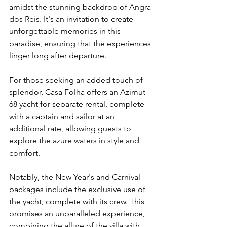
amidst the stunning backdrop of Angra 
dos Reis. It's an invitation to create 
unforgettable memories in this 
paradise, ensuring that the experiences 
linger long after departure.
For those seeking an added touch of 
splendor, Casa Folha offers an Azimut 
68 yacht for separate rental, complete 
with a captain and sailor at an 
additional rate, allowing guests to 
explore the azure waters in style and 
comfort.
Notably, the New Year's and Carnival 
packages include the exclusive use of 
the yacht, complete with its crew. This 
promises an unparalleled experience, 
combining the allure of the villa with 