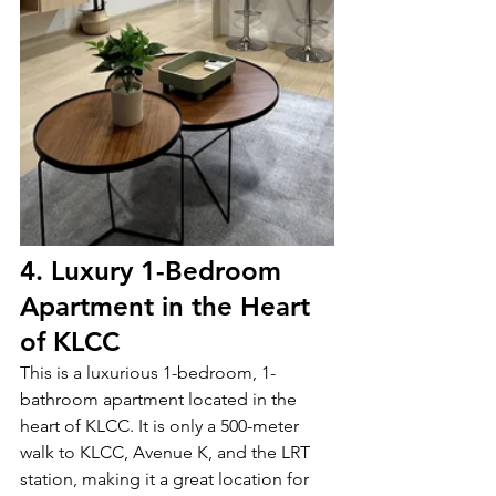
4. Luxury 1-Bedroom 
Apartment in the Heart 
of KLCC
This is a luxurious 1-bedroom, 1-
bathroom apartment located in the 
heart of KLCC. It is only a 500-meter 
walk to KLCC, Avenue K, and the LRT 
station, making it a great location for 