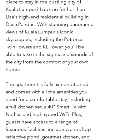
place to stay in the bustling city of 
Kuala Lumpur? Look no further than 
Liza's high-end residential building in 
Desa Pandan. With stunning panoramic 
views of Kuala Lumpur's iconic 
skyscrapers, including the Petronas 
Twin Towers and KL Tower, you'll be 
able to take in the sights and sounds of 
the city from the comfort of your own 
home.
The apartment is fully air-conditioned 
and comes with all the amenities you 
need for a comfortable stay, including 
a full kitchen set, a 40" Smart TV with 
Netflix, and high-speed WiFi. Plus, 
guests have access to a range of 
luxurious facilities, including a rooftop 
reflective pond, gourmet kitchen, and 