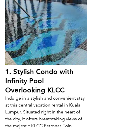
1. Stylish Condo with 
Infinity Pool 
Overlooking KLCC 
Indulge in a stylish and convenient stay 
at this central vacation rental in Kuala 
Lumpur. Situated right in the heart of 
the city, it offers breathtaking views of 
the majestic KLCC Petronas Twin 