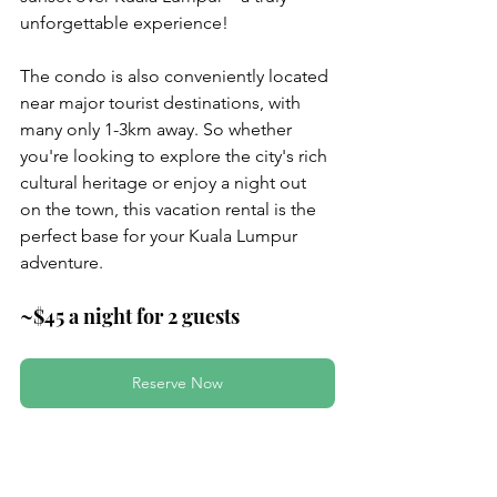
unforgettable experience!
The condo is also conveniently located 
near major tourist destinations, with 
many only 1-3km away. So whether 
you're looking to explore the city's rich 
cultural heritage or enjoy a night out 
on the town, this vacation rental is the 
perfect base for your Kuala Lumpur 
adventure.
~$45 a night for 2 guests
Reserve Now