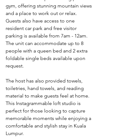
gym, offering stunning mountain views 
and a place to work out or relax. 
Guests also have access to one 
resident car park and free visitor 
parking is available from 7am - 12am. 
The unit can accommodate up to 8 
people with a queen bed and 2 extra 
foldable single beds available upon 
request.
The host has also provided towels, 
toiletries, hand towels, and reading 
material to make guests feel at home. 
This Instagrammable loft studio is 
perfect for those looking to capture 
memorable moments while enjoying a 
comfortable and stylish stay in Kuala 
Lumpur.