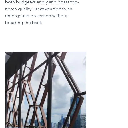
both budget-friendly and boast top-
notch quality. Treat yourself to an 
unforgettable vacation without 
breaking the bank!