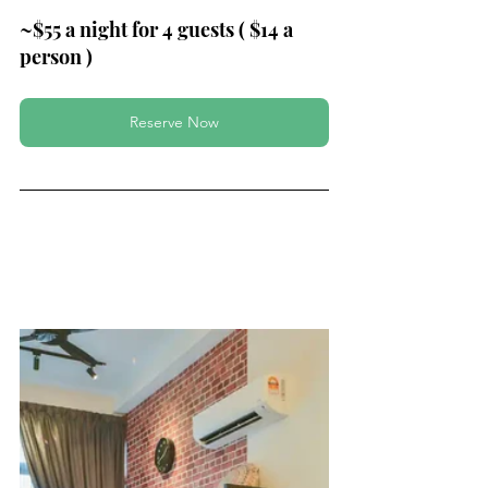
~$55 a night for 4 guests ( $14 a 
person )
Reserve Now