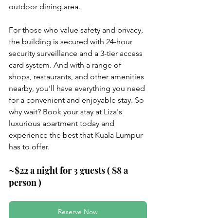
outdoor dining area.
For those who value safety and privacy, 
the building is secured with 24-hour 
security surveillance and a 3-tier access 
card system. And with a range of 
shops, restaurants, and other amenities 
nearby, you'll have everything you need 
for a convenient and enjoyable stay. So 
why wait? Book your stay at Liza's 
luxurious apartment today and 
experience the best that Kuala Lumpur 
has to offer.
~$22 a night for 3 guests ( $8 a 
person )
Reserve Now