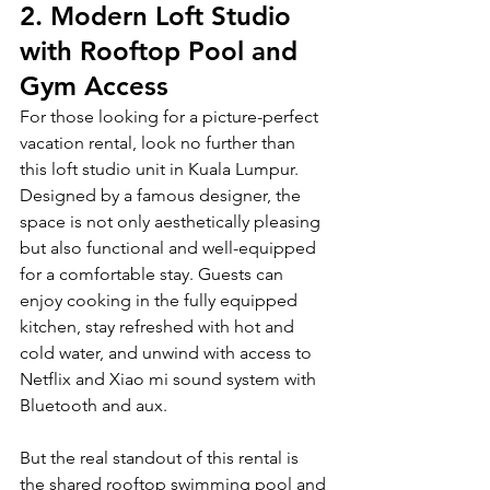
2.
 Modern Loft Studio 
with Rooftop Pool and 
Gym Access
For those looking for a picture-perfect 
vacation rental, look no further than 
this loft studio unit in Kuala Lumpur. 
Designed by a famous designer, the 
space is not only aesthetically pleasing 
but also functional and well-equipped 
for a comfortable stay. Guests can 
enjoy cooking in the fully equipped 
kitchen, stay refreshed with hot and 
cold water, and unwind with access to 
Netflix and Xiao mi sound system with 
Bluetooth and aux.
But the real standout of this rental is 
the shared rooftop swimming pool and 