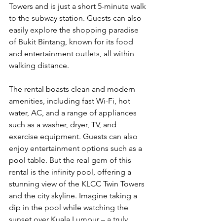
Towers and is just a short 5-minute walk 
to the subway station. Guests can also 
easily explore the shopping paradise 
of Bukit Bintang, known for its food 
and entertainment outlets, all within 
walking distance.
The rental boasts clean and modern 
amenities, including fast Wi-Fi, hot 
water, AC, and a range of appliances 
such as a washer, dryer, TV, and 
exercise equipment. Guests can also 
enjoy entertainment options such as a 
pool table. But the real gem of this 
rental is the infinity pool, offering a 
stunning view of the KLCC Twin Towers 
and the city skyline. Imagine taking a 
dip in the pool while watching the 
sunset over Kuala Lumpur – a truly 