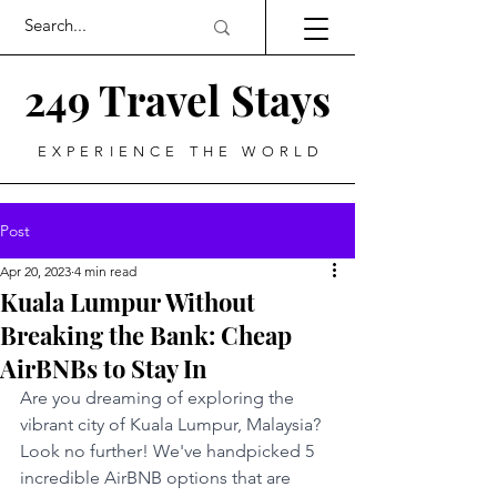
249 Travel Stays
EXPERIENCE THE WORLD
Post
Apr 20, 2023
4 min read
Kuala Lumpur Without
Breaking the Bank: Cheap
AirBNBs to Stay In
Are you dreaming of exploring the 
vibrant city of Kuala Lumpur, Malaysia? 
Look no further! We've handpicked 5 
incredible AirBNB options that are 