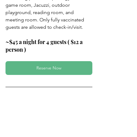
game room, Jacuzzi, outdoor 
playground, reading room, and 
meeting room. Only fully vaccinated 
guests are allowed to check-in/visit.
~$45 a night for 4 guests ( $12 a 
person )
Reserve Now