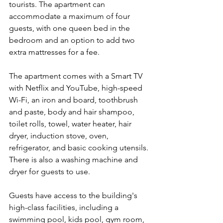
tourists. The apartment can 
accommodate a maximum of four 
guests, with one queen bed in the 
bedroom and an option to add two 
extra mattresses for a fee.
The apartment comes with a Smart TV 
with Netflix and YouTube, high-speed 
Wi-Fi, an iron and board, toothbrush 
and paste, body and hair shampoo, 
toilet rolls, towel, water heater, hair 
dryer, induction stove, oven, 
refrigerator, and basic cooking utensils. 
There is also a washing machine and 
dryer for guests to use.
Guests have access to the building's 
high-class facilities, including a 
swimming pool, kids pool, gym room, 