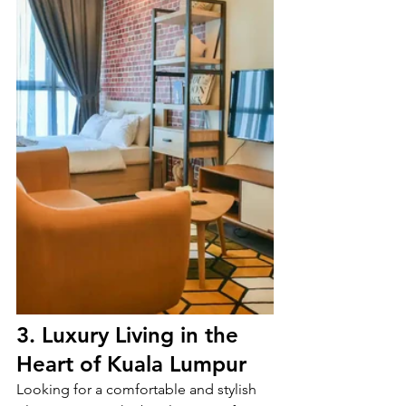
3. Luxury Living in the 
Heart of Kuala Lumpur
Looking for a comfortable and stylish 