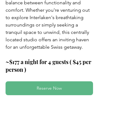
balance between functionality and 
comfort. Whether you're venturing out 
to explore Interlaken's breathtaking 
surroundings or simply seeking a 
tranquil space to unwind, this centrally 
located studio offers an inviting haven 
for an unforgettable Swiss getaway.
~$177 a night for 4 guests ( $45 per 
person )
Reserve Now