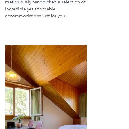
meticulously handpicked a selection of 
incredible yet affordable 
accommodations just for you.