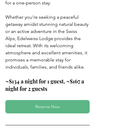
for a one-person stay.
Whether you're seeking a peaceful 
getaway amidst stunning natural beauty 
or an active adventure in the Swiss 
Alps, Edelweiss Lodge provides the 
ideal retreat. With its welcoming 
atmosphere and excellent amenities, it 
promises a memorable stay for 
individuals, families, and friends alike.
~$134 a night for 1 guest, ~$167 a 
night for 2 guests
Reserve Now