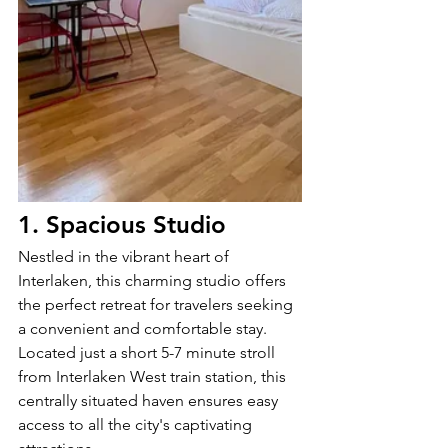
1. Spacious Studio
Nestled in the vibrant heart of 
Interlaken, this charming studio offers 
the perfect retreat for travelers seeking 
a convenient and comfortable stay. 
Located just a short 5-7 minute stroll 
from Interlaken West train station, this 
centrally situated haven ensures easy 
access to all the city's captivating 