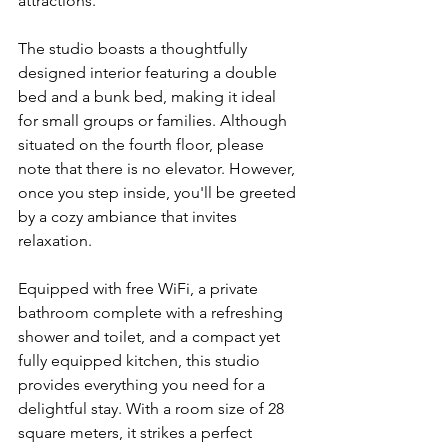
attractions.
The studio boasts a thoughtfully 
designed interior featuring a double 
bed and a bunk bed, making it ideal 
for small groups or families. Although 
situated on the fourth floor, please 
note that there is no elevator. However, 
once you step inside, you'll be greeted 
by a cozy ambiance that invites 
relaxation.
Equipped with free WiFi, a private 
bathroom complete with a refreshing 
shower and toilet, and a compact yet 
fully equipped kitchen, this studio 
provides everything you need for a 
delightful stay. With a room size of 28 
square meters, it strikes a perfect 