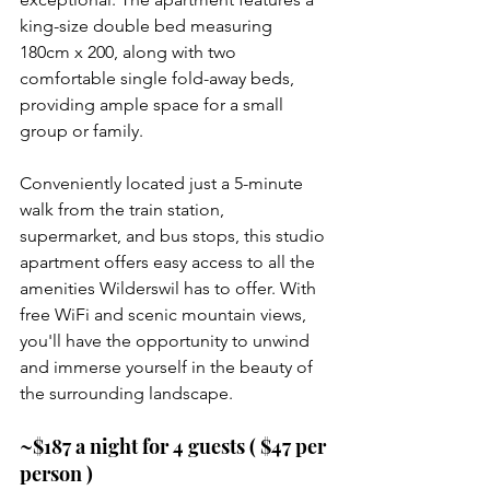
king-size double bed measuring 
180cm x 200, along with two 
comfortable single fold-away beds, 
providing ample space for a small 
group or family.
Conveniently located just a 5-minute 
walk from the train station, 
supermarket, and bus stops, this studio 
apartment offers easy access to all the 
amenities Wilderswil has to offer. With 
free WiFi and scenic mountain views, 
you'll have the opportunity to unwind 
and immerse yourself in the beauty of 
the surrounding landscape.
~$187 a night for 4 guests ( $47 per 
person )