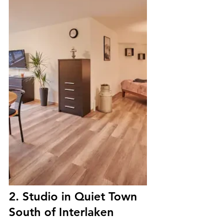
2. Studio in Quiet Town 
South of Interlaken