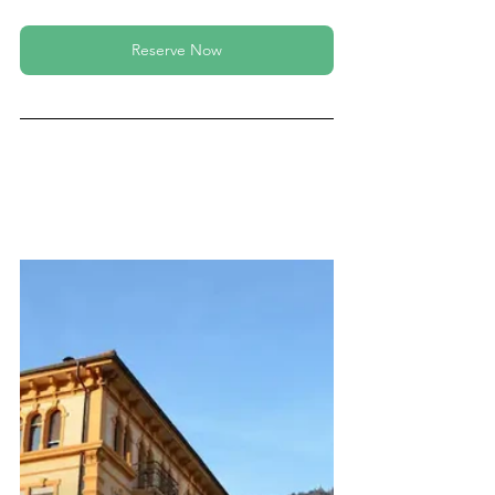
Reserve Now