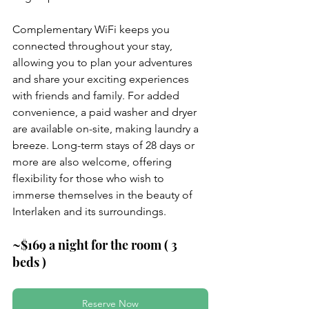
Complementary WiFi keeps you 
connected throughout your stay, 
allowing you to plan your adventures 
and share your exciting experiences 
with friends and family. For added 
convenience, a paid washer and dryer 
are available on-site, making laundry a 
breeze. Long-term stays of 28 days or 
more are also welcome, offering 
flexibility for those who wish to 
immerse themselves in the beauty of 
Interlaken and its surroundings.
~$169 a night for the room ( 3 
beds )
Reserve Now