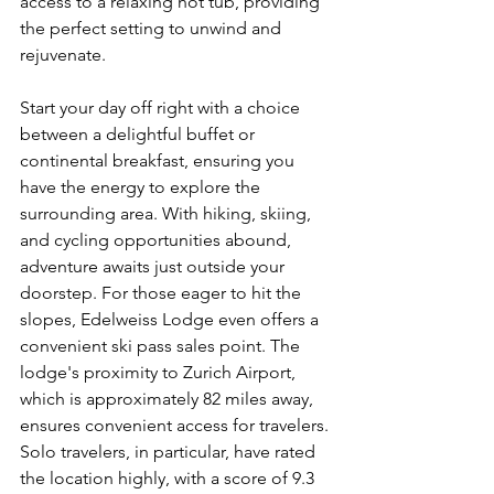
access to a relaxing hot tub, providing 
the perfect setting to unwind and 
rejuvenate.
Start your day off right with a choice 
between a delightful buffet or 
continental breakfast, ensuring you 
have the energy to explore the 
surrounding area. With hiking, skiing, 
and cycling opportunities abound, 
adventure awaits just outside your 
doorstep. For those eager to hit the 
slopes, Edelweiss Lodge even offers a 
convenient ski pass sales point. The 
lodge's proximity to Zurich Airport, 
which is approximately 82 miles away, 
ensures convenient access for travelers. 
Solo travelers, in particular, have rated 
the location highly, with a score of 9.3 