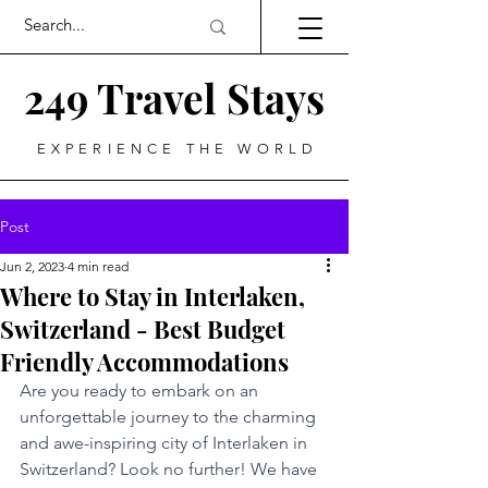
249 Travel Stays
EXPERIENCE THE WORLD
Post
Jun 2, 2023
4 min read
Where to Stay in Interlaken,
Switzerland - Best Budget
Friendly Accommodations
Are you ready to embark on an 
unforgettable journey to the charming 
and awe-inspiring city of Interlaken in 
Switzerland? Look no further! We have 