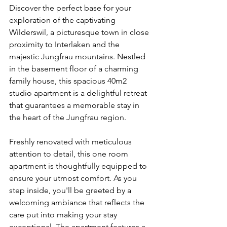
Discover the perfect base for your 
exploration of the captivating 
Wilderswil, a picturesque town in close 
proximity to Interlaken and the 
majestic Jungfrau mountains. Nestled 
in the basement floor of a charming 
family house, this spacious 40m2 
studio apartment is a delightful retreat 
that guarantees a memorable stay in 
the heart of the Jungfrau region.
Freshly renovated with meticulous 
attention to detail, this one room 
apartment is thoughtfully equipped to 
ensure your utmost comfort. As you 
step inside, you'll be greeted by a 
welcoming ambiance that reflects the 
care put into making your stay 
exceptional. The apartment features a 