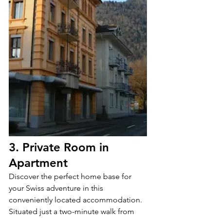
3. Private Room in 
Apartment
Discover the perfect home base for 
your Swiss adventure in this 
conveniently located accommodation. 
Situated just a two-minute walk from 