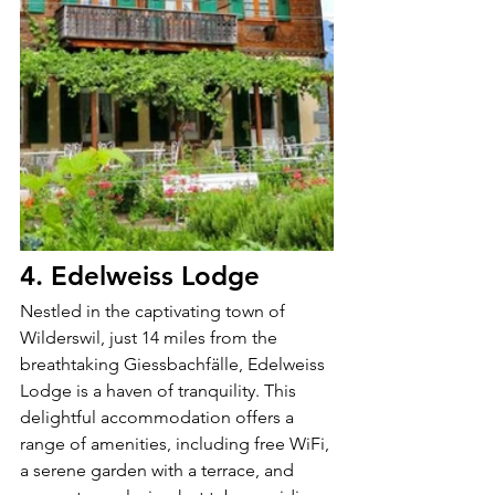
4. Edelweiss Lodge
Nestled in the captivating town of 
Wilderswil, just 14 miles from the 
breathtaking Giessbachfälle, Edelweiss 
Lodge is a haven of tranquility. This 
delightful accommodation offers a 
range of amenities, including free WiFi, 
a serene garden with a terrace, and 