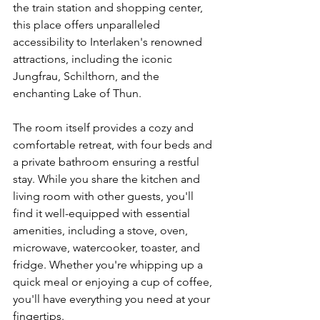
the train station and shopping center, 
this place offers unparalleled 
accessibility to Interlaken's renowned 
attractions, including the iconic 
Jungfrau, Schilthorn, and the 
enchanting Lake of Thun.
The room itself provides a cozy and 
comfortable retreat, with four beds and 
a private bathroom ensuring a restful 
stay. While you share the kitchen and 
living room with other guests, you'll 
find it well-equipped with essential 
amenities, including a stove, oven, 
microwave, watercooker, toaster, and 
fridge. Whether you're whipping up a 
quick meal or enjoying a cup of coffee, 
you'll have everything you need at your 
fingertips.