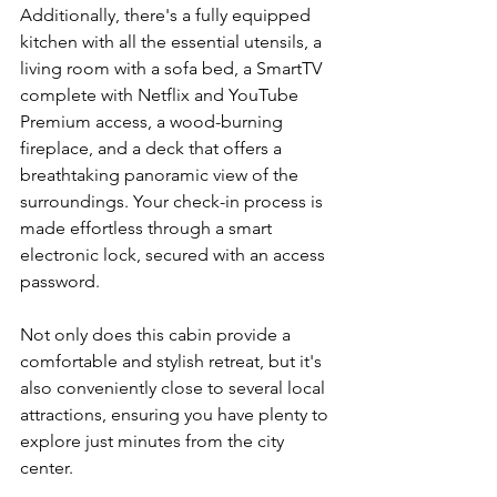
Additionally, there's a fully equipped 
kitchen with all the essential utensils, a 
living room with a sofa bed, a SmartTV 
complete with Netflix and YouTube 
Premium access, a wood-burning 
fireplace, and a deck that offers a 
breathtaking panoramic view of the 
surroundings. Your check-in process is 
made effortless through a smart 
electronic lock, secured with an access 
password.
Not only does this cabin provide a 
comfortable and stylish retreat, but it's 
also conveniently close to several local 
attractions, ensuring you have plenty to 
explore just minutes from the city 
center.