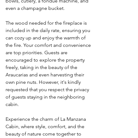
bowls, cutlery, a fondue machine, and 
even a champagne bucket.
The wood needed for the fireplace is 
included in the daily rate, ensuring you 
can cozy up and enjoy the warmth of 
the fire. Your comfort and convenience 
are top priorities. Guests are 
encouraged to explore the property 
freely, taking in the beauty of the 
Araucarias and even harvesting their 
own pine nuts. However, it's kindly 
requested that you respect the privacy 
of guests staying in the neighboring 
cabin.
Experience the charm of La Manzana 
Cabin, where style, comfort, and the 
beauty of nature come together to 