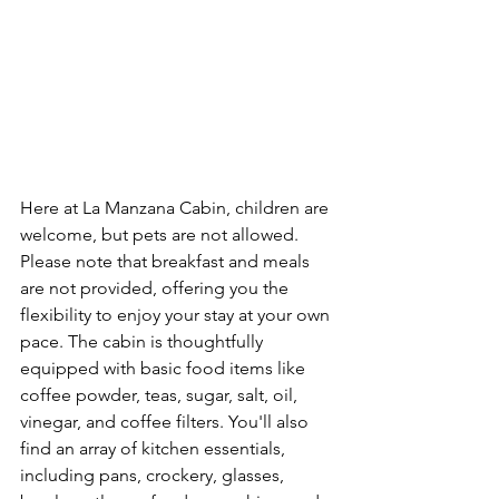
Here at La Manzana Cabin, children are 
welcome, but pets are not allowed. 
Please note that breakfast and meals 
are not provided, offering you the 
flexibility to enjoy your stay at your own 
pace. The cabin is thoughtfully 
equipped with basic food items like 
coffee powder, teas, sugar, salt, oil, 
vinegar, and coffee filters. You'll also 
find an array of kitchen essentials, 
including pans, crockery, glasses, 