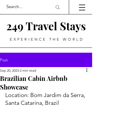
249 Travel Stays
EXPERIENCE THE WORLD
Post
Sep 20, 2023
2 min read
Brazilian Cabin Airbnb
Showcase
Location: Bom Jardim da Serra, 
Santa Catarina, Brazil