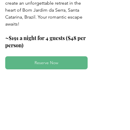
create an unforgettable retreat in the 
heart of Bom Jardim da Serra, Santa 
Catarina, Brazil. Your romantic escape 
awaits!
~$191 a night for 4 guests ($48 per 
person)
Reserve Now