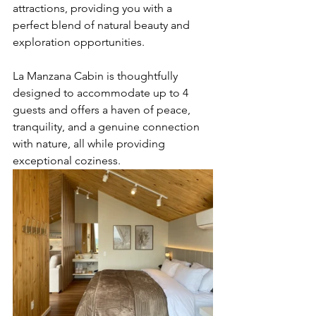
attractions, providing you with a 
perfect blend of natural beauty and 
exploration opportunities.
La Manzana Cabin is thoughtfully 
designed to accommodate up to 4 
guests and offers a haven of peace, 
tranquility, and a genuine connection 
with nature, all while providing 
exceptional coziness.