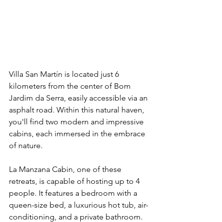
Villa San Martín is located just 6 
kilometers from the center of Bom 
Jardim da Serra, easily accessible via an 
asphalt road. Within this natural haven, 
you'll find two modern and impressive 
cabins, each immersed in the embrace 
of nature.
La Manzana Cabin, one of these 
retreats, is capable of hosting up to 4 
people. It features a bedroom with a 
queen-size bed, a luxurious hot tub, air-
conditioning, and a private bathroom. 