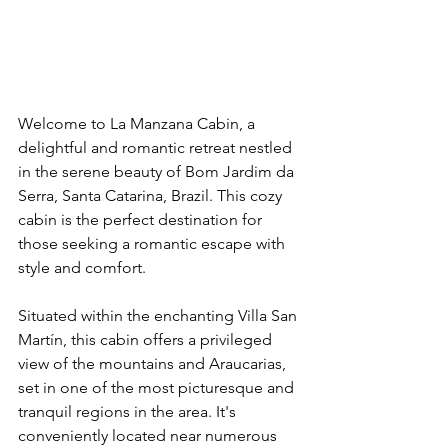
Welcome to La Manzana Cabin, a 
delightful and romantic retreat nestled 
in the serene beauty of Bom Jardim da 
Serra, Santa Catarina, Brazil. This cozy 
cabin is the perfect destination for 
those seeking a romantic escape with 
style and comfort.
Situated within the enchanting Villa San 
Martín, this cabin offers a privileged 
view of the mountains and Araucarias, 
set in one of the most picturesque and 
tranquil regions in the area. It's 
conveniently located near numerous 