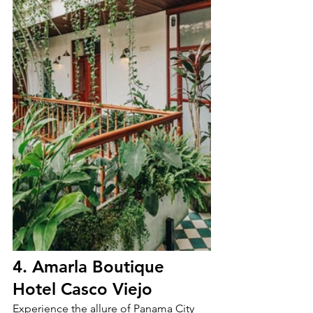
4. Amarla Boutique 
Hotel Casco Viejo
Experience the allure of Panama City 