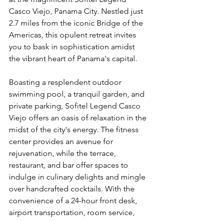
Casco Viejo, Panama City. Nestled just 
2.7 miles from the iconic Bridge of the 
Americas, this opulent retreat invites 
you to bask in sophistication amidst 
the vibrant heart of Panama's capital.
Boasting a resplendent outdoor 
swimming pool, a tranquil garden, and 
private parking, Sofitel Legend Casco 
Viejo offers an oasis of relaxation in the 
midst of the city's energy. The fitness 
center provides an avenue for 
rejuvenation, while the terrace, 
restaurant, and bar offer spaces to 
indulge in culinary delights and mingle 
over handcrafted cocktails. With the 
convenience of a 24-hour front desk, 
airport transportation, room service, 