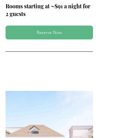
Rooms starting at ~$91 a night for 
2 guests
Reserve Now