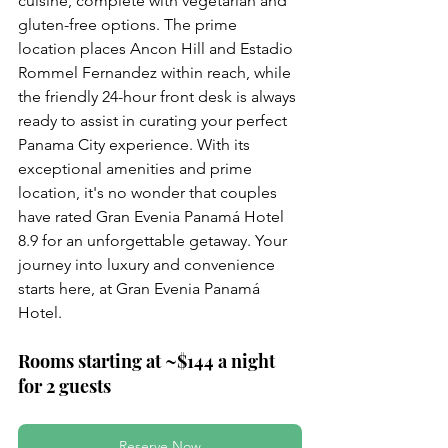
cuisine, complete with vegetarian and 
gluten-free options. The prime 
location places Ancon Hill and Estadio 
Rommel Fernandez within reach, while 
the friendly 24-hour front desk is always 
ready to assist in curating your perfect 
Panama City experience. With its 
exceptional amenities and prime 
location, it's no wonder that couples 
have rated Gran Evenia Panamá Hotel 
8.9 for an unforgettable getaway. Your 
journey into luxury and convenience 
starts here, at Gran Evenia Panamá 
Hotel.
Rooms starting at ~$144 a night 
for 2 guests
Reserve Now