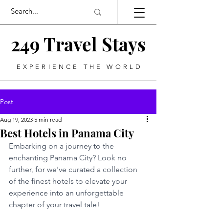
249 Travel Stays
EXPERIENCE THE WORLD
Post
Aug 19, 2023
5 min read
Best Hotels in Panama City
Embarking on a journey to the 
enchanting Panama City? Look no 
further, for we've curated a collection 
of the finest hotels to elevate your 
experience into an unforgettable 
chapter of your travel tale!