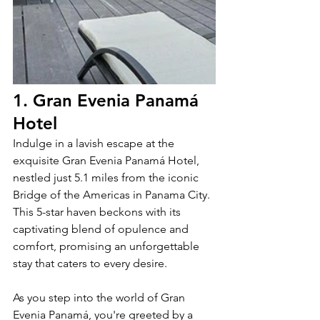
1. Gran Evenia Panamá 
Hotel
Indulge in a lavish escape at the 
exquisite Gran Evenia Panamá Hotel, 
nestled just 5.1 miles from the iconic 
Bridge of the Americas in Panama City. 
This 5-star haven beckons with its 
captivating blend of opulence and 
comfort, promising an unforgettable 
stay that caters to every desire.
As you step into the world of Gran 
Evenia Panamá, you're greeted by a 