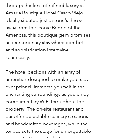
through the lens of refined luxury at 
Amarla Boutique Hotel Casco Viejo. 
Ideally situated just a stone's throw 
away from the iconic Bridge of the 
Americas, this boutique gem promises 
an extraordinary stay where comfort 
and sophistication intertwine 
seamlessly. 
The hotel beckons with an array of 
amenities designed to make your stay 
exceptional. Immerse yourself in the 
enchanting surroundings as you enjoy 
complimentary WiFi throughout the 
property. The on-site restaurant and 
bar offer delectable culinary creations 
and handcrafted beverages, while the 
terrace sets the stage for unforgettable 