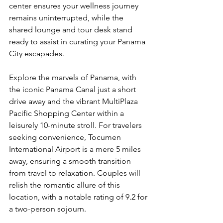
center ensures your wellness journey 
remains uninterrupted, while the 
shared lounge and tour desk stand 
ready to assist in curating your Panama 
City escapades.
Explore the marvels of Panama, with 
the iconic Panama Canal just a short 
drive away and the vibrant MultiPlaza 
Pacific Shopping Center within a 
leisurely 10-minute stroll. For travelers 
seeking convenience, Tocumen 
International Airport is a mere 5 miles 
away, ensuring a smooth transition 
from travel to relaxation. Couples will 
relish the romantic allure of this 
location, with a notable rating of 9.2 for 
a two-person sojourn.