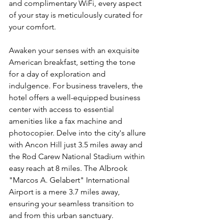
and complimentary WiFi, every aspect 
of your stay is meticulously curated for 
your comfort.
Awaken your senses with an exquisite 
American breakfast, setting the tone 
for a day of exploration and 
indulgence. For business travelers, the 
hotel offers a well-equipped business 
center with access to essential 
amenities like a fax machine and 
photocopier. Delve into the city's allure 
with Ancon Hill just 3.5 miles away and 
the Rod Carew National Stadium within 
easy reach at 8 miles. The Albrook 
"Marcos A. Gelabert" International 
Airport is a mere 3.7 miles away, 
ensuring your seamless transition to 
and from this urban sanctuary.