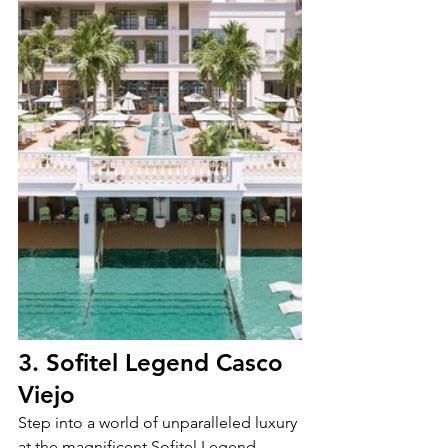
3. Sofitel Legend Casco 
Viejo
Step into a world of unparalleled luxury 
at the magnificent Sofitel Legend 