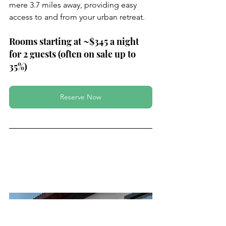
mere 3.7 miles away, providing easy 
access to and from your urban retreat.
Rooms starting at ~$345 a night 
for 2 guests (often on sale up to 
35%)
Reserve Now