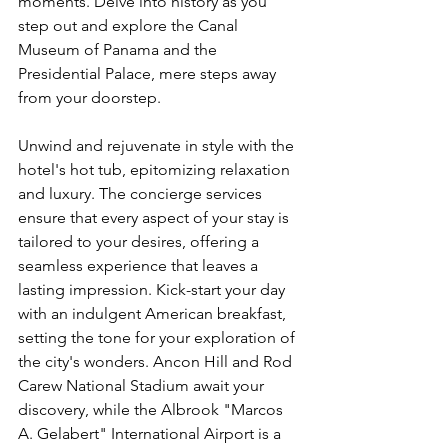
moments. Delve into history as you 
step out and explore the Canal 
Museum of Panama and the 
Presidential Palace, mere steps away 
from your doorstep.
Unwind and rejuvenate in style with the 
hotel's hot tub, epitomizing relaxation 
and luxury. The concierge services 
ensure that every aspect of your stay is 
tailored to your desires, offering a 
seamless experience that leaves a 
lasting impression. Kick-start your day 
with an indulgent American breakfast, 
setting the tone for your exploration of 
the city's wonders. Ancon Hill and Rod 
Carew National Stadium await your 
discovery, while the Albrook "Marcos 
A. Gelabert" International Airport is a 