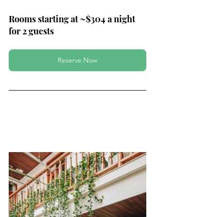
Rooms starting at ~$304 a night 
for 2 guests
Reserve Now