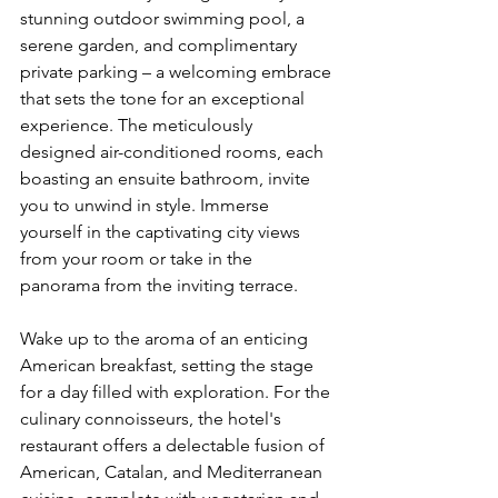
stunning outdoor swimming pool, a 
serene garden, and complimentary 
private parking – a welcoming embrace 
that sets the tone for an exceptional 
experience. The meticulously 
designed air-conditioned rooms, each 
boasting an ensuite bathroom, invite 
you to unwind in style. Immerse 
yourself in the captivating city views 
from your room or take in the 
panorama from the inviting terrace.
Wake up to the aroma of an enticing 
American breakfast, setting the stage 
for a day filled with exploration. For the 
culinary connoisseurs, the hotel's 
restaurant offers a delectable fusion of 
American, Catalan, and Mediterranean 