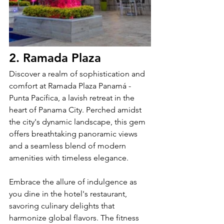
2. Ramada Plaza
Discover a realm of sophistication and 
comfort at Ramada Plaza Panamá - 
Punta Pacífica, a lavish retreat in the 
heart of Panama City. Perched amidst 
the city's dynamic landscape, this gem 
offers breathtaking panoramic views 
and a seamless blend of modern 
amenities with timeless elegance.
Embrace the allure of indulgence as 
you dine in the hotel's restaurant, 
savoring culinary delights that 
harmonize global flavors. The fitness 