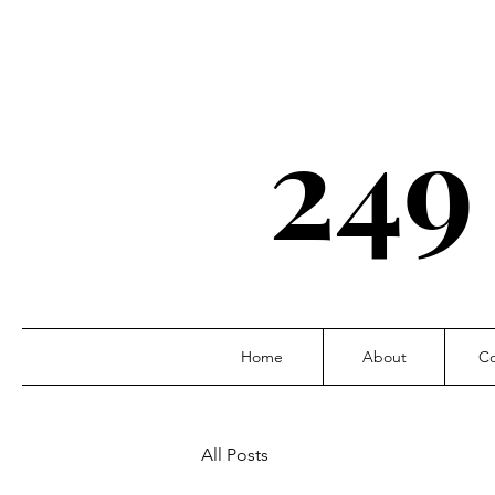
249
Home
About
Co
All Posts