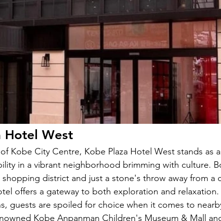
a Hotel West
t of Kobe City Centre, Kobe Plaza Hotel West stands as 
ility in a vibrant neighborhood brimming with culture. B
g shopping district and just a stone's throw away from a 
hotel offers a gateway to both exploration and relaxation
ons, guests are spoiled for choice when it comes to near
 renowned Kobe Anpanman Children's Museum & Mall and 