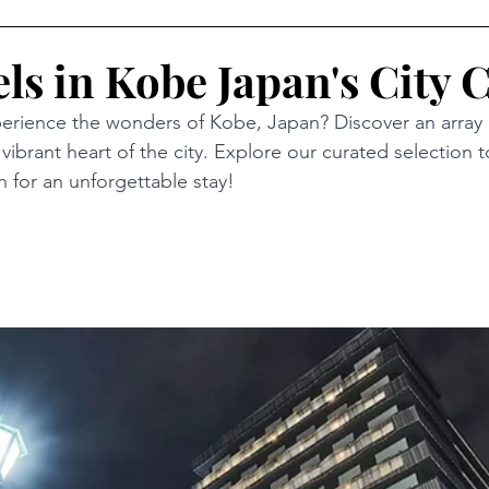
ls in Kobe Japan's City 
erience the wonders of Kobe, Japan? Discover an array 
 vibrant heart of the city. Explore our curated selection t
for an unforgettable stay!