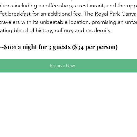
tions including a coffee shop, a restaurant, and the opp
uffet breakfast for an additional fee. The Royal Park Canv
avelers with its unbeatable location, promising an unfor
ating blend of history, culture, and modernity.
~$101 a night for 3 guests ($34 per person)
Reserve Now