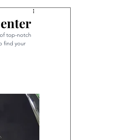
Center
of top-notch 
o find your 