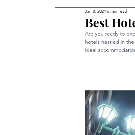
Jan 8, 2024
6 min read
Best Hote
Are you ready to exp
hotels nestled in the
ideal accommodation 