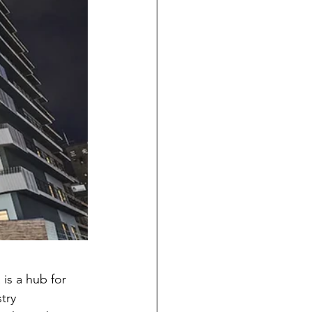
is a hub for 
try 