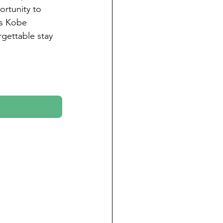
ortunity to 
as Kobe 
gettable stay 