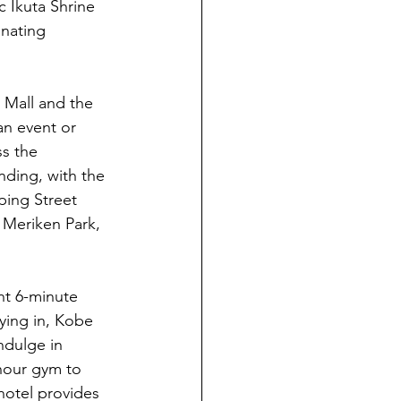
c Ikuta Shrine 
nating 
Mall and the 
an event or 
s the 
nding, with the 
ping Street 
 Meriken Park, 
nt 6-minute 
ying in, Kobe 
ndulge in 
-hour gym to 
hotel provides 