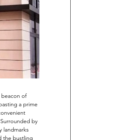
a beacon of 
oasting a prime 
convenient 
. Surrounded by 
by landmarks 
the bustling 