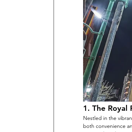
1. The Royal
Nestled in the vibra
both convenience and