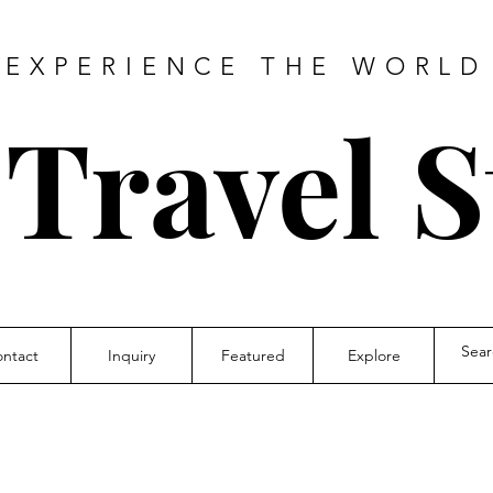
EXPERIENCE THE WORLD
 Travel S
ntact
Inquiry
Featured
Explore