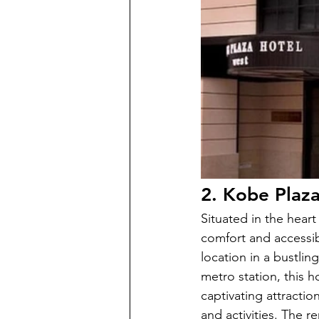
2. Kobe Plaz
Situated in the hear
comfort and accessib
location in a bustlin
metro station, this 
captivating attracti
and activities. The