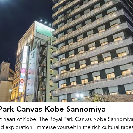
 Park Canvas Kobe Sannomiya
nt heart of Kobe, The Royal Park Canvas Kobe Sannomiya 
 exploration. Immerse yourself in the rich cultural tapes