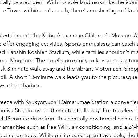
rally located gem. With notable landmarks like the iconi
e Tower within arm's reach, there's no shortage of fasci
ntertainment, the Kobe Anpanman Children's Museum & 
 offer engaging activities. Sports enthusiasts can catch 
 Hanshin Koshien Stadium, while families shouldn't mis
mal Kingdom. The hotel's proximity to key sites is astou
brisk 3-minute walk away and the vibrant Motomachi Shop
roll. A short 13-minute walk leads you to the picturesque
ws of the harbor.
breeze with Kyukyoryuchi Daimarumae Station a convenie
ya Station just an 8-minute stroll away. For travelers fl
ief 18-minute drive from this centrally positioned haven. I
 amenities such as free WiFi, air conditioning, and a 24
utine on track. While onsite parking isn't available, the 