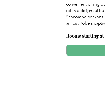
convenient dining op
relish a delightful b
Sannomiya beckons tr
amidst Kobe's captiv
Rooms starting at 