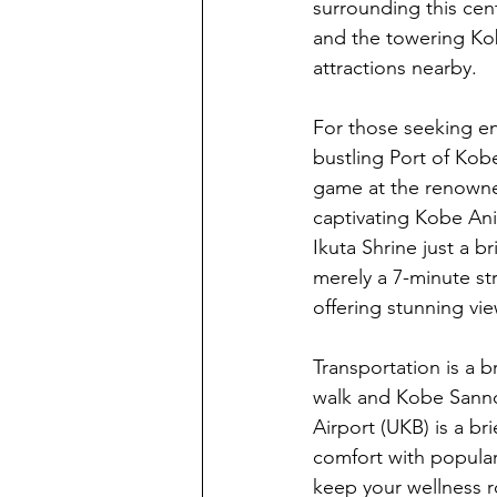
surrounding this cent
and the towering Kob
attractions nearby.
For those seeking e
bustling Port of Kobe
game at the renowned
captivating Kobe Ani
Ikuta Shrine just a 
merely a 7-minute st
offering stunning vie
Transportation is a 
walk and Kobe Sannomi
Airport (UKB) is a br
comfort with popular
keep your wellness ro