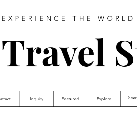
EXPERIENCE THE WORLD
 Travel S
ntact
Inquiry
Featured
Explore