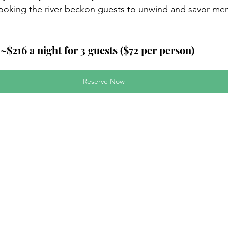
rlooking the river beckon guests to unwind and savor me
~$216 a night for 3 guests ($72 per person)
Reserve Now