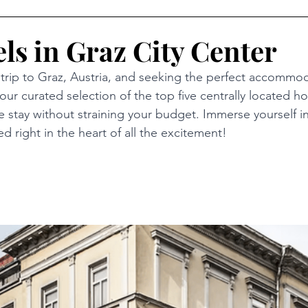
ls in Graz City Center
l trip to Graz, Austria, and seeking the perfect accommo
our curated selection of the top five centrally located hot
 stay without straining your budget. Immerse yourself in
ed right in the heart of all the excitement!