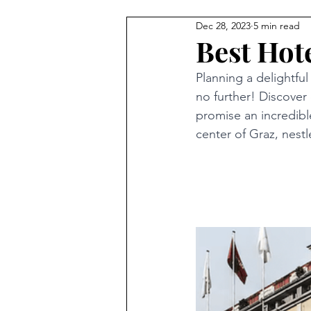
Dec 28, 2023
5 min read
Best Hote
Planning a delightfu
no further! Discover 
promise an incredible
center of Graz, nestl