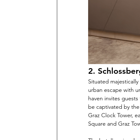
2. Schlossber
Situated majestically
urban escape with un
haven invites guests
be captivated by the
Graz Clock Tower, eac
Square and Graz Tow