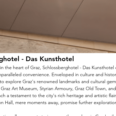
ghotel - Das Kunsthotel
 in the heart of Graz, Schlossberghotel - Das Kunsthotel o
paralleled convenience. Enveloped in culture and history
 to explore Graz's renowned landmarks and cultural gems. 
 Graz Art Museum, Styrian Armoury, Graz Old Town, and 
h a testament to the city's rich heritage and artistic flai
n Hall, mere moments away, promise further exploration