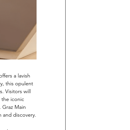
ffers a lavish 
, this opulent 
Visitors will 
the iconic 
r. Graz Main 
 and discovery.