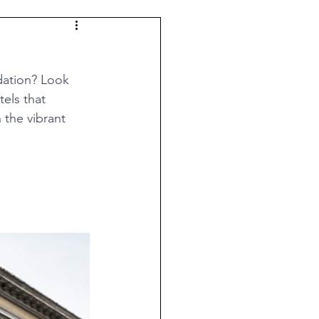
dation? Look 
els that 
 the vibrant 