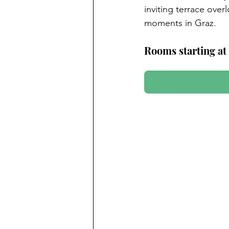
inviting terrace ove
moments in Graz.
Rooms starting at 