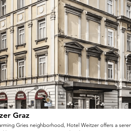
zer Graz
arming Gries neighborhood, Hotel Weitzer offers a seren