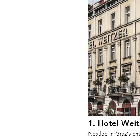
1. Hotel Weit
Nestled in Graz's ch