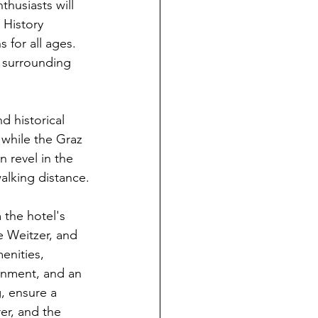
husiasts will 
 History 
for all ages. 
s surrounding 
d historical 
while the Graz 
 revel in the 
walking distance.
 the hotel's 
e Weitzer, and 
enities, 
ronment, and an 
g, ensure a 
er, and the 