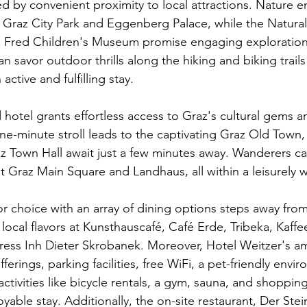
 by convenient proximity to local attractions. Nature ent
y Graz City Park and Eggenberg Palace, while the Natural
Fred Children's Museum promise engaging explorations 
 savor outdoor thrills along the hiking and biking trail
active and fulfilling stay.
d hotel grants effortless access to Graz's cultural gems an
e-minute stroll leads to the captivating Graz Old Town, 
Town Hall await just a few minutes away. Wanderers can
t Graz Main Square and Landhaus, all within a leisurely 
r choice with an array of dining options steps away from
local flavors at Kunsthauscafé, Café Erde, Tribeka, Kaffe
ress Inh Dieter Skrobanek. Moreover, Hotel Weitzer's am
fferings, parking facilities, free WiFi, a pet-friendly envi
 activities like bicycle rentals, a gym, sauna, and shoppin
able stay. Additionally, the on-site restaurant, Der Steir