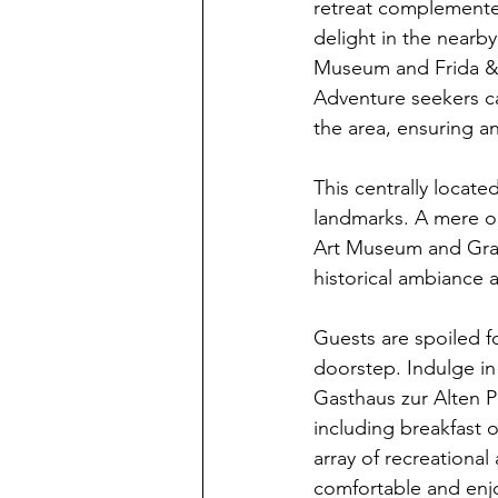
retreat complemented
delight in the nearb
Museum and Frida & 
Adventure seekers can
the area, ensuring an 
This centrally locate
landmarks. A mere on
Art Museum and Graz 
historical ambiance a
Guests are spoiled fo
doorstep. Indulge in 
Gasthaus zur Alten P
including breakfast o
array of recreational
comfortable and enjoy