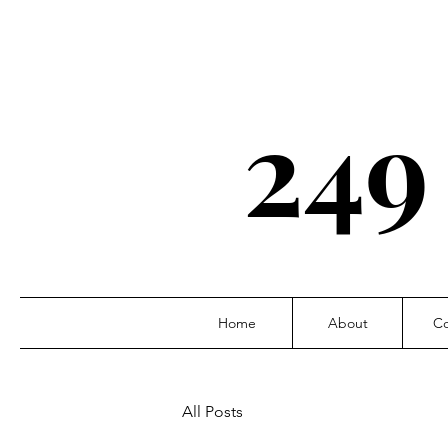
249
Home
About
Co
All Posts