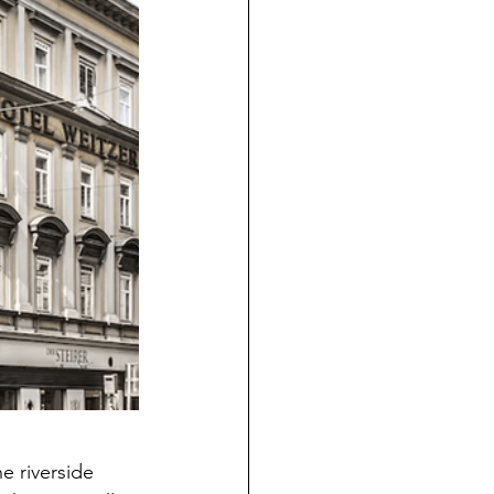
e riverside 