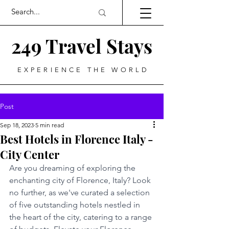
249 Travel Stays
EXPERIENCE THE WORLD
Post
Sep 18, 2023
5 min read
Best Hotels in Florence Italy -
City Center
Are you dreaming of exploring the 
enchanting city of Florence, Italy? Look 
no further, as we've curated a selection 
of five outstanding hotels nestled in 
the heart of the city, catering to a range 