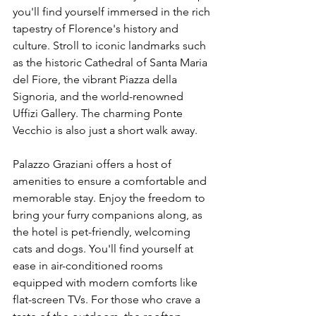
you'll find yourself immersed in the rich 
tapestry of Florence's history and 
culture. Stroll to iconic landmarks such 
as the historic Cathedral of Santa Maria 
del Fiore, the vibrant Piazza della 
Signoria, and the world-renowned 
Uffizi Gallery. The charming Ponte 
Vecchio is also just a short walk away.
Palazzo Graziani offers a host of 
amenities to ensure a comfortable and 
memorable stay. Enjoy the freedom to 
bring your furry companions along, as 
the hotel is pet-friendly, welcoming 
cats and dogs. You'll find yourself at 
ease in air-conditioned rooms 
equipped with modern comforts like 
flat-screen TVs. For those who crave a 