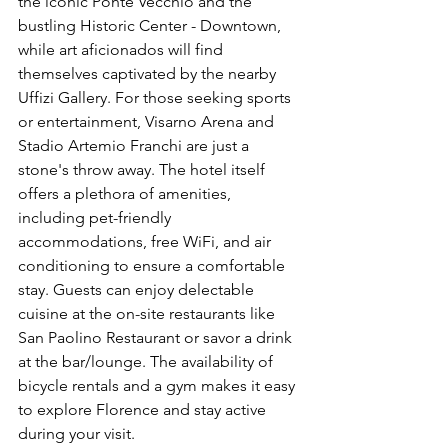
the iconic Ponte Vecchio and the 
bustling Historic Center - Downtown, 
while art aficionados will find 
themselves captivated by the nearby 
Uffizi Gallery. For those seeking sports 
or entertainment, Visarno Arena and 
Stadio Artemio Franchi are just a 
stone's throw away. The hotel itself 
offers a plethora of amenities, 
including pet-friendly 
accommodations, free WiFi, and air 
conditioning to ensure a comfortable 
stay. Guests can enjoy delectable 
cuisine at the on-site restaurants like 
San Paolino Restaurant or savor a drink 
at the bar/lounge. The availability of 
bicycle rentals and a gym makes it easy 
to explore Florence and stay active 
during your visit. 