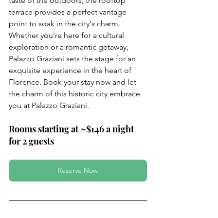
taste of the outdoors, the rooftop 
terrace provides a perfect vantage 
point to soak in the city's charm. 
Whether you're here for a cultural 
exploration or a romantic getaway, 
Palazzo Graziani sets the stage for an 
exquisite experience in the heart of 
Florence. Book your stay now and let 
the charm of this historic city embrace 
you at Palazzo Graziani.
Rooms starting at ~$146 a night 
for 2 guests
Reserve Now