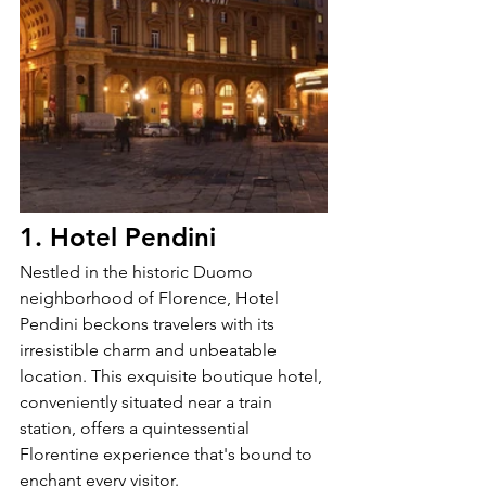
1. Hotel Pendini
Nestled in the historic Duomo 
neighborhood of Florence, Hotel 
Pendini beckons travelers with its 
irresistible charm and unbeatable 
location. This exquisite boutique hotel, 
conveniently situated near a train 
station, offers a quintessential 
Florentine experience that's bound to 
enchant every visitor.