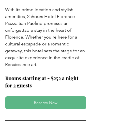
With its prime location and stylish 
amenities, 25hours Hotel Florence 
Piazza San Paolino promises an 
unforgettable stay in the heart of 
Florence. Whether you're here for a 
cultural escapade or a romantic 
getaway, this hotel sets the stage for an 
exquisite experience in the cradle of 
Renaissance art.
Rooms starting at ~$252 a night 
for 2 guests
Reserve Now