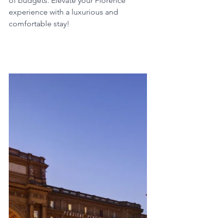
of budgets. Elevate your Florence 
experience with a luxurious and 
comfortable stay!