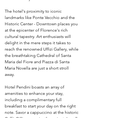
The hotel's proximity to iconic 
landmarks like Ponte Vecchio and the 
Historic Center - Downtown places you 
at the epicenter of Florence's rich 
cultural tapestry. Art enthusiasts will 
delight in the mere steps it takes to 
reach the renowned Uffizi Gallery, while 
the breathtaking Cathedral of Santa 
Maria del Fiore and Piazza di Santa 
Maria Novella are just a short stroll 
away.
Hotel Pendini boasts an array of 
amenities to enhance your stay, 
including a complimentary full 
breakfast to start your day on the right 
note. Savor a cappuccino at the historic 