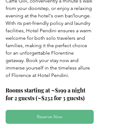
Caffè Gilli, conveniently a minute's walk 
from your doorstep, or enjoy a relaxing 
evening at the hotel's own bar/lounge. 
With its pet-friendly policy and laundry 
facilities, Hotel Pendini ensures a warm 
welcome for both solo travelers and 
families, making it the perfect choice 
for an unforgettable Florentine 
getaway. Book your stay now and 
immerse yourself in the timeless allure 
of Florence at Hotel Pendini.
Rooms starting at ~$199 a night 
for 2 guests (~$232 for 3 guests)
Reserve Now