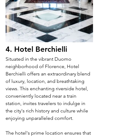
4. Hotel Berchielli
Situated in the vibrant Duomo 
neighborhood of Florence, Hotel 
Berchielli offers an extraordinary blend 
of luxury, location, and breathtaking 
views. This enchanting riverside hotel, 
conveniently located near a train 
station, invites travelers to indulge in 
the city's rich history and culture while 
enjoying unparalleled comfort.
The hotel's prime location ensures that 