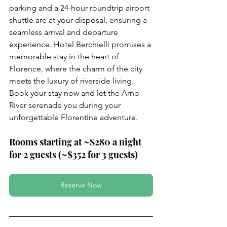
parking and a 24-hour roundtrip airport 
shuttle are at your disposal, ensuring a 
seamless arrival and departure 
experience. Hotel Berchielli promises a 
memorable stay in the heart of 
Florence, where the charm of the city 
meets the luxury of riverside living. 
Book your stay now and let the Arno 
River serenade you during your 
unforgettable Florentine adventure.
Rooms starting at ~$280 a night 
for 2 guests (~$352 for 3 guests)
Reserve Now