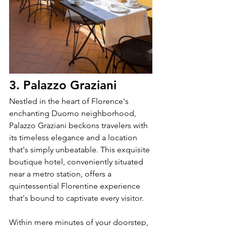
3. Palazzo Graziani
Nestled in the heart of Florence's 
enchanting Duomo neighborhood, 
Palazzo Graziani beckons travelers with 
its timeless elegance and a location 
that's simply unbeatable. This exquisite 
boutique hotel, conveniently situated 
near a metro station, offers a 
quintessential Florentine experience 
that's bound to captivate every visitor.
Within mere minutes of your doorstep, 