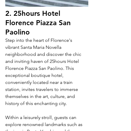
2. 25hours Hotel 
Florence Piazza San 
Paolino
Step into the heart of Florence's 
vibrant Santa Maria Novella 
neighborhood and discover the chic 
and inviting haven of 25hours Hotel 
Florence Piazza San Paolino. This 
exceptional boutique hotel, 
conveniently located near a train 
station, invites travelers to immerse 
themselves in the art, culture, and 
history of this enchanting city.
Within a leisurely stroll, guests can 
explore renowned landmarks such as 