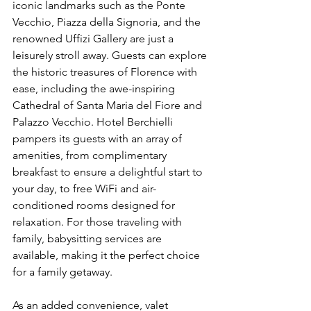
iconic landmarks such as the Ponte 
Vecchio, Piazza della Signoria, and the 
renowned Uffizi Gallery are just a 
leisurely stroll away. Guests can explore 
the historic treasures of Florence with 
ease, including the awe-inspiring 
Cathedral of Santa Maria del Fiore and 
Palazzo Vecchio. Hotel Berchielli 
pampers its guests with an array of 
amenities, from complimentary 
breakfast to ensure a delightful start to 
your day, to free WiFi and air-
conditioned rooms designed for 
relaxation. For those traveling with 
family, babysitting services are 
available, making it the perfect choice 
for a family getaway.
As an added convenience, valet 