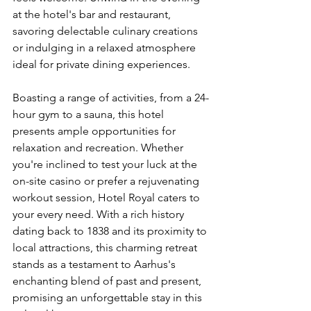
at the hotel's bar and restaurant, 
savoring delectable culinary creations 
or indulging in a relaxed atmosphere 
ideal for private dining experiences.
Boasting a range of activities, from a 24-
hour gym to a sauna, this hotel 
presents ample opportunities for 
relaxation and recreation. Whether 
you're inclined to test your luck at the 
on-site casino or prefer a rejuvenating 
workout session, Hotel Royal caters to 
your every need. With a rich history 
dating back to 1838 and its proximity to 
local attractions, this charming retreat 
stands as a testament to Aarhus's 
enchanting blend of past and present, 
promising an unforgettable stay in this 