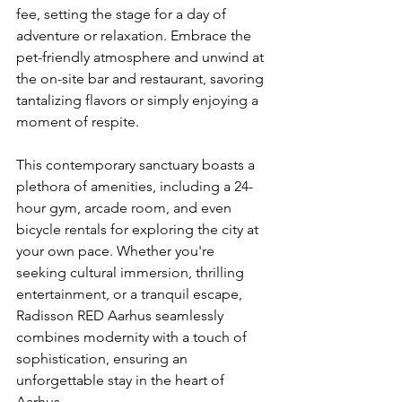
fee, setting the stage for a day of 
adventure or relaxation. Embrace the 
pet-friendly atmosphere and unwind at 
the on-site bar and restaurant, savoring 
tantalizing flavors or simply enjoying a 
moment of respite.
This contemporary sanctuary boasts a 
plethora of amenities, including a 24-
hour gym, arcade room, and even 
bicycle rentals for exploring the city at 
your own pace. Whether you're 
seeking cultural immersion, thrilling 
entertainment, or a tranquil escape, 
Radisson RED Aarhus seamlessly 
combines modernity with a touch of 
sophistication, ensuring an 
unforgettable stay in the heart of 
Aarhus.