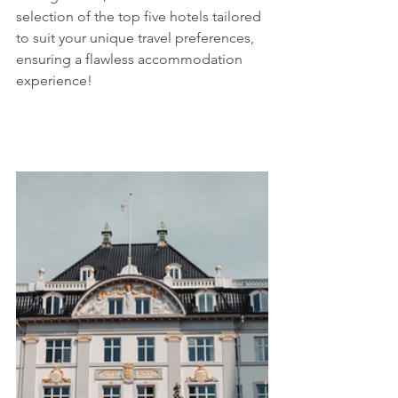
selection of the top five hotels tailored 
to suit your unique travel preferences, 
ensuring a flawless accommodation 
experience!