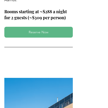
Rooms starting at ~$288 a night 
for 2 guests (~$309 per person)
Reserve Now