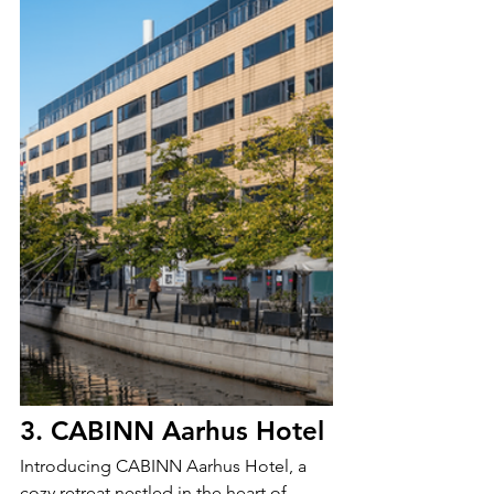
3. CABINN Aarhus Hotel
Introducing CABINN Aarhus Hotel, a 
cozy retreat nestled in the heart of 