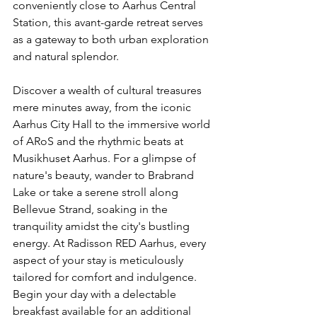
conveniently close to Aarhus Central 
Station, this avant-garde retreat serves 
as a gateway to both urban exploration 
and natural splendor.
Discover a wealth of cultural treasures 
mere minutes away, from the iconic 
Aarhus City Hall to the immersive world 
of ARoS and the rhythmic beats at 
Musikhuset Aarhus. For a glimpse of 
nature's beauty, wander to Brabrand 
Lake or take a serene stroll along 
Bellevue Strand, soaking in the 
tranquility amidst the city's bustling 
energy. At Radisson RED Aarhus, every 
aspect of your stay is meticulously 
tailored for comfort and indulgence. 
Begin your day with a delectable 
breakfast available for an additional 