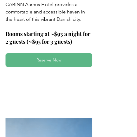
CABINN Aarhus Hotel provides a 
comfortable and accessible haven in 
the heart of this vibrant Danish city.
Rooms starting at ~$93 a night for 
2 guests (~$95 for 3 guests)
Reserve Now