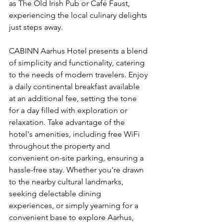
as The Old Irish Pub or Café Faust, 
experiencing the local culinary delights 
just steps away.
CABINN Aarhus Hotel presents a blend 
of simplicity and functionality, catering 
to the needs of modern travelers. Enjoy 
a daily continental breakfast available 
at an additional fee, setting the tone 
for a day filled with exploration or 
relaxation. Take advantage of the 
hotel's amenities, including free WiFi 
throughout the property and 
convenient on-site parking, ensuring a 
hassle-free stay. Whether you're drawn 
to the nearby cultural landmarks, 
seeking delectable dining 
experiences, or simply yearning for a 
convenient base to explore Aarhus, 