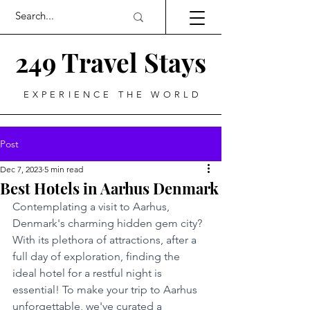
249 Travel Stays
EXPERIENCE THE WORLD
Post
Dec 7, 2023
5 min read
Best Hotels in Aarhus Denmark
Contemplating a visit to Aarhus, 
Denmark's charming hidden gem city? 
With its plethora of attractions, after a 
full day of exploration, finding the 
ideal hotel for a restful night is 
essential! To make your trip to Aarhus 
unforgettable, we've curated a 