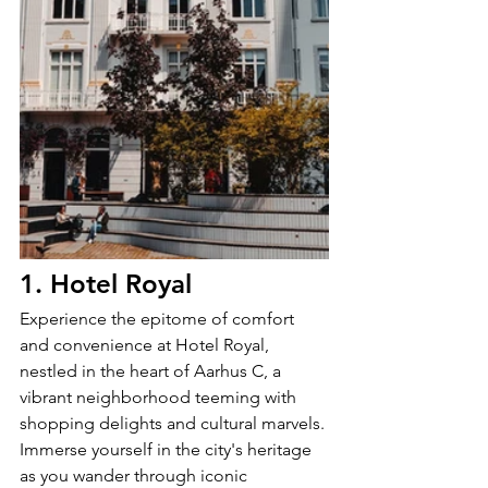
1. Hotel Royal
Experience the epitome of comfort 
and convenience at Hotel Royal, 
nestled in the heart of Aarhus C, a 
vibrant neighborhood teeming with 
shopping delights and cultural marvels. 
Immerse yourself in the city's heritage 
as you wander through iconic 