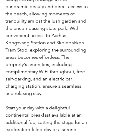
panoramic beauty and direct access to 
the beach, allowing moments of 
tranquility amidst the lush garden and 
the encompassing state park. With 
convenient access to Aarhus 
Kongsvang Station and Skolebakken 
Tram Stop, exploring the surrounding 
areas becomes effortless. The 
property's amenities, including 
complimentary WiFi throughout, free 
self-parking, and an electric car 
charging station, ensure a seamless 
and relaxing stay.
Start your day with a delightful 
continental breakfast available at an 
additional fee, setting the stage for an 
exploration-filled day or a serene 