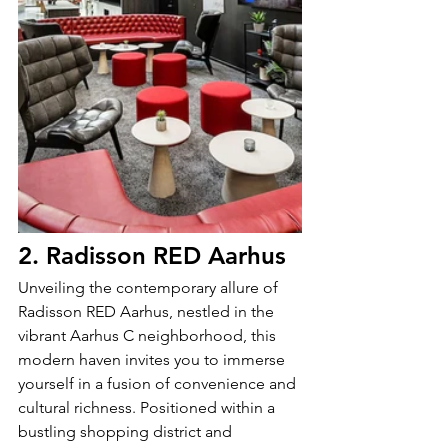
2. Radisson RED Aarhus
Unveiling the contemporary allure of 
Radisson RED Aarhus, nestled in the 
vibrant Aarhus C neighborhood, this 
modern haven invites you to immerse 
yourself in a fusion of convenience and 
cultural richness. Positioned within a 
bustling shopping district and 