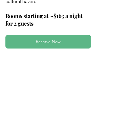
cultural haven.
Rooms starting at ~$163 a night 
for 2 guests
Reserve Now