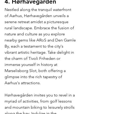
4. Hørhavegården
Nestled along the tranquil waterfront 
of Aarhus, Hørhavegården unveils a 
serene retreat amidst a picturesque 
rural landscape. Embrace the fusion of 
nature and culture as you explore 
nearby gems like ARoS and Den Gamle 
By, each a testament to the city's 
vibrant artistic heritage. Take delight in 
the charm of Tivoli Friheden or 
immerse yourself in history at 
Marselisborg Slot, both offering a 
glimpse into the rich tapestry of 
Aarhus's attractions.
Hørhavegården invites you to revel in a 
myriad of activities, from golf lessons 
and mountain biking to leisurely strolls 
along the bay. Indulge in the 