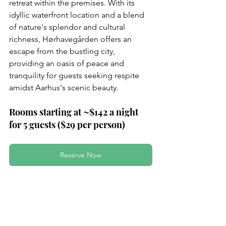
retreat within the premises. With its 
idyllic waterfront location and a blend 
of nature's splendor and cultural 
richness, Hørhavegården offers an 
escape from the bustling city, 
providing an oasis of peace and 
tranquility for guests seeking respite 
amidst Aarhus's scenic beauty.
Rooms starting at ~$142 a night 
for 5 guests ($29 per person)
Reserve Now