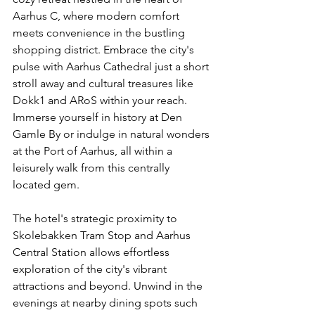
Aarhus C, where modern comfort 
meets convenience in the bustling 
shopping district. Embrace the city's 
pulse with Aarhus Cathedral just a short 
stroll away and cultural treasures like 
Dokk1 and ARoS within your reach. 
Immerse yourself in history at Den 
Gamle By or indulge in natural wonders 
at the Port of Aarhus, all within a 
leisurely walk from this centrally 
located gem.
The hotel's strategic proximity to 
Skolebakken Tram Stop and Aarhus 
Central Station allows effortless 
exploration of the city's vibrant 
attractions and beyond. Unwind in the 
evenings at nearby dining spots such 