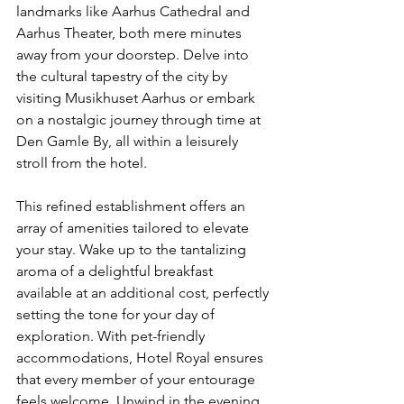
landmarks like Aarhus Cathedral and 
Aarhus Theater, both mere minutes 
away from your doorstep. Delve into 
the cultural tapestry of the city by 
visiting Musikhuset Aarhus or embark 
on a nostalgic journey through time at 
Den Gamle By, all within a leisurely 
stroll from the hotel.
This refined establishment offers an 
array of amenities tailored to elevate 
your stay. Wake up to the tantalizing 
aroma of a delightful breakfast 
available at an additional cost, perfectly 
setting the tone for your day of 
exploration. With pet-friendly 
accommodations, Hotel Royal ensures 
that every member of your entourage 
feels welcome. Unwind in the evening 