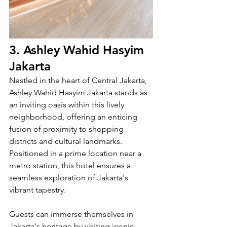
3. Ashley Wahid Hasyim 
Jakarta
Nestled in the heart of Central Jakarta, 
Ashley Wahid Hasyim Jakarta stands as 
an inviting oasis within this lively 
neighborhood, offering an enticing 
fusion of proximity to shopping 
districts and cultural landmarks. 
Positioned in a prime location near a 
metro station, this hotel ensures a 
seamless exploration of Jakarta's 
vibrant tapestry.
Guests can immerse themselves in 
Jakarta's heritage by visiting iconic 