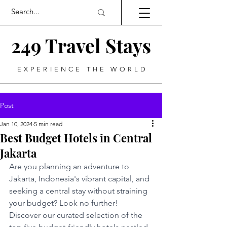
249 Travel Stays
EXPERIENCE THE WORLD
Post
Jan 10, 2024
5 min read
Best Budget Hotels in Central
Jakarta
Are you planning an adventure to 
Jakarta, Indonesia's vibrant capital, and 
seeking a central stay without straining 
your budget? Look no further! 
Discover our curated selection of the 