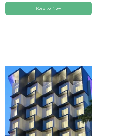
Reserve Now