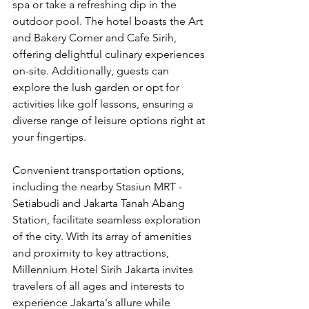
spa or take a refreshing dip in the 
outdoor pool. The hotel boasts the Art 
and Bakery Corner and Cafe Sirih, 
offering delightful culinary experiences 
on-site. Additionally, guests can 
explore the lush garden or opt for 
activities like golf lessons, ensuring a 
diverse range of leisure options right at 
your fingertips.
Convenient transportation options, 
including the nearby Stasiun MRT - 
Setiabudi and Jakarta Tanah Abang 
Station, facilitate seamless exploration 
of the city. With its array of amenities 
and proximity to key attractions, 
Millennium Hotel Sirih Jakarta invites 
travelers of all ages and interests to 
experience Jakarta's allure while 