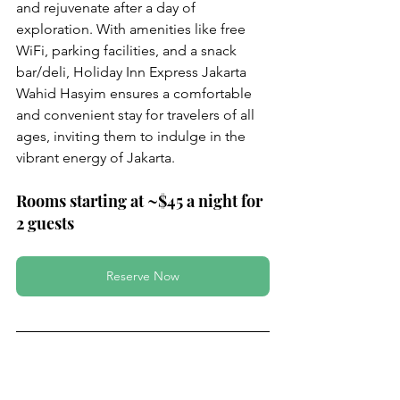
and rejuvenate after a day of 
exploration. With amenities like free 
WiFi, parking facilities, and a snack 
bar/deli, Holiday Inn Express Jakarta 
Wahid Hasyim ensures a comfortable 
and convenient stay for travelers of all 
ages, inviting them to indulge in the 
vibrant energy of Jakarta.
Rooms starting at ~$45 a night for 
2 guests
Reserve Now