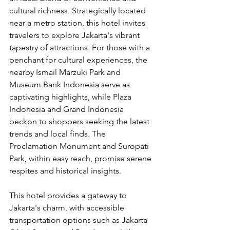
cultural richness. Strategically located 
near a metro station, this hotel invites 
travelers to explore Jakarta's vibrant 
tapestry of attractions. For those with a 
penchant for cultural experiences, the 
nearby Ismail Marzuki Park and 
Museum Bank Indonesia serve as 
captivating highlights, while Plaza 
Indonesia and Grand Indonesia 
beckon to shoppers seeking the latest 
trends and local finds. The 
Proclamation Monument and Suropati 
Park, within easy reach, promise serene 
respites and historical insights.
This hotel provides a gateway to 
Jakarta's charm, with accessible 
transportation options such as Jakarta 