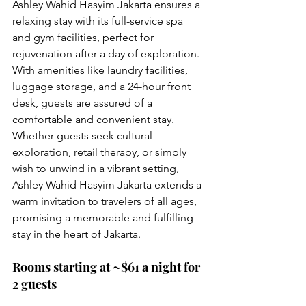
Ashley Wahid Hasyim Jakarta ensures a 
relaxing stay with its full-service spa 
and gym facilities, perfect for 
rejuvenation after a day of exploration. 
With amenities like laundry facilities, 
luggage storage, and a 24-hour front 
desk, guests are assured of a 
comfortable and convenient stay. 
Whether guests seek cultural 
exploration, retail therapy, or simply 
wish to unwind in a vibrant setting, 
Ashley Wahid Hasyim Jakarta extends a 
warm invitation to travelers of all ages, 
promising a memorable and fulfilling 
stay in the heart of Jakarta.
Rooms starting at ~$61 a night for 
2 guests