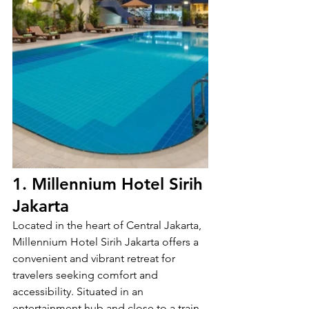
1. Millennium Hotel Sirih 
Jakarta
Located in the heart of Central Jakarta, 
Millennium Hotel Sirih Jakarta offers a 
convenient and vibrant retreat for 
travelers seeking comfort and 
accessibility. Situated in an 
entertainment hub and close to a train 