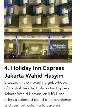
4. Holiday Inn Express 
Jakarta Wahid Hasyim
Situated in the vibrant neighborhood 
of Central Jakarta, Holiday Inn Express 
Jakarta Wahid Hasyim, an IHG Hotel, 
offers a splendid blend of convenience 
and comfort, catering to travelers 