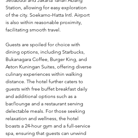
Setiabudi and Jakarta Tanah Abang 
Station, allowing for easy exploration 
of the city. Soekarno-Hatta Intl. Airport 
is also within reasonable proximity, 
facilitating smooth travel.
Guests are spoiled for choice with 
dining options, including Starbucks, 
Bukanagara Coffee, Burger King, and 
Aston Kuningan Suites, offering diverse 
culinary experiences within walking 
distance. The hotel further caters to 
guests with free buffet breakfast daily 
and additional options such as a 
bar/lounge and a restaurant serving 
delectable meals. For those seeking 
relaxation and wellness, the hotel 
boasts a 24-hour gym and a full-service 
spa, ensuring that guests can unwind 