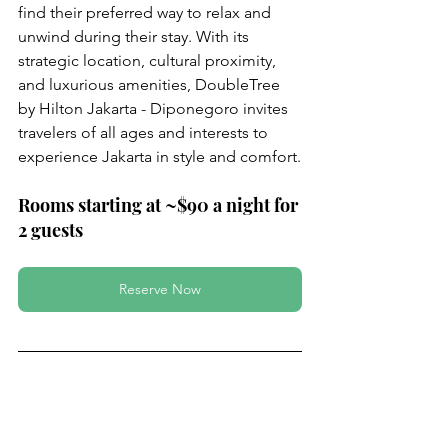
find their preferred way to relax and 
unwind during their stay. With its 
strategic location, cultural proximity, 
and luxurious amenities, DoubleTree 
by Hilton Jakarta - Diponegoro invites 
travelers of all ages and interests to 
experience Jakarta in style and comfort.
Rooms starting at ~$90 a night for 
2 guests
Reserve Now