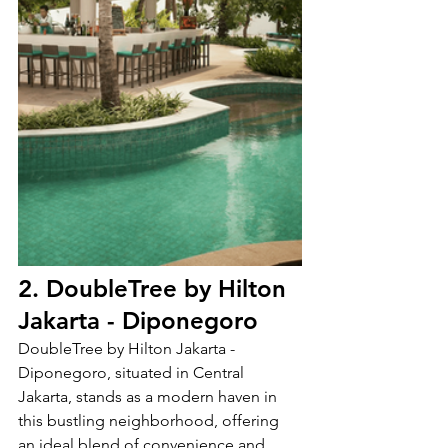
2. DoubleTree by Hilton 
Jakarta - Diponegoro
DoubleTree by Hilton Jakarta - 
Diponegoro, situated in Central 
Jakarta, stands as a modern haven in 
this bustling neighborhood, offering 
an ideal blend of convenience and 