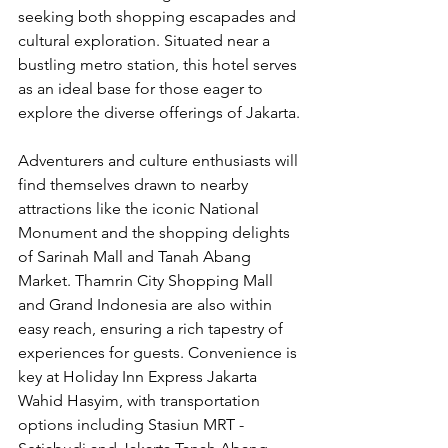
seeking both shopping escapades and 
cultural exploration. Situated near a 
bustling metro station, this hotel serves 
as an ideal base for those eager to 
explore the diverse offerings of Jakarta.
Adventurers and culture enthusiasts will 
find themselves drawn to nearby 
attractions like the iconic National 
Monument and the shopping delights 
of Sarinah Mall and Tanah Abang 
Market. Thamrin City Shopping Mall 
and Grand Indonesia are also within 
easy reach, ensuring a rich tapestry of 
experiences for guests. Convenience is 
key at Holiday Inn Express Jakarta 
Wahid Hasyim, with transportation 
options including Stasiun MRT - 