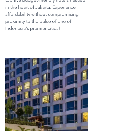
top five budget-friendly hotels nestled 
in the heart of Jakarta. Experience 
affordability without compromising 
proximity to the pulse of one of 
Indonesia's premier cities!