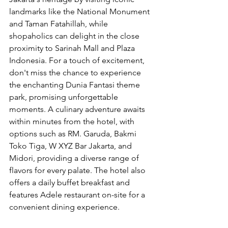
landmarks like the National Monument 
and Taman Fatahillah, while 
shopaholics can delight in the close 
proximity to Sarinah Mall and Plaza 
Indonesia. For a touch of excitement, 
don't miss the chance to experience 
the enchanting Dunia Fantasi theme 
park, promising unforgettable 
moments. A culinary adventure awaits 
within minutes from the hotel, with 
options such as RM. Garuda, Bakmi 
Toko Tiga, W XYZ Bar Jakarta, and 
Midori, providing a diverse range of 
flavors for every palate. The hotel also 
offers a daily buffet breakfast and 
features Adele restaurant on-site for a 
convenient dining experience.