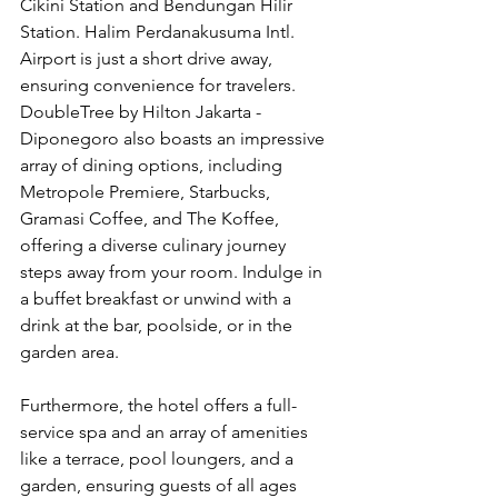
Cikini Station and Bendungan Hilir 
Station. Halim Perdanakusuma Intl. 
Airport is just a short drive away, 
ensuring convenience for travelers. 
DoubleTree by Hilton Jakarta - 
Diponegoro also boasts an impressive 
array of dining options, including 
Metropole Premiere, Starbucks, 
Gramasi Coffee, and The Koffee, 
offering a diverse culinary journey 
steps away from your room. Indulge in 
a buffet breakfast or unwind with a 
drink at the bar, poolside, or in the 
garden area.
Furthermore, the hotel offers a full-
service spa and an array of amenities 
like a terrace, pool loungers, and a 
garden, ensuring guests of all ages 