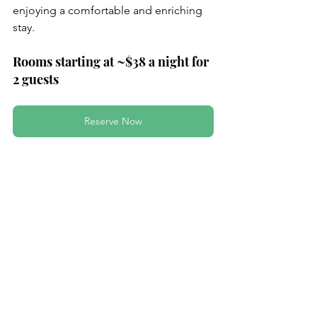
enjoying a comfortable and enriching 
stay.
Rooms starting at ~$38 a night for 
2 guests
Reserve Now