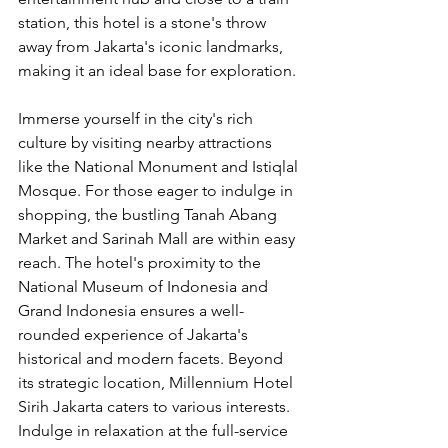
station, this hotel is a stone's throw 
away from Jakarta's iconic landmarks, 
making it an ideal base for exploration.
Immerse yourself in the city's rich 
culture by visiting nearby attractions 
like the National Monument and Istiqlal 
Mosque. For those eager to indulge in 
shopping, the bustling Tanah Abang 
Market and Sarinah Mall are within easy 
reach. The hotel's proximity to the 
National Museum of Indonesia and 
Grand Indonesia ensures a well-
rounded experience of Jakarta's 
historical and modern facets. Beyond 
its strategic location, Millennium Hotel 
Sirih Jakarta caters to various interests. 
Indulge in relaxation at the full-service 