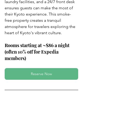
laundry facilities, and a 24/7 front desk 
ensures guests can make the most of 
their Kyoto experience. This smoke-
free property creates a tranquil 
atmosphere for travelers exploring the 
heart of Kyoto's vibrant culture.
Rooms starting at ~$86 a night 
(often 10% off for Expedia 
members)
Reserve Now