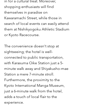
in for a cultural treat. Moreover, 
shopping enthusiasts will find 
themselves in paradise on 
Kawaramachi Street, while those in 
search of local events can easily attend 
them at Nishikyogoku Athletic Stadium 
or Kyoto Racecourse.
The convenience doesn't stop at 
sightseeing; the hotel is well-
connected to public transportation, 
with Karasuma Oike Station just a 5-
minute walk away and Shiyakusho-mae 
Station a mere 7-minute stroll. 
Furthermore, the proximity to the 
Kyoto International Manga Museum, 
just a 6-minute walk from the hotel, 
adds a touch of local flair to the 
experience.