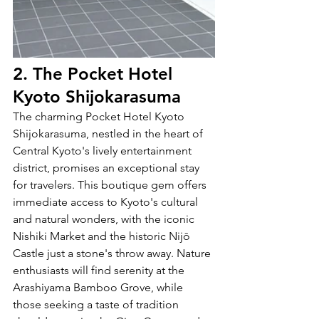
2. The Pocket Hotel 
Kyoto Shijokarasuma
The charming Pocket Hotel Kyoto 
Shijokarasuma, nestled in the heart of 
Central Kyoto's lively entertainment 
district, promises an exceptional stay 
for travelers. This boutique gem offers 
immediate access to Kyoto's cultural 
and natural wonders, with the iconic 
Nishiki Market and the historic Nijō 
Castle just a stone's throw away. Nature 
enthusiasts will find serenity at the 
Arashiyama Bamboo Grove, while 
those seeking a taste of tradition 