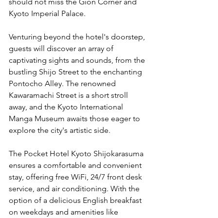
should not miss the Gion Corner and 
Kyoto Imperial Palace.
Venturing beyond the hotel's doorstep, 
guests will discover an array of 
captivating sights and sounds, from the 
bustling Shijo Street to the enchanting 
Pontocho Alley. The renowned 
Kawaramachi Street is a short stroll 
away, and the Kyoto International 
Manga Museum awaits those eager to 
explore the city's artistic side.
The Pocket Hotel Kyoto Shijokarasuma 
ensures a comfortable and convenient 
stay, offering free WiFi, 24/7 front desk 
service, and air conditioning. With the 
option of a delicious English breakfast 
on weekdays and amenities like 