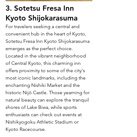
3. Sotetsu Fresa Inn 
Kyoto Shijokarasuma
For travelers seeking a central and 
convenient hub in the heart of Kyoto, 
Sotetsu Fresa Inn Kyoto Shijokarasuma 
emerges as the perfect choice. 
Located in the vibrant neighborhood 
of Central Kyoto, this charming inn 
offers proximity to some of the city's 
most iconic landmarks, including the 
enchanting Nishiki Market and the 
historic Nijō Castle. Those yearning for 
natural beauty can explore the tranquil 
shores of Lake Biwa, while sports 
enthusiasts can check out events at 
Nishikyogoku Athletic Stadium or 
Kyoto Racecourse.