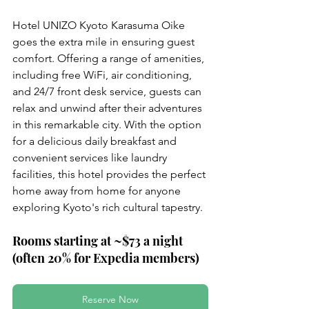
Hotel UNIZO Kyoto Karasuma Oike 
goes the extra mile in ensuring guest 
comfort. Offering a range of amenities, 
including free WiFi, air conditioning, 
and 24/7 front desk service, guests can 
relax and unwind after their adventures 
in this remarkable city. With the option 
for a delicious daily breakfast and 
convenient services like laundry 
facilities, this hotel provides the perfect 
home away from home for anyone 
exploring Kyoto's rich cultural tapestry.
Rooms starting at ~$73 a night 
(often 20% for Expedia members)
Reserve Now