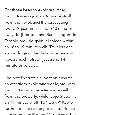
For those keen to explore further, 
Kyoto Tower is just an 8-minute stroll 
from the hotel, and the captivating 
Kyoto Aquarium is a mere 10 minutes 
away. To-ji Temple and Sanjusangen-do 
Temple provide spiritual solace within 
an 18 to 19-minute walk. Travelers can 
also indulge in the dynamic energy of 
Kawaramachi Street, just a short 4-
minute drive away.
The hotel's strategic location ensures 
an effortless exploration of Kyoto, with 
Kyoto Station a mere 4-minute walk 
from the property, while Gojo Station is 
an 11-minute stroll. TUNE STAY Kyoto 
further enhances the guest experience 
with amenities like free WiFi, a cozy bar 