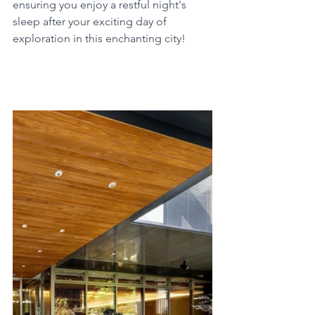
ensuring you enjoy a restful night's 
sleep after your exciting day of 
exploration in this enchanting city!