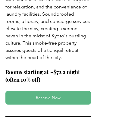
for relaxation, and the convenience of 
laundry facilities. Soundproofed 
rooms, a library, and concierge services 
elevate the stay, creating a serene 
haven in the midst of Kyoto's bustling 
culture. This smoke-free property 
assures guests of a tranquil retreat 
within the heart of the city.
Rooms starting at ~$72 a night 
(often 10% off)
Reserve Now