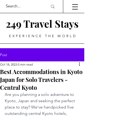
249 Travel Stays
EXPERIENCE THE WORLD
Post
Oct 18, 2023
5 min read
Best Accommodations in Kyoto
Japan for Solo Travelers -
Central Kyoto
Are you planning a solo adventure to 
Kyoto, Japan and seeking the perfect 
place to stay? We've handpicked five 
outstanding central Kyoto hotels, 