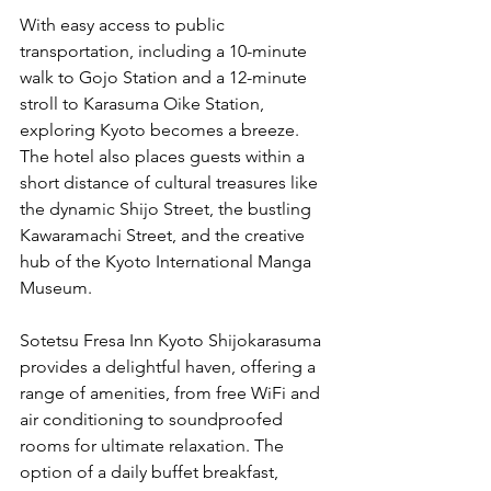
With easy access to public 
transportation, including a 10-minute 
walk to Gojo Station and a 12-minute 
stroll to Karasuma Oike Station, 
exploring Kyoto becomes a breeze. 
The hotel also places guests within a 
short distance of cultural treasures like 
the dynamic Shijo Street, the bustling 
Kawaramachi Street, and the creative 
hub of the Kyoto International Manga 
Museum.
Sotetsu Fresa Inn Kyoto Shijokarasuma 
provides a delightful haven, offering a 
range of amenities, from free WiFi and 
air conditioning to soundproofed 
rooms for ultimate relaxation. The 
option of a daily buffet breakfast, 