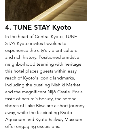
4. TUNE STAY Kyoto
In the heart of Central Kyoto, TUNE 
STAY Kyoto invites travelers to 
experience the city's vibrant culture 
and rich history. Positioned amidst a 
neighborhood teeming with heritage, 
this hotel places guests within easy 
reach of Kyoto's iconic landmarks, 
including the bustling Nishiki Market 
and the magnificent Nijō Castle. For a 
taste of nature's beauty, the serene 
shores of Lake Biwa are a short journey 
away, while the fascinating Kyoto 
Aquarium and Kyoto Railway Museum 
offer engaging excursions.