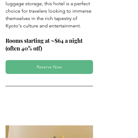
luggage storage, this hotel is a perfect 
choice for travelers looking to immerse 
themselves in the rich tapestry of 
Kyoto's culture and entertainment.
Rooms starting at ~$64 a night 
(often 40% off)
Reserve Now