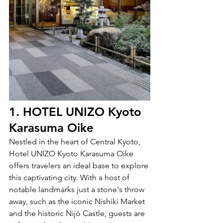
1. HOTEL UNIZO Kyoto 
Karasuma Oike
Nestled in the heart of Central Kyoto, 
Hotel UNIZO Kyoto Karasuma Oike 
offers travelers an ideal base to explore 
this captivating city. With a host of 
notable landmarks just a stone's throw 
away, such as the iconic Nishiki Market 
and the historic Nijō Castle, guests are 