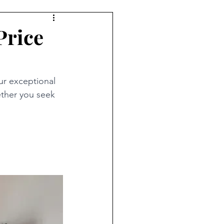
Price
ur exceptional 
ther you seek 