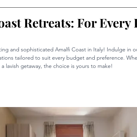
oast Retreats: For Every 
ing and sophisticated Amalfi Coast in Italy! Indulge in o
ions tailored to suit every budget and preference. Whe
r a lavish getaway, the choice is yours to make!