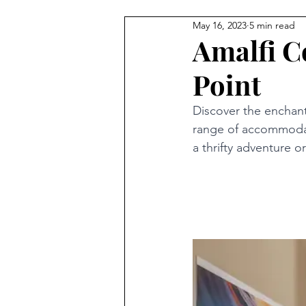
May 16, 2023
5 min read
Amalfi C
Point
Discover the enchant
range of accommodat
a thrifty adventure o