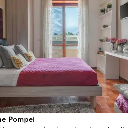
me Pompei