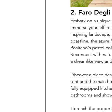
2. Faro Degl
Embark on a unique 
immerse yourself in 
inspiring landscape,
coastline, the azure
Positano's pastel-colo
Reconnect with natur
a dreamlike view and
Discover a place des
tent and the main hou
fully equipped kitche
bathrooms and showe
To reach the propert