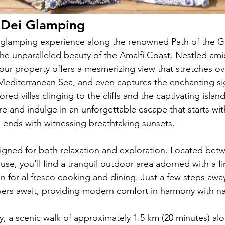
i Dei Glamping
glamping experience along the renowned Path of the G
the unparalleled beauty of the Amalfi Coast. Nestled ami
 our property offers a mesmerizing view that stretches ov
 Mediterranean Sea, and even captures the enchanting si
red villas clinging to the cliffs and the captivating island
e and indulge in an unforgettable escape that starts wit
 ends with witnessing breathtaking sunsets.
igned for both relaxation and exploration. Located bet
se, you'll find a tranquil outdoor area adorned with a fire
n for al fresco cooking and dining. Just a few steps awa
rs await, providing modern comfort in harmony with na
y, a scenic walk of approximately 1.5 km (20 minutes) alo