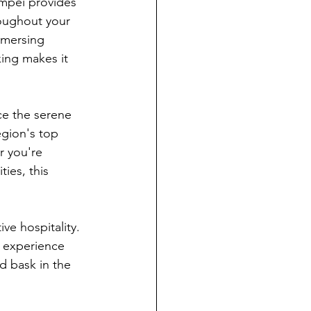
mpei provides 
oughout your 
mmersing 
king makes it 
ce the serene 
egion's top 
r you're 
ies, this 
e hospitality. 
e experience 
d bask in the 