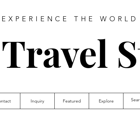
EXPERIENCE THE WORLD
 Travel S
ntact
Inquiry
Featured
Explore