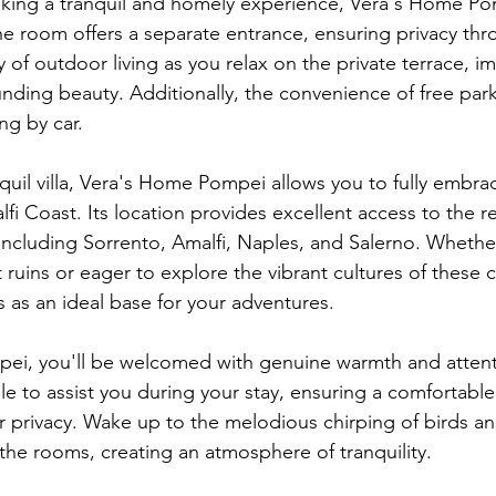
eking a tranquil and homely experience, Vera's Home Po
e room offers a separate entrance, ensuring privacy thr
 of outdoor living as you relax on the private terrace, i
unding beauty. Additionally, the convenience of free par
ng by car.
nquil villa, Vera's Home Pompei allows you to fully embra
i Coast. Its location provides excellent access to the r
, including Sorrento, Amalfi, Naples, and Salerno. Whethe
 ruins or eager to explore the vibrant cultures of these cit
s as an ideal base for your adventures.
i, you'll be welcomed with genuine warmth and attentiv
ble to assist you during your stay, ensuring a comfortabl
r privacy. Wake up to the melodious chirping of birds an
ls the rooms, creating an atmosphere of tranquility.