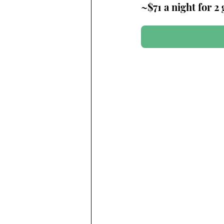
~$71 a night for 2