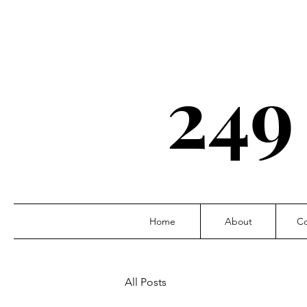
249
Home
About
Co
All Posts