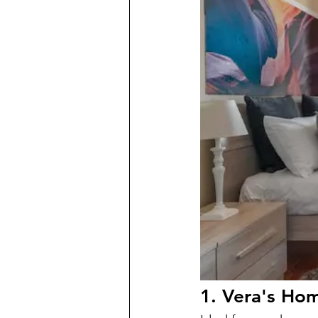
1. Vera's Ho