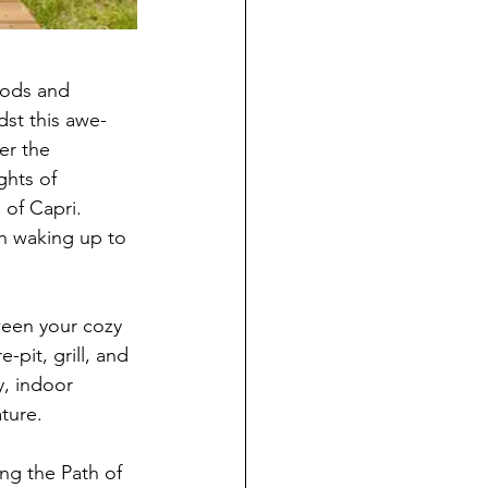
ods and 
dst this awe-
er the 
ghts of 
 of Capri. 
h waking up to 
ween your cozy 
-pit, grill, and 
y, indoor 
ture.
ng the Path of 