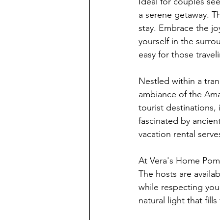
Ideal for couples se
a serene getaway. Th
stay. Embrace the joy
yourself in the surro
easy for those traveli
Nestled within a tra
ambiance of the Amalf
tourist destinations
fascinated by ancient
vacation rental serve
At Vera's Home Pompe
The hosts are availa
while respecting you
natural light that fil