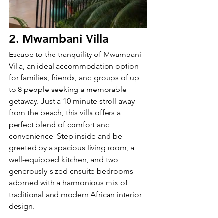
2. Mwambani Villa
Escape to the tranquility of Mwambani 
Villa, an ideal accommodation option 
for families, friends, and groups of up 
to 8 people seeking a memorable 
getaway. Just a 10-minute stroll away 
from the beach, this villa offers a 
perfect blend of comfort and 
convenience. Step inside and be 
greeted by a spacious living room, a 
well-equipped kitchen, and two 
generously-sized ensuite bedrooms 
adorned with a harmonious mix of 
traditional and modern African interior 
design.