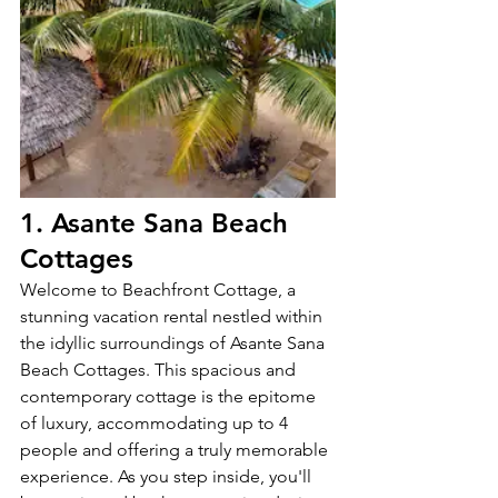
1. Asante Sana Beach 
Cottages
Welcome to Beachfront Cottage, a 
stunning vacation rental nestled within 
the idyllic surroundings of Asante Sana 
Beach Cottages. This spacious and 
contemporary cottage is the epitome 
of luxury, accommodating up to 4 
people and offering a truly memorable 
experience. As you step inside, you'll 