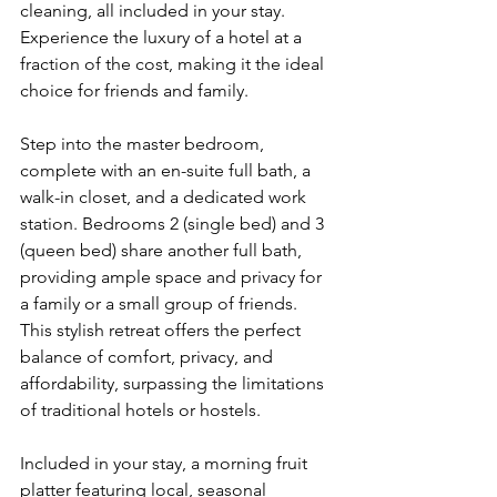
cleaning, all included in your stay. 
Experience the luxury of a hotel at a 
fraction of the cost, making it the ideal 
choice for friends and family.
Step into the master bedroom, 
complete with an en-suite full bath, a 
walk-in closet, and a dedicated work 
station. Bedrooms 2 (single bed) and 3 
(queen bed) share another full bath, 
providing ample space and privacy for 
a family or a small group of friends. 
This stylish retreat offers the perfect 
balance of comfort, privacy, and 
affordability, surpassing the limitations 
of traditional hotels or hostels.
Included in your stay, a morning fruit 
platter featuring local, seasonal 