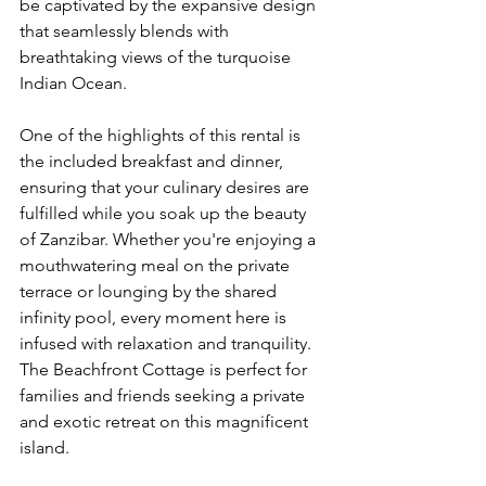
be captivated by the expansive design 
that seamlessly blends with 
breathtaking views of the turquoise 
Indian Ocean.
One of the highlights of this rental is 
the included breakfast and dinner, 
ensuring that your culinary desires are 
fulfilled while you soak up the beauty 
of Zanzibar. Whether you're enjoying a 
mouthwatering meal on the private 
terrace or lounging by the shared 
infinity pool, every moment here is 
infused with relaxation and tranquility. 
The Beachfront Cottage is perfect for 
families and friends seeking a private 
and exotic retreat on this magnificent 
island.