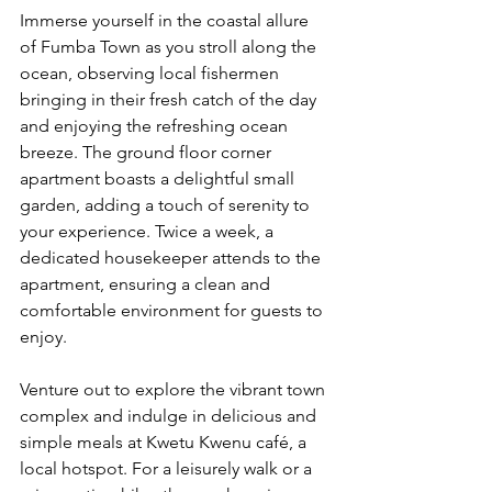
Immerse yourself in the coastal allure 
of Fumba Town as you stroll along the 
ocean, observing local fishermen 
bringing in their fresh catch of the day 
and enjoying the refreshing ocean 
breeze. The ground floor corner 
apartment boasts a delightful small 
garden, adding a touch of serenity to 
your experience. Twice a week, a 
dedicated housekeeper attends to the 
apartment, ensuring a clean and 
comfortable environment for guests to 
enjoy.
Venture out to explore the vibrant town 
complex and indulge in delicious and 
simple meals at Kwetu Kwenu café, a 
local hotspot. For a leisurely walk or a 