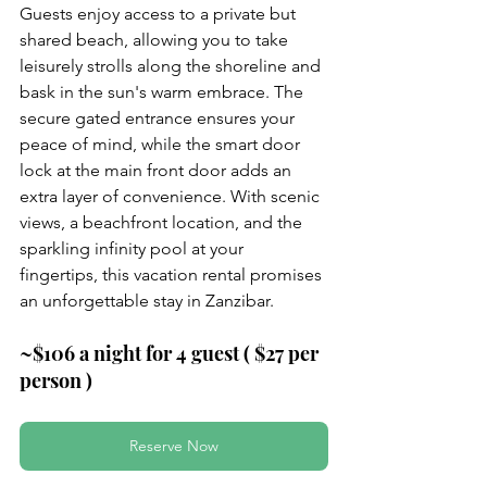
Guests enjoy access to a private but 
shared beach, allowing you to take 
leisurely strolls along the shoreline and 
bask in the sun's warm embrace. The 
secure gated entrance ensures your 
peace of mind, while the smart door 
lock at the main front door adds an 
extra layer of convenience. With scenic 
views, a beachfront location, and the 
sparkling infinity pool at your 
fingertips, this vacation rental promises 
an unforgettable stay in Zanzibar.
~$106 a night for 4 guest ( $27 per 
person )
Reserve Now