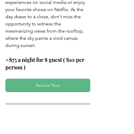
experiences on social media or enjoy 
your favorite shows on Netflix. As the 
day draws to a close, don't miss the 
opportunity to witness the 
mesmerizing views from the rooftop, 
where the sky paints a vivid canvas 
during sunset.
~$75 a night for 8 guest ( $10 per 
person )
Reserve Now