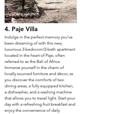
4. Paje Villa
Indulge in the perfect memory you've 
been dreaming of with this new, 
luxurious 3-bedroom/2-bath apartment 
located in the heart of Paje, often 
referred to as the Bali of Africa. 
Immerse yourself in the charm of 
locally sourced furniture and décor, as 
you discover the comforts of two 
dining areas, a fully equipped kitchen, 
a dishwasher, and a washing machine 
that allows you to travel light. Start your 
day with a refreshing fruit breakfast and 
enjoy the convenience of daily 