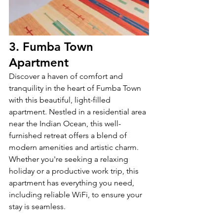
3. Fumba Town 
Apartment
Discover a haven of comfort and 
tranquility in the heart of Fumba Town 
with this beautiful, light-filled 
apartment. Nestled in a residential area 
near the Indian Ocean, this well-
furnished retreat offers a blend of 
modern amenities and artistic charm. 
Whether you're seeking a relaxing 
holiday or a productive work trip, this 
apartment has everything you need, 
including reliable WiFi, to ensure your 
stay is seamless.