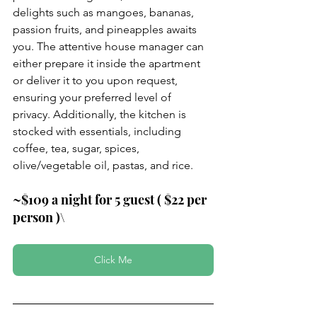
delights such as mangoes, bananas, 
passion fruits, and pineapples awaits 
you. The attentive house manager can 
either prepare it inside the apartment 
or deliver it to you upon request, 
ensuring your preferred level of 
privacy. Additionally, the kitchen is 
stocked with essentials, including 
coffee, tea, sugar, spices, 
olive/vegetable oil, pastas, and rice.
~$109 a night for 5 guest ( $22 per 
person )\
Click Me