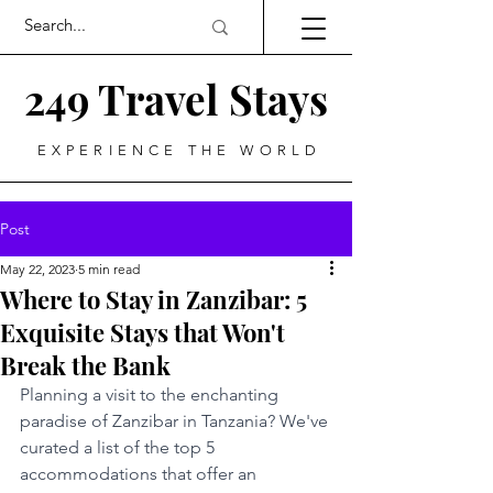
249 Travel Stays
EXPERIENCE THE WORLD
Post
May 22, 2023
5 min read
Where to Stay in Zanzibar: 5
Exquisite Stays that Won't
Break the Bank
Planning a visit to the enchanting 
paradise of Zanzibar in Tanzania? We've 
curated a list of the top 5 
accommodations that offer an 