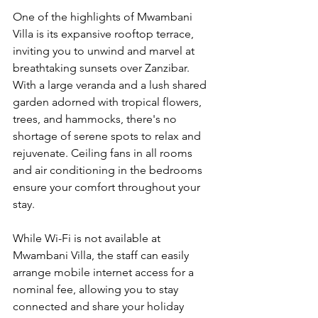
One of the highlights of Mwambani 
Villa is its expansive rooftop terrace, 
inviting you to unwind and marvel at 
breathtaking sunsets over Zanzibar. 
With a large veranda and a lush shared 
garden adorned with tropical flowers, 
trees, and hammocks, there's no 
shortage of serene spots to relax and 
rejuvenate. Ceiling fans in all rooms 
and air conditioning in the bedrooms 
ensure your comfort throughout your 
stay.
While Wi-Fi is not available at 
Mwambani Villa, the staff can easily 
arrange mobile internet access for a 
nominal fee, allowing you to stay 
connected and share your holiday 