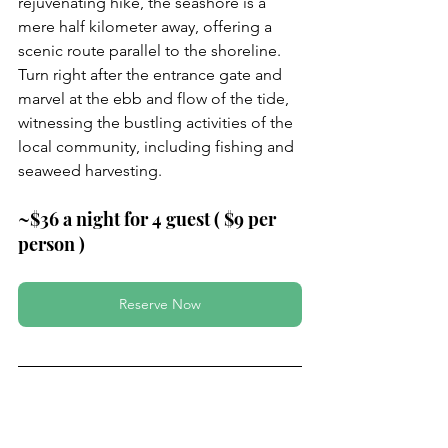
rejuvenating hike, the seashore is a 
mere half kilometer away, offering a 
scenic route parallel to the shoreline. 
Turn right after the entrance gate and 
marvel at the ebb and flow of the tide, 
witnessing the bustling activities of the 
local community, including fishing and 
seaweed harvesting.
~$36 a night for 4 guest ( $9 per 
person )
Reserve Now