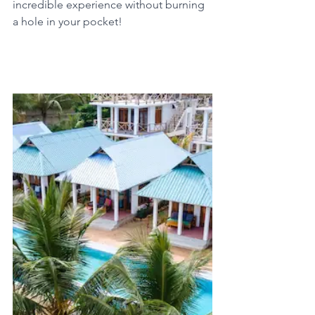
incredible experience without burning 
a hole in your pocket!