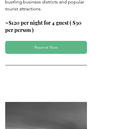
bustling business districts and popular 
tourist attractions.
~$120 per night for 4 guest ( $30 
per person )
Reserve Now