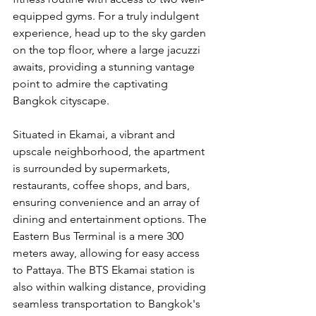
equipped gyms. For a truly indulgent 
experience, head up to the sky garden 
on the top floor, where a large jacuzzi 
awaits, providing a stunning vantage 
point to admire the captivating 
Bangkok cityscape.
Situated in Ekamai, a vibrant and 
upscale neighborhood, the apartment 
is surrounded by supermarkets, 
restaurants, coffee shops, and bars, 
ensuring convenience and an array of 
dining and entertainment options. The 
Eastern Bus Terminal is a mere 300 
meters away, allowing for easy access 
to Pattaya. The BTS Ekamai station is 
also within walking distance, providing 
seamless transportation to Bangkok's 