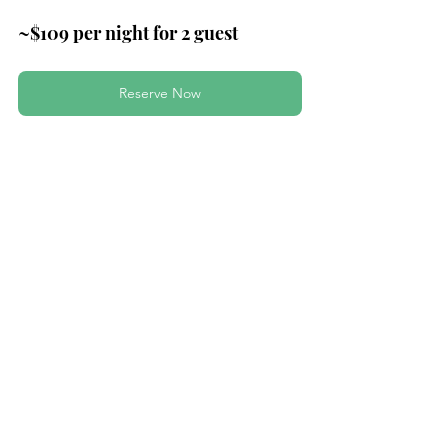
~$109 per night for 2 guest
Reserve Now