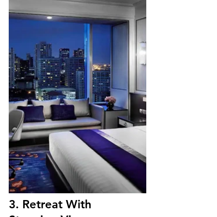
3. Retreat With 