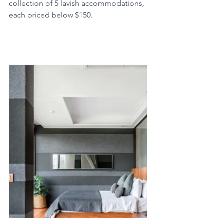
collection of 5 lavish accommodations, 
each priced below $150.