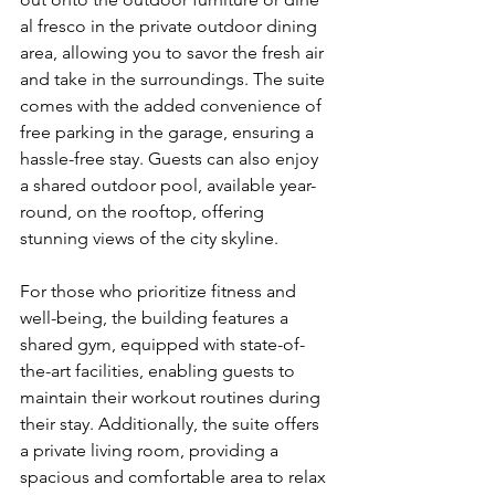
al fresco in the private outdoor dining 
area, allowing you to savor the fresh air 
and take in the surroundings. The suite 
comes with the added convenience of 
free parking in the garage, ensuring a 
hassle-free stay. Guests can also enjoy 
a shared outdoor pool, available year-
round, on the rooftop, offering 
stunning views of the city skyline.
For those who prioritize fitness and 
well-being, the building features a 
shared gym, equipped with state-of-
the-art facilities, enabling guests to 
maintain their workout routines during 
their stay. Additionally, the suite offers 
a private living room, providing a 
spacious and comfortable area to relax 