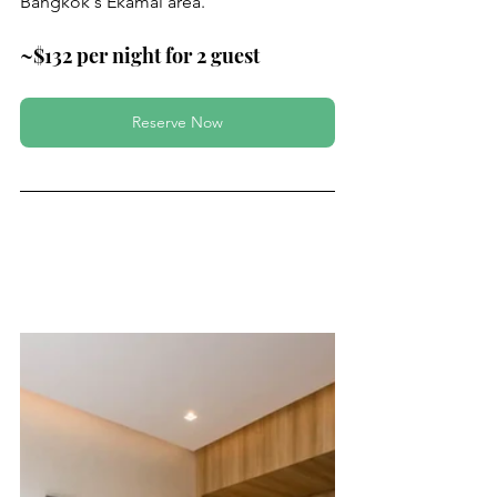
Bangkok's Ekamai area.
~$132 per night for 2 guest
Reserve Now