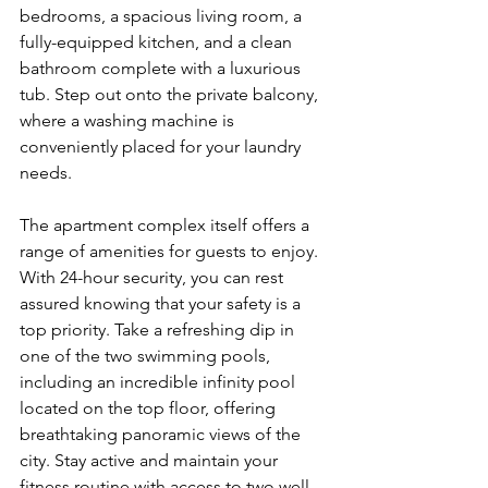
bedrooms, a spacious living room, a 
fully-equipped kitchen, and a clean 
bathroom complete with a luxurious 
tub. Step out onto the private balcony, 
where a washing machine is 
conveniently placed for your laundry 
needs. 
The apartment complex itself offers a 
range of amenities for guests to enjoy. 
With 24-hour security, you can rest 
assured knowing that your safety is a 
top priority. Take a refreshing dip in 
one of the two swimming pools, 
including an incredible infinity pool 
located on the top floor, offering 
breathtaking panoramic views of the 
city. Stay active and maintain your 
fitness routine with access to two well-