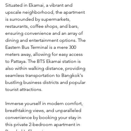
Situated in Ekamai, a vibrant and 
upscale neighborhood, the apartment 
is surrounded by supermarkets, 
restaurants, coffee shops, and bars, 
ensuring convenience and an array of 
dining and entertainment options. The 
Eastern Bus Terminal is a mere 300 
meters away, allowing for easy access 
to Pattaya. The BTS Ekamai station is 
also within walking distance, providing 
seamless transportation to Bangkok's 
bustling business districts and popular 
tourist attractions.
Immerse yourself in modern comfort, 
breathtaking views, and unparalleled 
convenience by booking your stay in 
this private 2-bedroom apartment in 