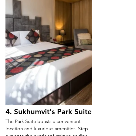
4. 
Sukhumvit's Park Suite
The Park Suite boasts a convenient 
location and luxurious amenities. Step 
out onto the outdoor furniture or dine 