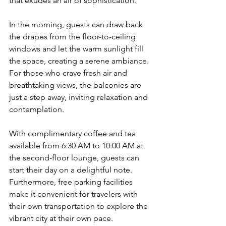
that exudes an air of sophistication.
In the morning, guests can draw back 
the drapes from the floor-to-ceiling 
windows and let the warm sunlight fill 
the space, creating a serene ambiance. 
For those who crave fresh air and 
breathtaking views, the balconies are 
just a step away, inviting relaxation and 
contemplation.
With complimentary coffee and tea 
available from 6:30 AM to 10:00 AM at 
the second-floor lounge, guests can 
start their day on a delightful note. 
Furthermore, free parking facilities 
make it convenient for travelers with 
their own transportation to explore the 
vibrant city at their own pace.