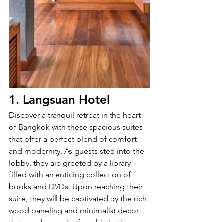
1. Langsuan Hotel
Discover a tranquil retreat in the heart 
of Bangkok with these spacious suites 
that offer a perfect blend of comfort 
and modernity. As guests step into the 
lobby, they are greeted by a library 
filled with an enticing collection of 
books and DVDs. Upon reaching their 
suite, they will be captivated by the rich 
wood paneling and minimalist decor 