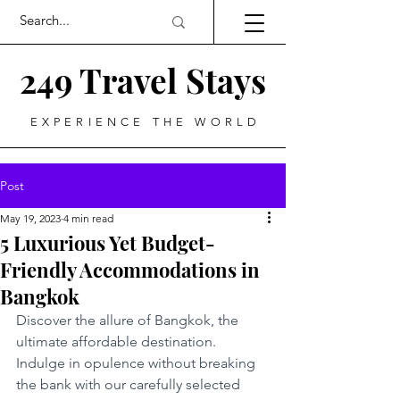
249 Travel Stays
EXPERIENCE THE WORLD
Post
May 19, 2023
4 min read
5 Luxurious Yet Budget-
Friendly Accommodations in
Bangkok
Discover the allure of Bangkok, the 
ultimate affordable destination. 
Indulge in opulence without breaking 
the bank with our carefully selected 