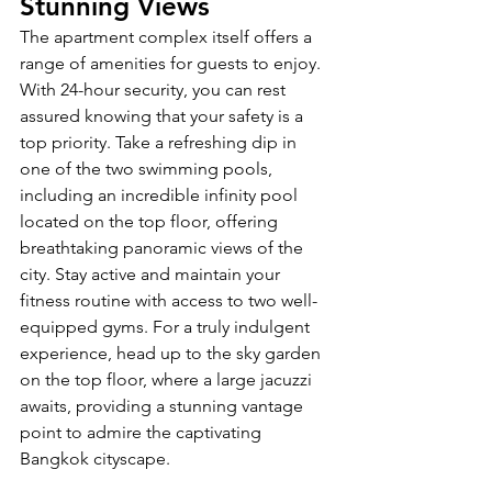
Stunning Views
The apartment complex itself offers a 
range of amenities for guests to enjoy. 
With 24-hour security, you can rest 
assured knowing that your safety is a 
top priority. Take a refreshing dip in 
one of the two swimming pools, 
including an incredible infinity pool 
located on the top floor, offering 
breathtaking panoramic views of the 
city. Stay active and maintain your 
fitness routine with access to two well-
equipped gyms. For a truly indulgent 
experience, head up to the sky garden 
on the top floor, where a large jacuzzi 
awaits, providing a stunning vantage 
point to admire the captivating 
Bangkok cityscape.