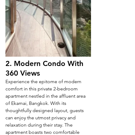
2. Modern Condo With 
360 Views
Experience the epitome of modern 
comfort in this private 2-bedroom 
apartment nestled in the affluent area 
of Ekamai, Bangkok. With its 
thoughtfully designed layout, guests 
can enjoy the utmost privacy and 
relaxation during their stay. The 
apartment boasts two comfortable 