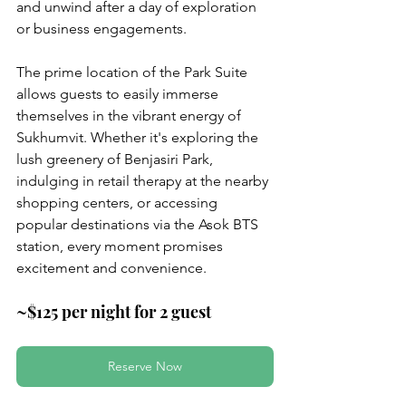
and unwind after a day of exploration 
or business engagements.
The prime location of the Park Suite 
allows guests to easily immerse 
themselves in the vibrant energy of 
Sukhumvit. Whether it's exploring the 
lush greenery of Benjasiri Park, 
indulging in retail therapy at the nearby 
shopping centers, or accessing 
popular destinations via the Asok BTS 
station, every moment promises 
excitement and convenience.
~$125 per night for 2 guest
Reserve Now