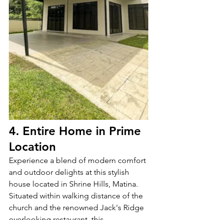
4. Entire Home in Prime 
Location
Experience a blend of modern comfort 
and outdoor delights at this stylish 
house located in Shrine Hills, Matina. 
Situated within walking distance of the 
church and the renowned Jack's Ridge 
overlooking restaurant, this 