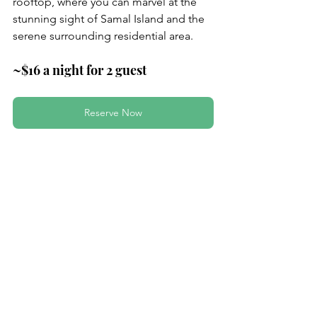
rooftop, where you can marvel at the 
stunning sight of Samal Island and the 
serene surrounding residential area.
~$16 a night for 2 guest
Reserve Now