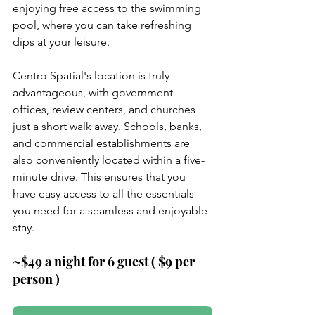
enjoying free access to the swimming 
pool, where you can take refreshing 
dips at your leisure.
Centro Spatial's location is truly 
advantageous, with government 
offices, review centers, and churches 
just a short walk away. Schools, banks, 
and commercial establishments are 
also conveniently located within a five-
minute drive. This ensures that you 
have easy access to all the essentials 
you need for a seamless and enjoyable 
stay.
~$49 a night for 6 guest ( $9 per 
person )