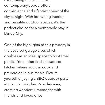
contemporary abode offers 
convenience and a fantastic view of the 
city at night. With its inviting interior 
and versatile outdoor spaces, it's the 
perfect choice for a memorable stay in 
Davao City.
One of the highlights of this property is 
the covered garage area, which 
doubles as an ideal space to host small 
parties. You'll also find an outdoor 
kitchen where you can cook and 
prepare delicious meals. Picture 
yourself enjoying a BBQ outdoor party 
in the charming lawn/garden area, 
creating wonderful memories with 
friends and loved ones.