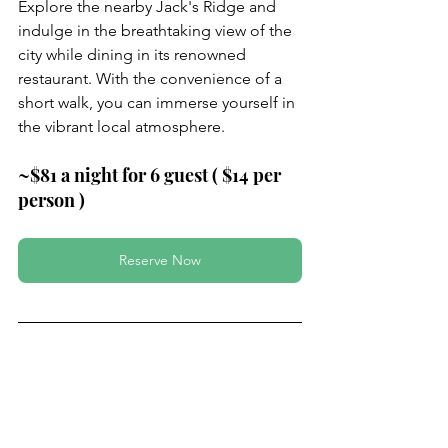
Explore the nearby Jack's Ridge and 
indulge in the breathtaking view of the 
city while dining in its renowned 
restaurant. With the convenience of a 
short walk, you can immerse yourself in 
the vibrant local atmosphere.
~$81 a night for 6 guest ( $14 per 
person )
Reserve Now