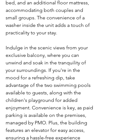
bed, and an additional floor mattress, 
accommodating both couples and 
small groups. The convenience of a 
washer inside the unit adds a touch of 
practicality to your stay.
Indulge in the scenic views from your 
exclusive balcony, where you can 
unwind and soak in the tranquility of 
your surroundings. If you're in the 
mood for a refreshing dip, take 
advantage of the two swimming pools 
available to guests, along with the 
children's playground for added 
enjoyment. Convenience is key, as paid 
parking is available on the premises, 
managed by PMO. Plus, the building 
features an elevator for easy access, 
ensuring a hassle-free experience 