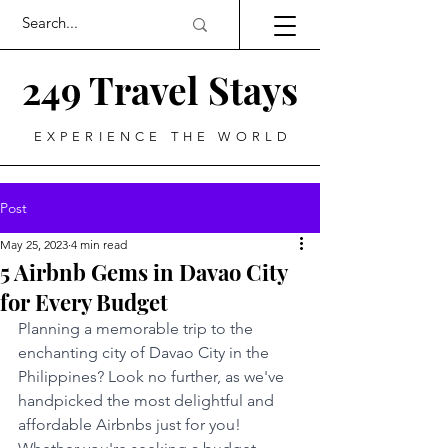
249 Travel Stays
EXPERIENCE THE WORLD
Post
May 25, 2023
4 min read
5 Airbnb Gems in Davao City
for Every Budget
Planning a memorable trip to the 
enchanting city of Davao City in the 
Philippines? Look no further, as we've 
handpicked the most delightful and 
affordable Airbnbs just for you! 