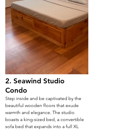
2. Seawind Studio 
Condo
Step inside and be captivated by the 
beautiful wooden floors that exude 
warmth and elegance. The studio 
boasts a king-sized bed, a convertible 
sofa bed that expands into a full XL 