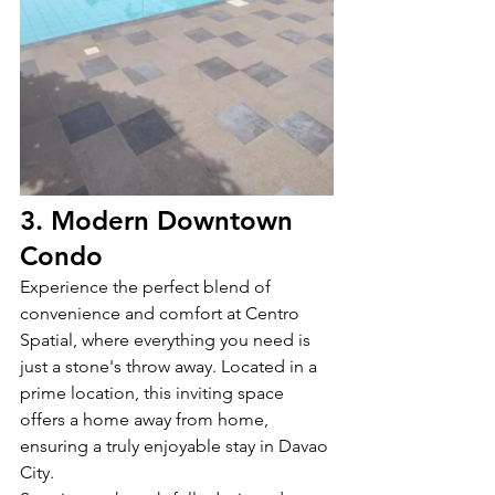
3. Modern Downtown 
Condo
Experience the perfect blend of 
convenience and comfort at Centro 
Spatial, where everything you need is 
just a stone's throw away. Located in a 
prime location, this inviting space 
offers a home away from home, 
ensuring a truly enjoyable stay in Davao 
City.