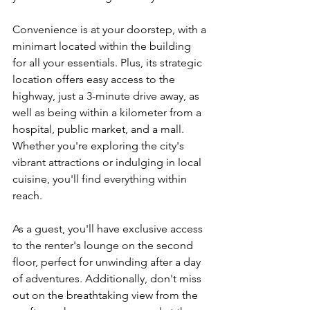
Convenience is at your doorstep, with a 
minimart located within the building 
for all your essentials. Plus, its strategic 
location offers easy access to the 
highway, just a 3-minute drive away, as 
well as being within a kilometer from a 
hospital, public market, and a mall. 
Whether you're exploring the city's 
vibrant attractions or indulging in local 
cuisine, you'll find everything within 
reach.
As a guest, you'll have exclusive access 
to the renter's lounge on the second 
floor, perfect for unwinding after a day 
of adventures. Additionally, don't miss 
out on the breathtaking view from the 