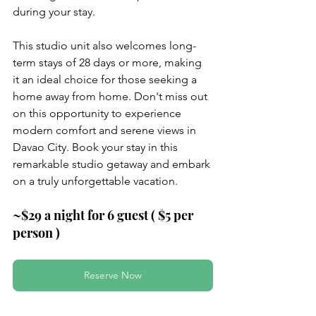
during your stay.
This studio unit also welcomes long-
term stays of 28 days or more, making 
it an ideal choice for those seeking a 
home away from home. Don't miss out 
on this opportunity to experience 
modern comfort and serene views in 
Davao City. Book your stay in this 
remarkable studio getaway and embark 
on a truly unforgettable vacation.
~$29 a night for 6 guest ( $5 per 
person )
Reserve Now