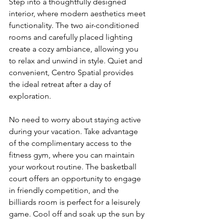
Step into a thoughtfully designed 
interior, where modern aesthetics meet 
functionality. The two air-conditioned 
rooms and carefully placed lighting 
create a cozy ambiance, allowing you 
to relax and unwind in style. Quiet and 
convenient, Centro Spatial provides 
the ideal retreat after a day of 
exploration.
No need to worry about staying active 
during your vacation. Take advantage 
of the complimentary access to the 
fitness gym, where you can maintain 
your workout routine. The basketball 
court offers an opportunity to engage 
in friendly competition, and the 
billiards room is perfect for a leisurely 
game. Cool off and soak up the sun by 