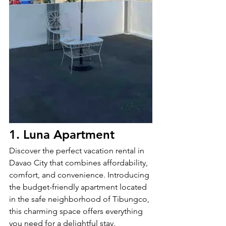
1. Luna Apartment
Discover the perfect vacation rental in 
Davao City that combines affordability, 
comfort, and convenience. Introducing 
the budget-friendly apartment located 
in the safe neighborhood of Tibungco, 
this charming space offers everything 
you need for a delightful stay.