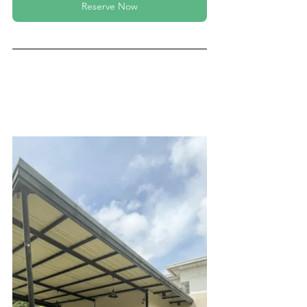
Reserve Now