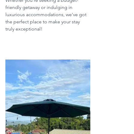
Whether you're seeking a budget-
friendly getaway or indulging in 
luxurious accommodations, we've got 
the perfect place to make your stay 
truly exceptional!