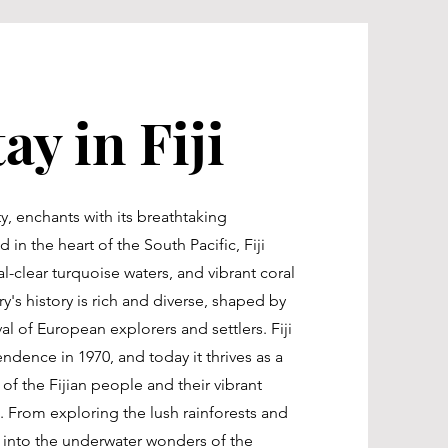
ay in Fiji
ty, enchants with its breathtaking
 in the heart of the South Pacific, Fiji
l-clear turquoise waters, and vibrant coral
y's history is rich and diverse, shaped by
al of European explorers and settlers. Fiji
endence in 1970, and today it thrives as a
 of the Fijian people and their vibrant
s. From exploring the lush rainforests and
ng into the underwater wonders of the