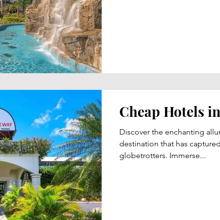
Cheap Hotels in 
Discover the enchanting allure
destination that has captured
globetrotters. Immerse...