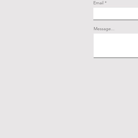
Email
Message...