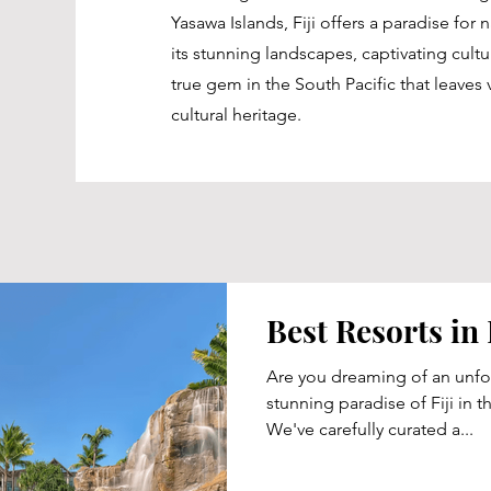
Yasawa Islands, Fiji offers a paradise for
its stunning landscapes, captivating cult
true gem in the South Pacific that leaves v
cultural heritage.
Best Resorts in 
Are you dreaming of an unfor
stunning paradise of Fiji in t
We've carefully curated a...