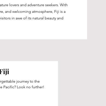
 nature lovers and adventure seekers. With
ure, and welcoming atmosphere, Fiji is a
isitors in awe of its natural beauty and
Fiji
gettable journey to the
he Pacific? Look no further!