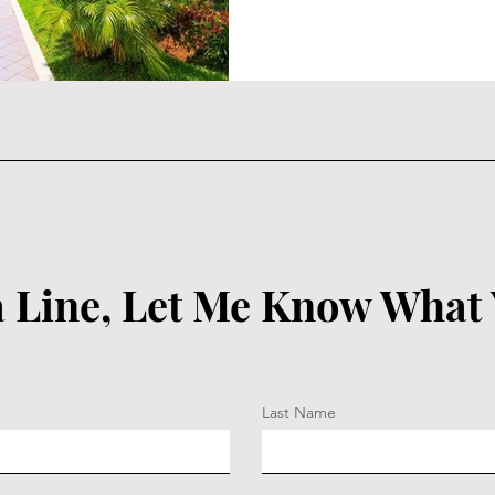
 Line, Let Me Know What
Last Name