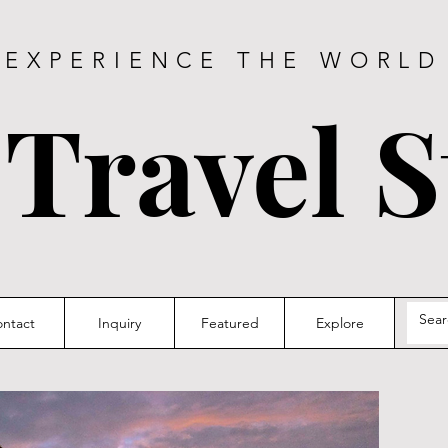
EXPERIENCE THE WORLD
 Travel S
ntact
Inquiry
Featured
Explore