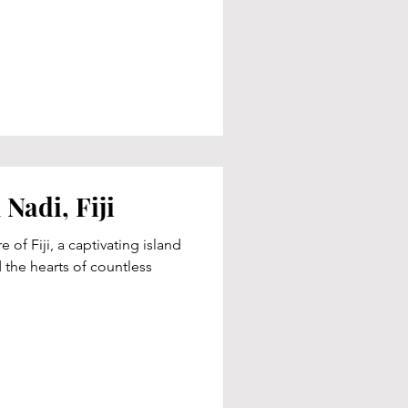
Nadi, Fiji
 of Fiji, a captivating island
 the hearts of countless