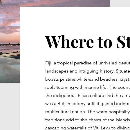
Where to St
Fiji, a tropical paradise of unrivaled beau
landscapes and intriguing history. Situated
boasts pristine white-sand beaches, crysta
reefs teeming with marine life. The countr
the indigenous Fijian culture and the arriv
was a British colony until it gained indep
multicultural nation. The warm hospitality
traditions add to the charm of the island
cascading waterfalls of Viti Levu to divi