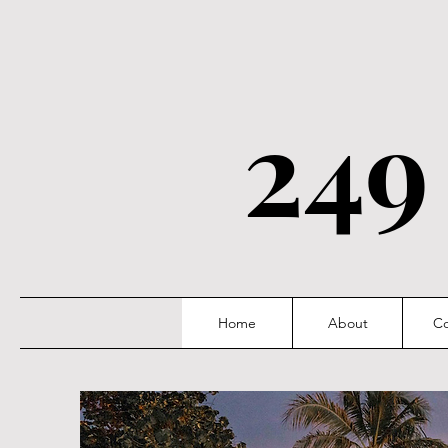
249
Home
About
Co