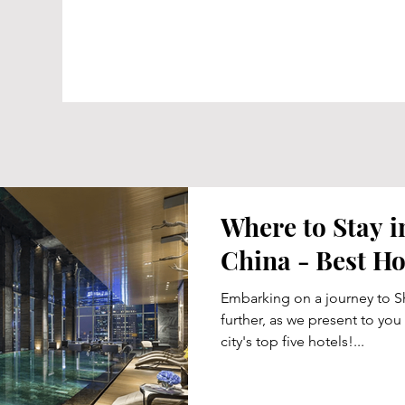
Where to Stay 
China - Best Ho
Embarking on a journey to S
further, as we present to you
city's top five hotels!...