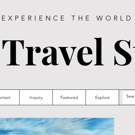
EXPERIENCE THE WORLD
 Travel S
ntact
Inquiry
Featured
Explore