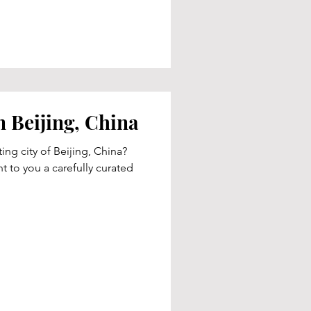
n Beijing, China
ting city of Beijing, China?
t to you a carefully curated