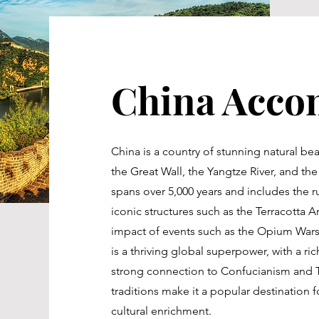
China Acco
China is a country of stunning natural be
the Great Wall, the Yangtze River, and the k
spans over 5,000 years and includes the ru
iconic structures such as the Terracotta 
impact of events such as the Opium Wars 
is a thriving global superpower, with a rich
strong connection to Confucianism and Ta
traditions make it a popular destination f
cultural enrichment.