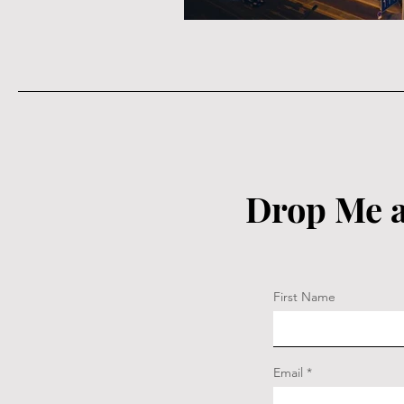
Drop Me a
First Name
Email