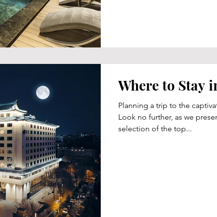
Where to Stay i
Planning a trip to the captiva
Look no further, as we presen
selection of the top...