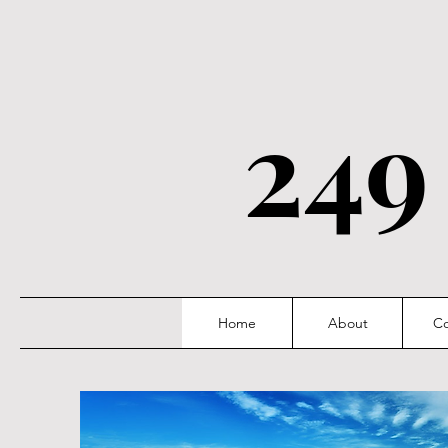
249
Home
About
Co