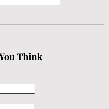
 You Think