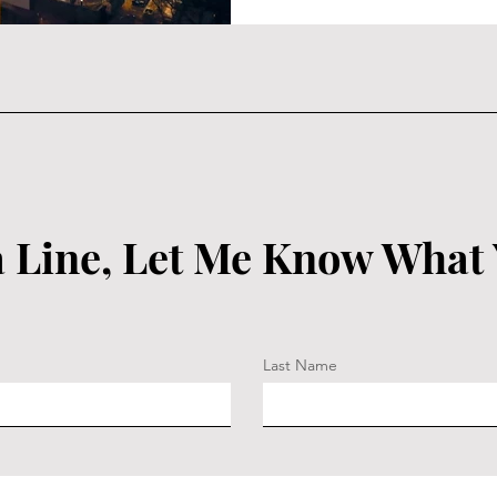
 Line, Let Me Know What
Last Name