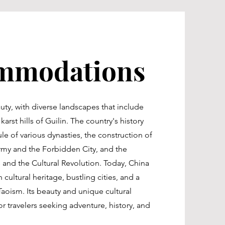
mmodations
auty, with diverse landscapes that include
arst hills of Guilin. The country's history
le of various dynasties, the construction of
Army and the Forbidden City, and the
and the Cultural Revolution. Today, China
 cultural heritage, bustling cities, and a
oism. Its beauty and unique cultural
or travelers seeking adventure, history, and