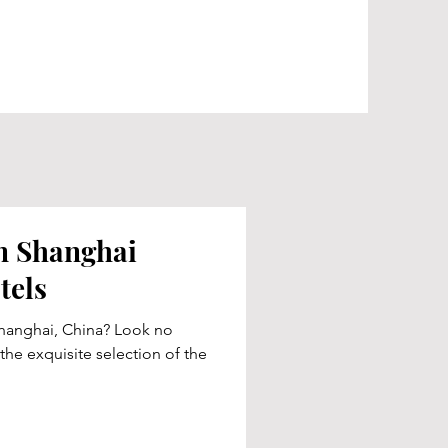
in Shanghai
tels
hanghai, China? Look no
 the exquisite selection of the