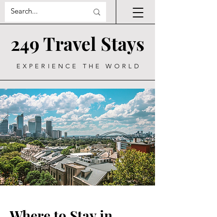
249 Travel Stays
EXPERIENCE THE WORLD
Where to Stay in