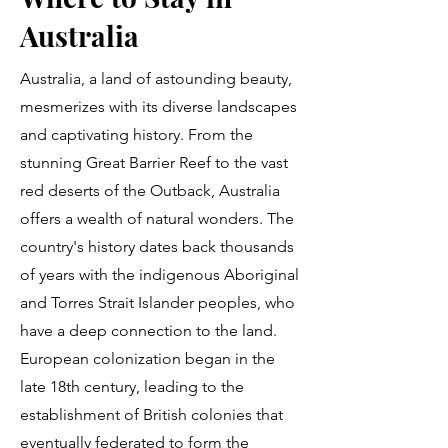
Australia
Australia, a land of astounding beauty,
mesmerizes with its diverse landscapes
and captivating history. From the
stunning Great Barrier Reef to the vast
red deserts of the Outback, Australia
offers a wealth of natural wonders. The
country's history dates back thousands
of years with the indigenous Aboriginal
and Torres Strait Islander peoples, who
have a deep connection to the land.
European colonization began in the
late 18th century, leading to the
establishment of British colonies that
eventually federated to form the