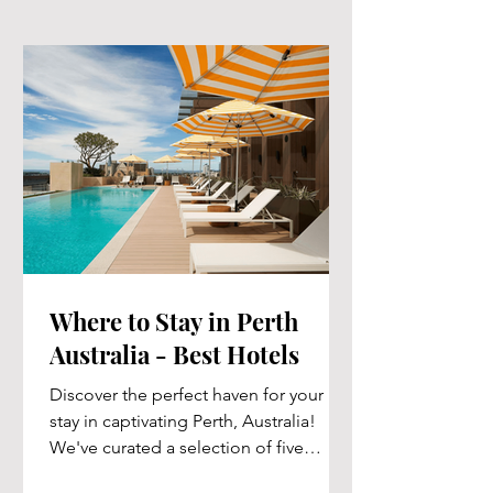
Where to Stay in Perth
Australia - Best Hotels
Discover the perfect haven for your
stay in captivating Perth, Australia!
We've curated a selection of five
exceptional hotels that cater...