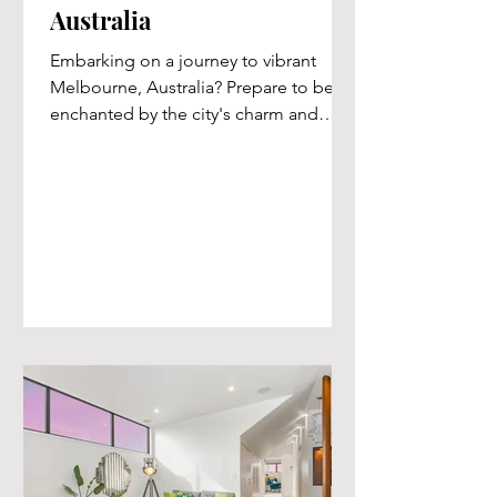
Australia
Embarking on a journey to vibrant
Melbourne, Australia? Prepare to be
enchanted by the city's charm and
indulge in an exceptional stay at...