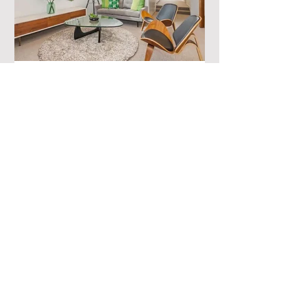
Where to Stay in Sydney
with a Family
Embarking on a memorable family
adventure in the enchanting city of
Sydney? Look no further! Discover our
handpicked selection of...