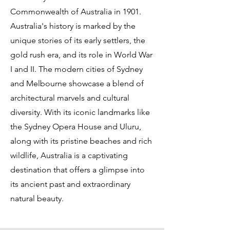
Commonwealth of Australia in 1901.
Australia's history is marked by the
unique stories of its early settlers, the
gold rush era, and its role in World War
I and II. The modern cities of Sydney
and Melbourne showcase a blend of
architectural marvels and cultural
diversity. With its iconic landmarks like
the Sydney Opera House and Uluru,
along with its pristine beaches and rich
wildlife, Australia is a captivating
destination that offers a glimpse into
its ancient past and extraordinary
natural beauty.