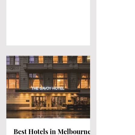
Best Hotels in Melbourne