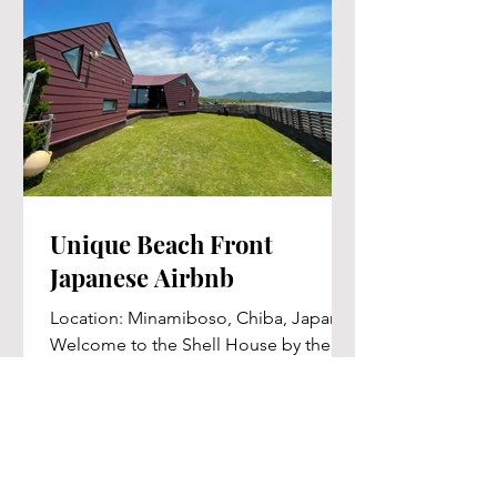
Unique Beach Front
Japanese Airbnb
Location: Minamiboso, Chiba, Japan
Welcome to the Shell House by the
Sea, a unique boutique villa located in
Minamiboso, Chiba, Japan....