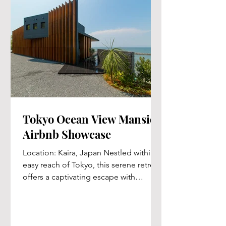
Tokyo Ocean View Mansion
Airbnb Showcase
Location: Kaira, Japan Nestled within
easy reach of Tokyo, this serene retreat
offers a captivating escape with
stunning ocean vistas,...