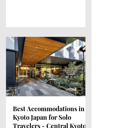
Best Accommodations in
Kyoto Japan for Solo
Travelers - Central Kyoto