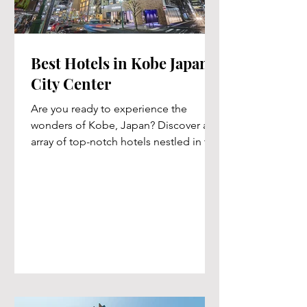
Best Hotels in Kobe Japan's
City Center
Are you ready to experience the
wonders of Kobe, Japan? Discover an
array of top-notch hotels nestled in the
vibrant heart of the city....