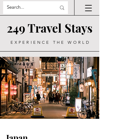
249 Travel Stays
EXPERIENCE THE WORLD
Japan