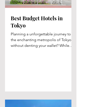
Best Budget Hotels in
Tokyo
Planning a unforgettable journey to
the enchanting metropolis of Tokyo
without denting your wallet? While
Tokyo may have a reputation for...