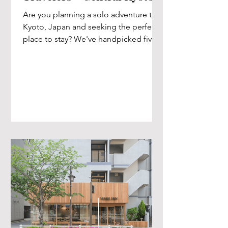
Are you planning a solo adventure to
Kyoto, Japan and seeking the perfect
place to stay? We've handpicked five
outstanding central Kyoto...