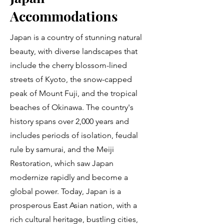
Accommodations
Japan is a country of stunning natural
beauty, with diverse landscapes that
include the cherry blossom-lined
streets of Kyoto, the snow-capped
peak of Mount Fuji, and the tropical
beaches of Okinawa. The country's
history spans over 2,000 years and
includes periods of isolation, feudal
rule by samurai, and the Meiji
Restoration, which saw Japan
modernize rapidly and become a
global power. Today, Japan is a
prosperous East Asian nation, with a
rich cultural heritage, bustling cities,