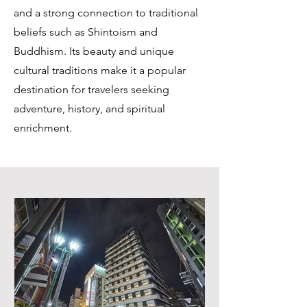
and a strong connection to traditional
beliefs such as Shintoism and
Buddhism. Its beauty and unique
cultural traditions make it a popular
destination for travelers seeking
adventure, history, and spiritual
enrichment.